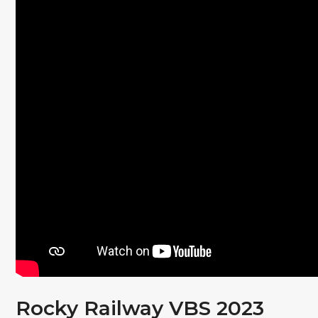
Rocky Railway VBS 2023