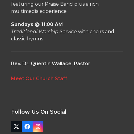
featuring our Praise Band plus a rich
multimedia experience
Sundays @ 11:00 AM
Traditional Worship Service
with choirs and
classic hymns
Rev. Dr. Quentin Wallace, Pastor
Meet Our Church Staff
Follow Us On Social
Twitter
Facebook
Instagram