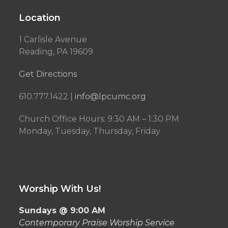
Location
1 Carlisle Avenue
Reading, PA 19609
Get Directions
610.777.1422 |
info@lpcumc.org
Church Office Hours: 9:30 AM – 1:30 PM
Monday, Tuesday, Thursday, Friday
Worship With Us!
Sundays @ 9:00 AM
Contemporary Praise Worship Service