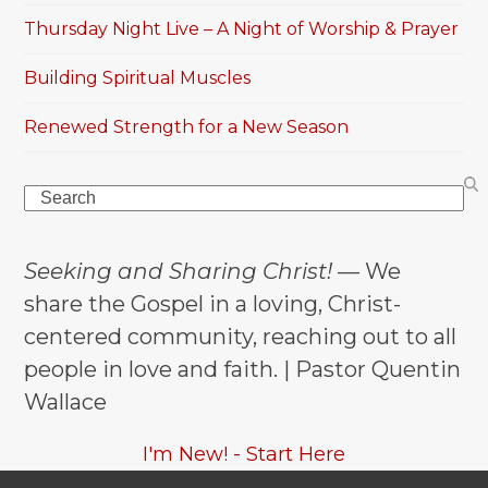
Thursday Night Live – A Night of Worship & Prayer
Building Spiritual Muscles
Renewed Strength for a New Season
Search
Seeking and Sharing Christ!
— We
share the Gospel in a loving, Christ-
centered community, reaching out to all
people in love and faith. | Pastor Quentin
Wallace
I'm New! - Start Here