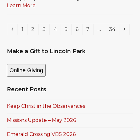
Learn More
Previous
Page
Page
Page
Page
Page
Page
Page
Page
Next
1
2
3
4
5
6
7
…
34
Make a Gift to Lincoln Park
Online Giving
Recent Posts
Keep Christ in the Observances
Missions Update – May 2026
Emerald Crossing VBS 2026