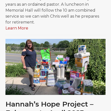
years as an ordained pastor. A luncheon in
Memorial Hall will follow the 10 am combined
service so we can wish Chris well as he prepares
for retirement.
Learn More
Hannah’s Hope Project –