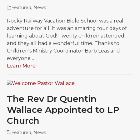
Featured
,
News
Rocky Railway Vacation Bible School was a real
adventure for all. It was an amazing four days of
learning about God! Twenty children attended
and they all had a wonderful time. Thanks to
Children's Ministry Coordinator Barb Leas and
everyone…
Learn More
The Rev Dr Quentin
Wallace Appointed to LP
Church
Featured
,
News