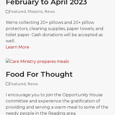
February to April 2023
Featured
,
Missions
,
News
We're collecting 20+ pillows and 20+ pillow
protectors, cleaning supplies, paper towels, and
toilet paper. Cash donations will be accepted as
well.
Learn More
Food For Thought
Featured
,
News
I encourage you to join the Opportunity House
committee and experience the gratification of
providing and serving a warm meal to some of the
needy people in the Reading area.