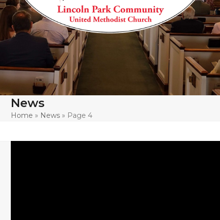
News
Home
»
News
»
Page 4