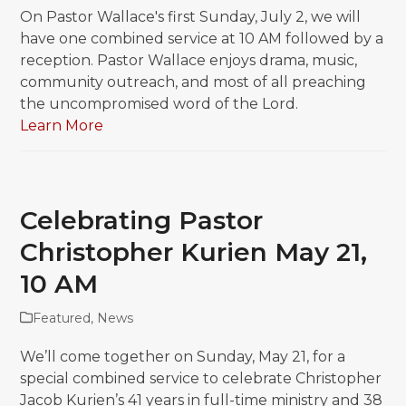
On Pastor Wallace's first Sunday, July 2, we will
have one combined service at 10 AM followed by a
reception. Pastor Wallace enjoys drama, music,
community outreach, and most of all preaching
the uncompromised word of the Lord.
Learn More
Celebrating Pastor
Christopher Kurien May 21,
10 AM
Featured
,
News
We’ll come together on Sunday, May 21, for a
special combined service to celebrate Christopher
Jacob Kurien’s 41 years in full-time ministry and 38