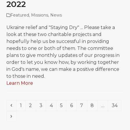
2022
Featured
,
Missions
,
News
Ukraine relief and "Staying Dry" ... Please take a
look at these two charitable projects and
hopefully help us be successful in providing
needs to one or both of them. The committee
plans to give monthly updates of our progress in
order to let you know how, by working together
in God's name, we can make a positive difference
to those in need.
Learn More
Previous
Page
Page
Page
Page
Page
Page
Page
Page
Page
1
2
3
4
5
6
7
8
…
34
Next