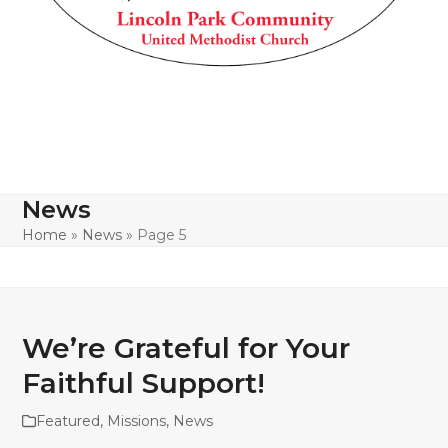
News
Home
»
News
»
Page 5
We’re Grateful for Your
Faithful Support!
Featured
,
Missions
,
News