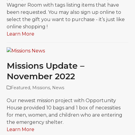
Wagner Room with tags listing items that have
been requested. You may also sign up online to
select the gift you want to purchase - it’s just like
online shopping !
Learn More
Missions Update –
November 2022
Featured
,
Missions
,
News
Our newest mission project with Opportunity
House provided 10 bags and 1 box of necessities
for men, women, and children who are entering
the emergency shelter.
Learn More