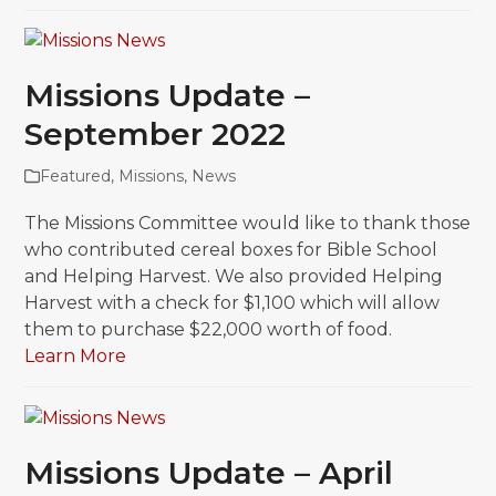
Missions Update –
September 2022
Featured
,
Missions
,
News
The Missions Committee would like to thank those
who contributed cereal boxes for Bible School
and Helping Harvest. We also provided Helping
Harvest with a check for $1,100 which will allow
them to purchase $22,000 worth of food.
Learn More
Missions Update – April