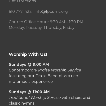
Get Directions
610.777.1422 |
info@lpcumc.org
Church Office Hours: 9:30 AM – 1:30 PM
Monday, Tuesday, Thursday, Friday
Worship With Us!
Sundays @ 9:00 AM
Contemporary Praise Worship Service
featuring our Praise Band plus a rich
multimedia experience
Sundays @ 11:00 AM
Traditional Worship Service
with choirs and
classic hymns