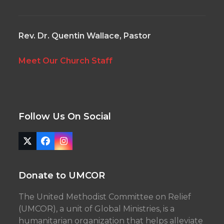
Rev. Dr. Quentin Wallace, Pastor
Meet Our Church Staff
Follow Us On Social
Twitter
Facebook
Instagram
(deprecated)
Donate to UMCOR
The United Methodist Committee on Relief
(UMCOR), a unit of Global Ministries, is a
humanitarian organization that helps alleviate