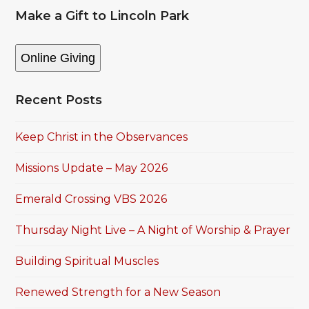
Make a Gift to Lincoln Park
Online Giving
Recent Posts
Keep Christ in the Observances
Missions Update – May 2026
Emerald Crossing VBS 2026
Thursday Night Live – A Night of Worship & Prayer
Building Spiritual Muscles
Renewed Strength for a New Season