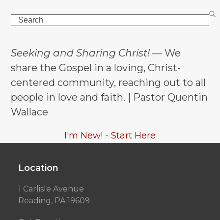
Search
Seeking and Sharing Christ!
— We
share the Gospel in a loving, Christ-
centered community, reaching out to all
people in love and faith. | Pastor Quentin
Wallace
I'm New! - Start Here
Location
1 Carlisle Avenue
Reading, PA 19609