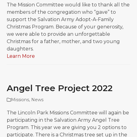
The Mission Committee would like to thank all the
members of the congregation who “gave” to
support the Salvation Army Adopt-A-Family
Christmas Program. Because of your generosity,
we were able to provide an unforgettable
Christmas for a father, mother, and two young
daughters.
Learn More
Angel Tree Project 2022
Missions
,
News
The Lincoln Park Missions Committee will again be
participating in the Salvation Army Angel Tree
Program. This year we are giving you 2 options to
participate. There is a Christmas tree set up in the