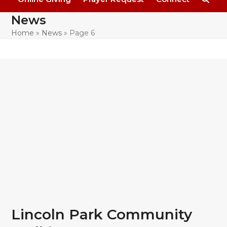
News
Home
»
News
»
Page 6
Lincoln Park Community