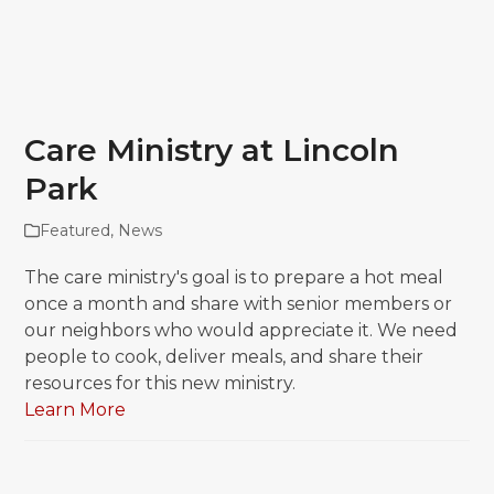
Care Ministry at Lincoln
Park
Featured
,
News
The care ministry's goal is to prepare a hot meal
once a month and share with senior members or
our neighbors who would appreciate it. We need
people to cook, deliver meals, and share their
resources for this new ministry.
Learn More