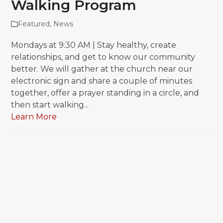
Walking Program
Featured
,
News
Mondays at 9:30 AM | Stay healthy, create
relationships, and get to know our community
better. We will gather at the church near our
electronic sign and share a couple of minutes
together, offer a prayer standing in a circle, and
then start walking...
Learn More