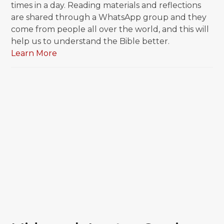
times in a day. Reading materials and reflections
are shared through a WhatsApp group and they
come from people all over the world, and this will
help us to understand the Bible better.
Learn More