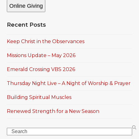
Online Giving
Recent Posts
Keep Christ in the Observances
Missions Update – May 2026
Emerald Crossing VBS 2026
Thursday Night Live – A Night of Worship & Prayer
Building Spiritual Muscles
Renewed Strength for a New Season
Search