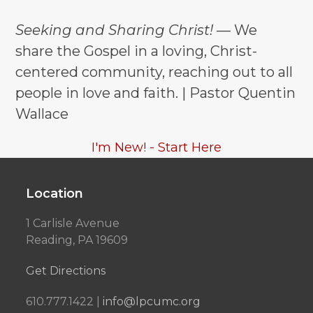
Seeking and Sharing Christ!
— We
share the Gospel in a loving, Christ-
centered community, reaching out to all
people in love and faith. | Pastor Quentin
Wallace
I'm New! - Start Here
Location
1 Carlisle Avenue
Reading, PA 19609
Get Directions
610.777.1422 |
info@lpcumc.org