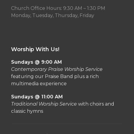
Church Office Hours: 9:30 AM – 1:30 PM
Monday, Tuesday, Thursday, Friday
Worship With Us!
Sundays @ 9:00 AM
Contemporary Praise Worship Service
featuring our Praise Band plus a rich
multimedia experience
Sundays @ 11:00 AM
Traditional Worship Service
with choirs and
classic hymns