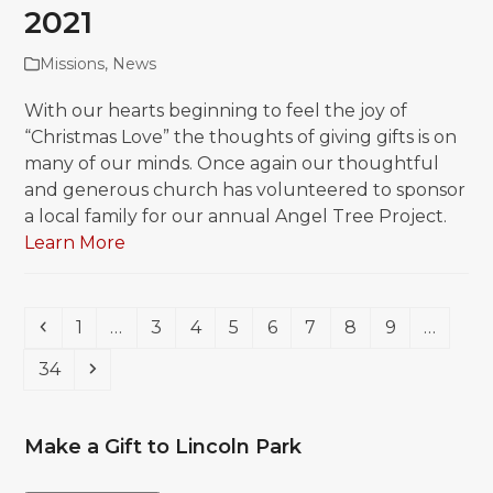
2021
Missions
,
News
With our hearts beginning to feel the joy of
“Christmas Love” the thoughts of giving gifts is on
many of our minds. Once again our thoughtful
and generous church has volunteered to sponsor
a local family for our annual Angel Tree Project.
Learn More
Previous
Page
Page
Page
Page
Page
Page
Page
Page
1
…
3
4
5
6
7
8
9
…
Page
Next
34
Make a Gift to Lincoln Park