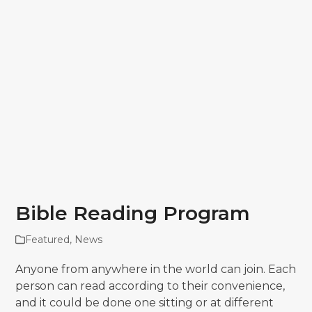
Bible Reading Program
Featured
,
News
Anyone from anywhere in the world can join. Each
person can read according to their convenience,
and it could be done one sitting or at different