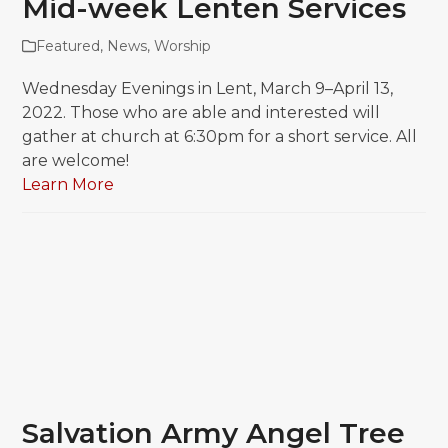
Mid-week Lenten Services
Featured
,
News
,
Worship
Wednesday Evenings in Lent, March 9–April 13,
2022. Those who are able and interested will
gather at church at 6:30pm for a short service. All
are welcome!
Learn More
Salvation Army Angel Tree