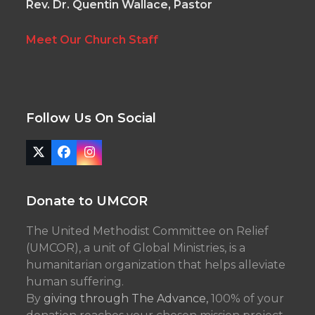
Rev. Dr. Quentin Wallace, Pastor
Meet Our Church Staff
Follow Us On Social
Twitter
Facebook
Instagram
(deprecated)
Donate to UMCOR
The United Methodist Committee on Relief
(UMCOR), a unit of Global Ministries, is a
humanitarian organization that helps alleviate
human suffering.
By
giving through The Advance,
100% of your