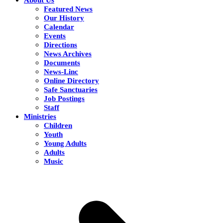
Featured News
Our History
Calendar
Events
Directions
News Archives
Documents
News-Linc
Online Directory
Safe Sanctuaries
Job Postings
Staff
Ministries
Children
Youth
Young Adults
Adults
Music