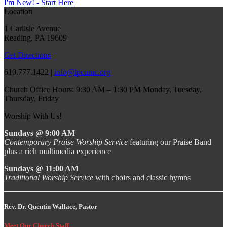
I'm New! - Start Here
Location
1 Carlisle Avenue
Reading, PA 19609
Get Directions
610.777.1422 |
info@lpcumc.org
Church Office Hours: 9:30 AM – 1:30 PM Monday, Tuesday,
Thursday, Friday
Worship With Us!
Sundays @ 9:00 AM
Contemporary Praise Worship Service
featuring our Praise Band
plus a rich multimedia experience
Sundays @ 11:00 AM
Traditional Worship Service
with choirs and classic hymns
Rev. Dr. Quentin Wallace, Pastor
Meet Our Church Staff