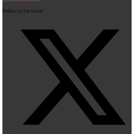
Follow Us On Social