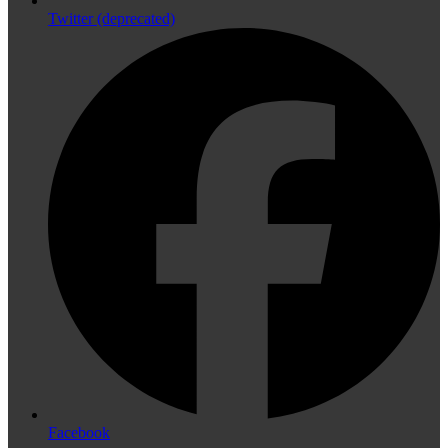
Twitter (deprecated)
Facebook