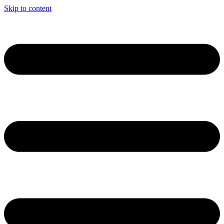
Skip to content