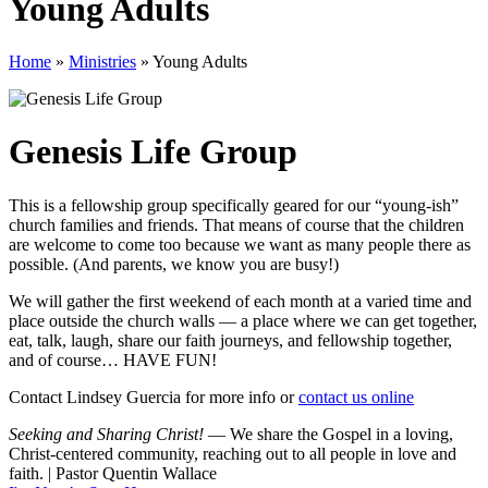
Young Adults
Home
»
Ministries
»
Young Adults
Genesis Life Group
This is a fellowship group specifically geared for our “young-ish”
church families and friends. That means of course that the children
are welcome to come too because we want as many people there as
possible. (And parents, we know you are busy!)
We will gather the first weekend of each month at a varied time and
place outside the church walls — a place where we can get together,
eat, talk, laugh, share our faith journeys, and fellowship together,
and of course… HAVE FUN!
Contact Lindsey Guercia for more info or
contact us online
Seeking and Sharing Christ!
— We share the Gospel in a loving,
Christ-centered community, reaching out to all people in love and
faith. | Pastor Quentin Wallace