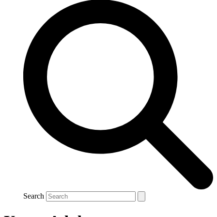
Search