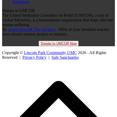
Instagram
Donate to UMCOR
The United Methodist Committee on Relief (UMCOR), a unit of
Global Ministries, is a humanitarian organization that helps alleviate
human suffering.
By
giving through The Advance,
100% of your donation reaches
your chosen mission project or ministry.
Donate to UMCOR Now
Copyright ©
Lincoln Park Community UMC
2026 - All Rights
Reserved |
Privacy Policy
|
Safe Sanctuaries