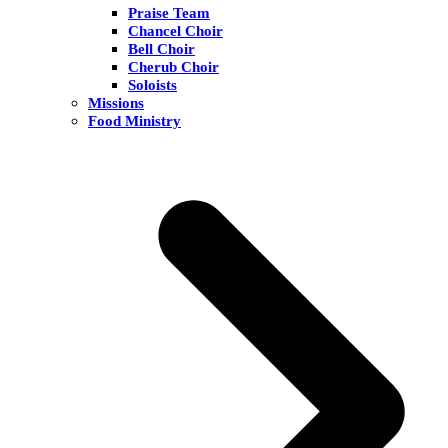
Praise Team
Chancel Choir
Bell Choir
Cherub Choir
Soloists
Missions
Food Ministry