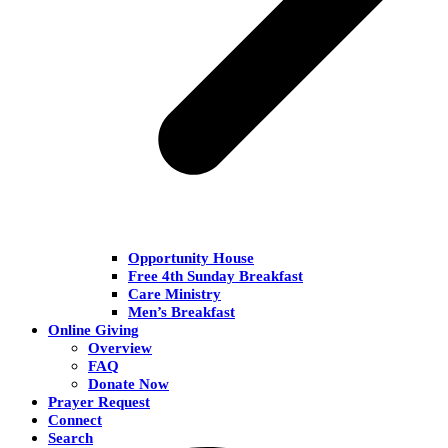
Opportunity House
Free 4th Sunday Breakfast
Care Ministry
Men’s Breakfast
Online Giving
Overview
FAQ
Donate Now
Prayer Request
Connect
Search