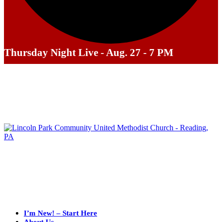
Thursday Night Live - Aug. 27 - 7 PM
I’m New! – Start Here
About Us