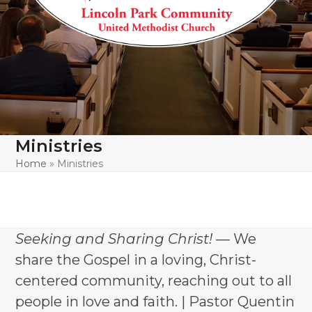
Ministries
Home
»
Ministries
Seeking and Sharing Christ!
— We
share the Gospel in a loving, Christ-
centered community, reaching out to all
people in love and faith. | Pastor Quentin