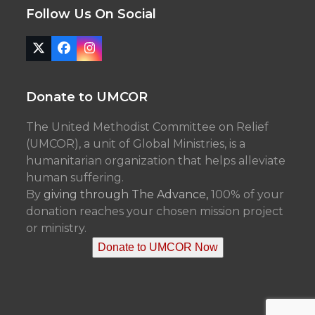
Follow Us On Social
Twitter
Facebook
Instagram
(deprecated)
Donate to UMCOR
The United Methodist Committee on Relief
(UMCOR), a unit of Global Ministries, is a
humanitarian organization that helps alleviate
human suffering.
By
giving through The Advance,
100% of your
donation reaches your chosen mission project
or ministry.
Donate to UMCOR Now