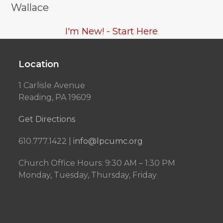
Wallace
I'm New! - Start Here
Location
1 Carlisle Avenue
Reading, PA 19609
Get Directions
610.777.1422 |
info@lpcumc.org
Church Office Hours: 9:30 AM – 1:30 PM
Monday, Tuesday, Thursday, Friday