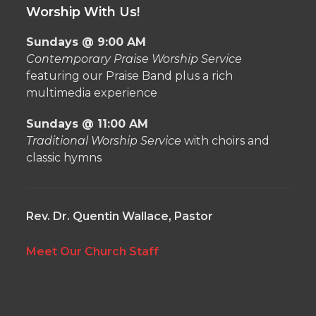
Worship With Us!
Sundays @ 9:00 AM
Contemporary Praise Worship Service
featuring our Praise Band plus a rich
multimedia experience
Sundays @ 11:00 AM
Traditional Worship Service
with choirs and
classic hymns
Rev. Dr. Quentin Wallace, Pastor
Meet Our Church Staff