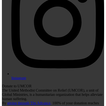
Instagram
Donate to UMCOR
The United Methodist Committee on Relief (UMCOR), a unit of
Global Ministries, is a humanitarian organization that helps alleviate
human suffering.
By
giving through The Advance,
100% of your donation reaches