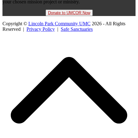
your chosen mission project or ministry.
Donate to UMCOR Now
Copyright ©
Lincoln Park Community UMC
2026 - All Rights
Reserved |
Privacy Policy
|
Safe Sanctuaries