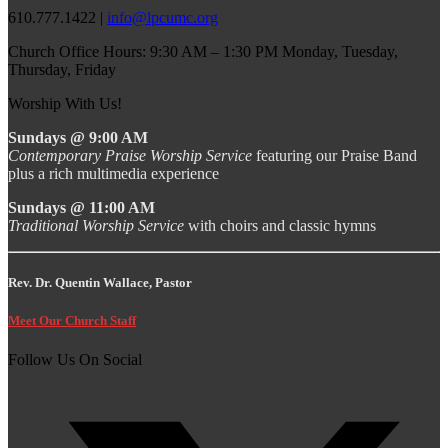
610.777.1422 |
info@lpcumc.org
Church Office Hours: 9:30 AM – 1:30 PM Monday, Tuesday,
Thursday, Friday
Worship With Us!
Sundays @ 9:00 AM
Contemporary Praise Worship Service
featuring our Praise Band
plus a rich multimedia experience
Sundays @ 11:00 AM
Traditional Worship Service
with choirs and classic hymns
Rev. Dr. Quentin Wallace, Pastor
Meet Our Church Staff
Follow Us On Social