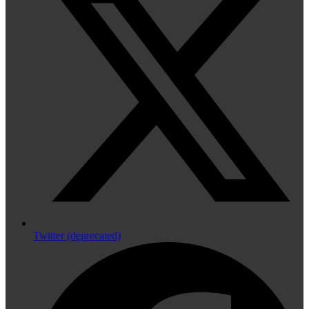
Twitter (deprecated)