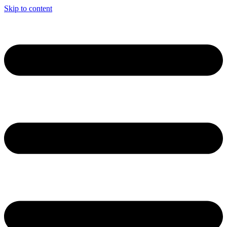
Skip to content