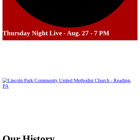
Thursday Night Live - Aug. 27 - 7 PM
Our History