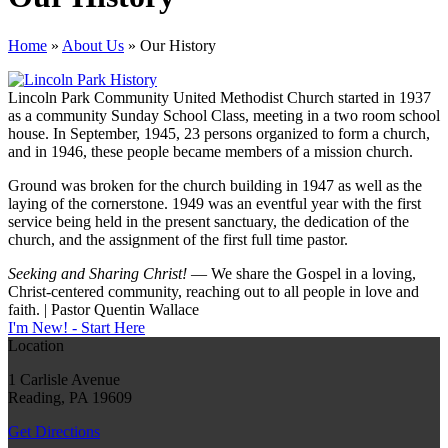
Home
»
About Us
»
Our History
Lincoln Park Community United Methodist Church started in 1937
as a community Sunday School Class, meeting in a two room school
house. In September, 1945, 23 persons organized to form a church,
and in 1946, these people became members of a mission church.
Ground was broken for the church building in 1947 as well as the
laying of the cornerstone. 1949 was an eventful year with the first
service being held in the present sanctuary, the dedication of the
church, and the assignment of the first full time pastor.
Seeking and Sharing Christ!
— We share the Gospel in a loving,
Christ-centered community, reaching out to all people in love and
faith. | Pastor Quentin Wallace
I'm New! - Start Here
Location
1 Carlisle Avenue
Reading, PA 19609
Get Directions