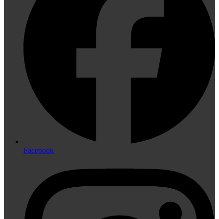
Facebook