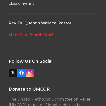
classic hymns
Rev. Dr. Quentin Wallace, Pastor
Meet Our Church Staff
Follow Us On Social
Twitter
Facebook
Instagram
(deprecated)
Donate to UMCOR
The United Methodist Committee on Relief
(UMCOR), a unit of Global Ministries, is a