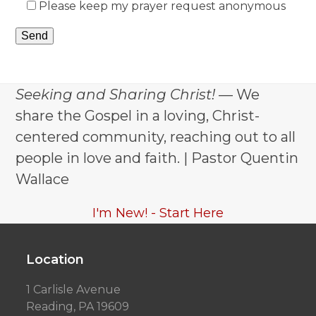
Please keep my prayer request anonymous
Seeking and Sharing Christ!
— We
share the Gospel in a loving, Christ-
centered community, reaching out to all
people in love and faith. | Pastor Quentin
Wallace
I'm New! - Start Here
Location
1 Carlisle Avenue
Reading, PA 19609