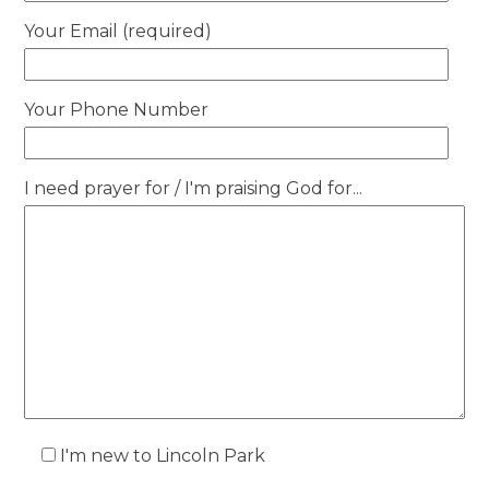
Your Email (required)
Your Phone Number
I need prayer for / I'm praising God for...
I'm new to Lincoln Park