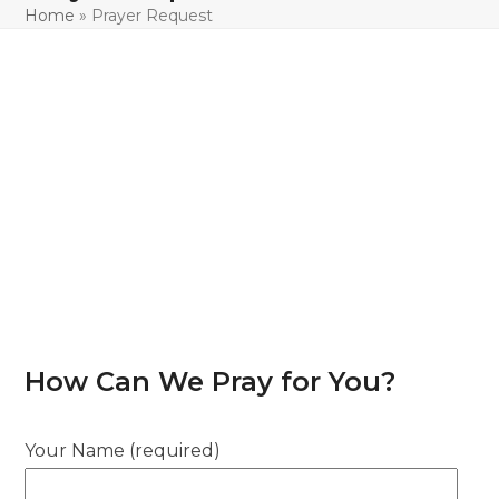
Home
»
Prayer Request
How Can We Pray for You?
Your Name (required)