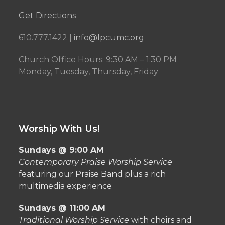
Get Directions
610.777.1422 |
info@lpcumc.org
Church Office Hours: 9:30 AM – 1:30 PM
Monday, Tuesday, Thursday, Friday
Worship With Us!
Sundays @ 9:00 AM
Contemporary Praise Worship Service
featuring our Praise Band plus a rich
multimedia experience
Sundays @ 11:00 AM
Traditional Worship Service
with choirs and