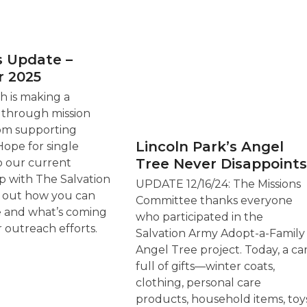
s Update –
 2025
 is making a
 through mission
om supporting
Lincoln Park’s Angel
ope for single
Tree Never Disappoints
o our current
p with The Salvation
UPDATE 12/16/24: The Missions
d out how you can
Committee thanks everyone
e and what’s coming
who participated in the
r outreach efforts.
Salvation Army Adopt-a-Family
Angel Tree project. Today, a ca
full of gifts—winter coats,
clothing, personal care
products, household items, toys