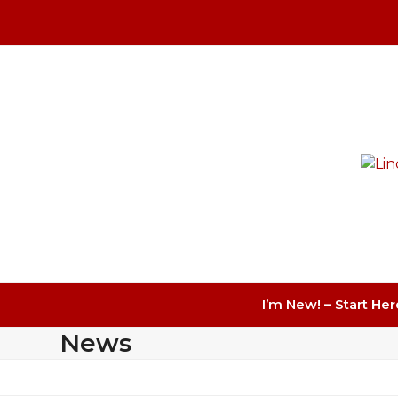
Skip
to
content
I’m New! – Start Her
News