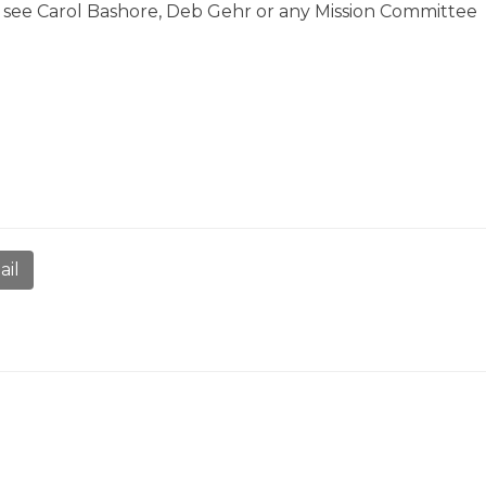
e see Carol Bashore, Deb Gehr or any Mission Committee
ail