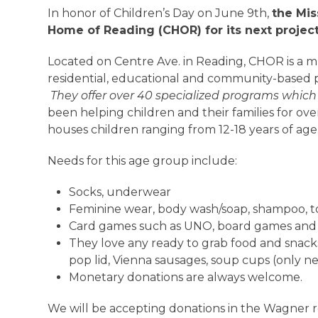
In honor of Children’s Day on June 9th,
the Mis
Home of Reading (CHOR)
for its next project
Located on Centre Ave. in Reading, CHOR is a mul
residential, educational and community-based pr
They offer over 40 specialized programs whic
been helping children and their families for ov
houses children ranging from 12-18 years of age
Needs for this age group include:
Socks, underwear
Feminine wear, body wash/soap, shampoo, 
Card games such as UNO, board games and a
They love any ready to grab food and snacks
pop lid, Vienna sausages, soup cups (only 
Monetary donations are always welcome.
We will be accepting donations in the Wagner 