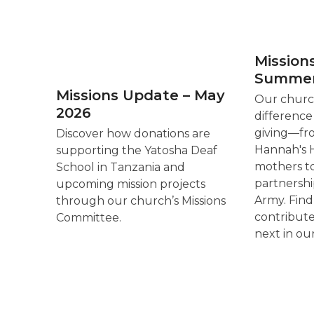
Mission
Summer
Missions Update – May
Our church
2026
difference
giving—fr
Discover how donations are
Hannah's H
supporting the Yatosha Deaf
mothers t
School in Tanzania and
partnershi
upcoming mission projects
Army. Fin
through our church’s Missions
contribut
Committee.
next in ou