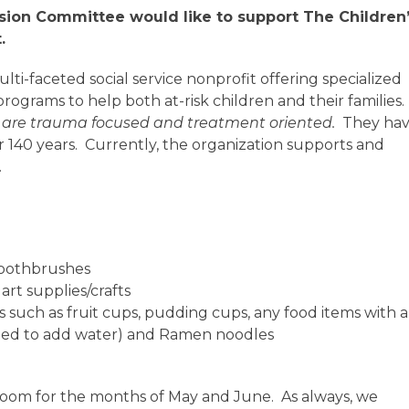
sion Committee would like to support
The Children
.
ti-faceted social service nonprofit offering specialized
ograms to help both at-risk children and their families.
h are trauma focused and treatment oriented.
They ha
er 140 years. Currently, the organization supports and
.
toothbrushes
rt supplies/crafts
 such as fruit cups, pudding cups, any food items with a
need to add water) and Ramen noodles
room for the months of May and June. As always, we