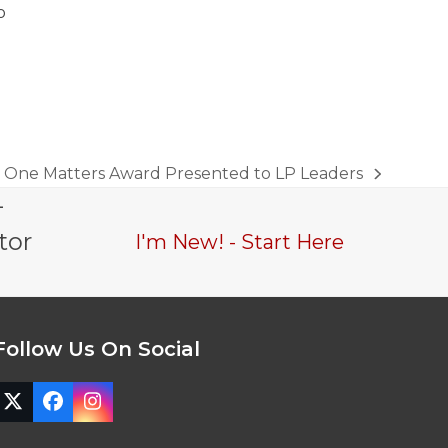
o
One Matters Award Presented to LP Leaders
next
-
post:
tor
I'm New! - Start Here
Follow Us On Social
Twitter
Facebook
Instagram
(deprecated)