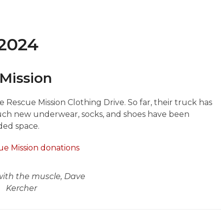
 2024
Mission
 Rescue Mission Clothing Drive. So far, their truck has
much new underwear, socks, and shoes have been
ded space.
ith the muscle, Dave
Kercher