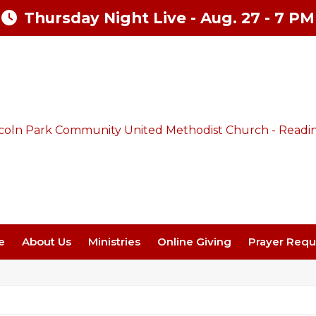
Thursday Night Live - Aug. 27 - 7 PM
e
About Us
Ministries
Online Giving
Prayer Requ