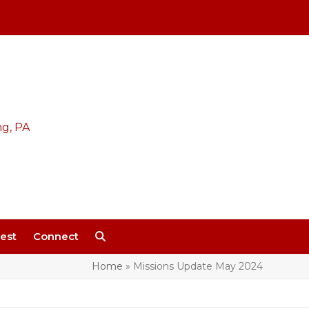
est
Connect
Home
»
Missions Update May 2024