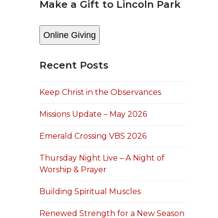
Make a Gift to Lincoln Park
Online Giving
Recent Posts
Keep Christ in the Observances
Missions Update – May 2026
Emerald Crossing VBS 2026
Thursday Night Live – A Night of
Worship & Prayer
Building Spiritual Muscles
Renewed Strength for a New Season