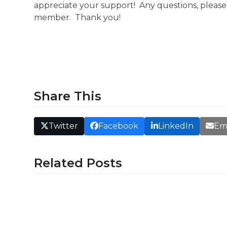
appreciate your support! Any questions, pleas
member. Thank you!
Share This
Twitter
Facebook
LinkedIn
Em
Related Posts