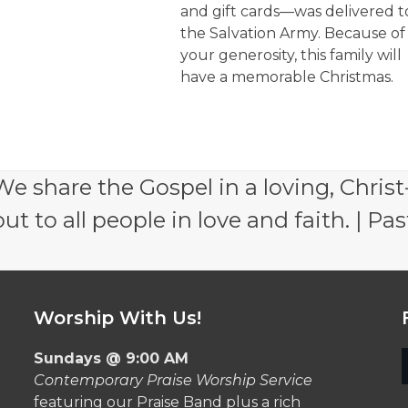
and gift cards—was delivered t
the Salvation Army. Because of
your generosity, this family will
have a memorable Christmas.
e share the Gospel in a loving, Christ
 to all people in love and faith. | Pas
Worship With Us!
Sundays @ 9:00 AM
Contemporary Praise Worship Service
featuring our Praise Band plus a rich