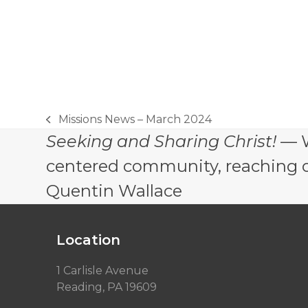
Missions News – March 2024
previous
Seeking and Sharing Christ!
— W
post:
centered community, reaching out
Quentin Wallace
Location
1 Carlisle Avenue
Reading, PA 19609