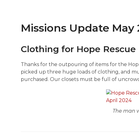
Missions Update May
Clothing for Hope Rescue 
Thanks for the outpouring of items for the Hope
picked up three huge loads of clothing, and 
purchased. Our closets must be full of uncrow
The man w