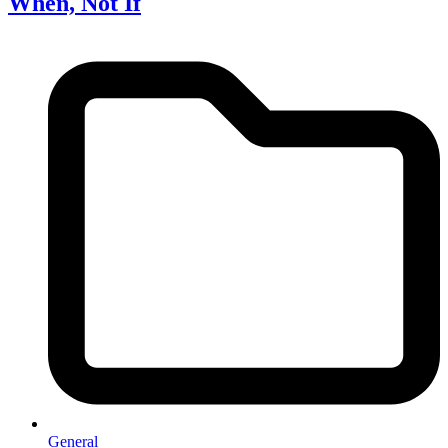
When, Not If
General