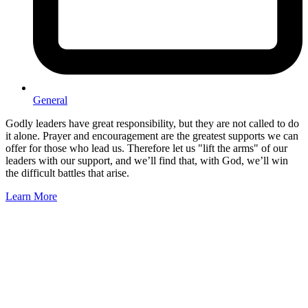
General
Godly leaders have great responsibility, but they are not called to do
it alone. Prayer and encouragement are the greatest supports we can
offer for those who lead us. Therefore let us "lift the arms" of our
leaders with our support, and we’ll find that, with God, we’ll win
the difficult battles that arise.
Learn More