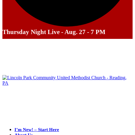
Thursday Night Live - Aug. 27 - 7 PM
I’m New! – Start Here
About Us