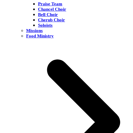
Praise Team
Chancel Choir
Bell Choir
Cherub Choir
Soloists
Missions
Food Ministry