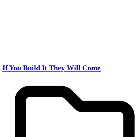
If You Build It They Will Come