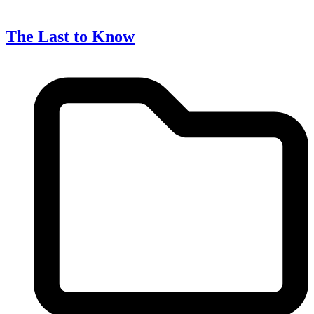
The Last to Know