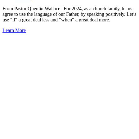
From Pastor Quentin Wallace | For 2024, as a church family, let us
agree to use the language of our Father, by speaking positively. Let’s
use "if" a great deal less and "when" a great deal more.
Learn More