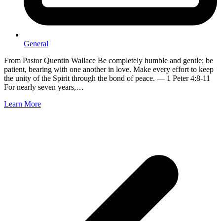
General
From Pastor Quentin Wallace Be completely humble and gentle; be
patient, bearing with one another in love. Make every effort to keep
the unity of the Spirit through the bond of peace. — 1 Peter 4:8-11
For nearly seven years,…
Learn More