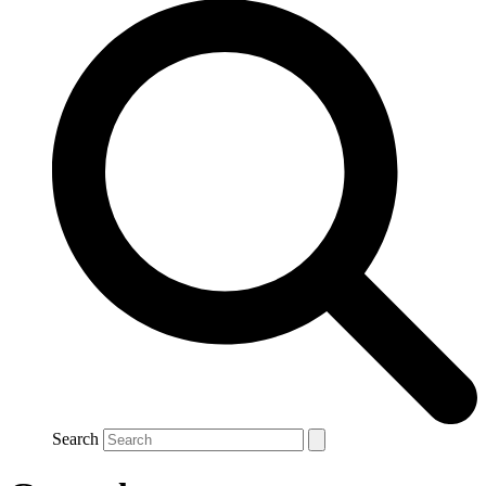
Search