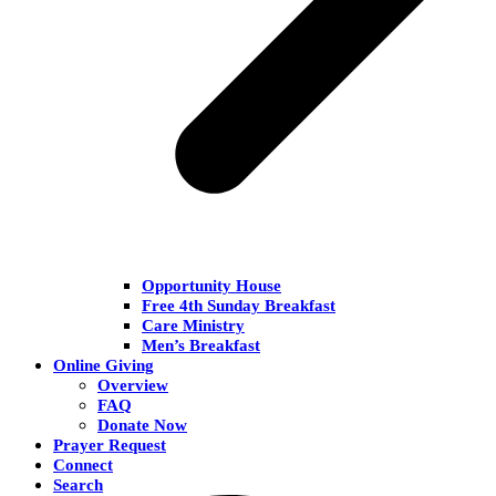
Opportunity House
Free 4th Sunday Breakfast
Care Ministry
Men’s Breakfast
Online Giving
Overview
FAQ
Donate Now
Prayer Request
Connect
Search