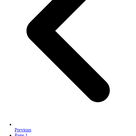
Previous
Page
1