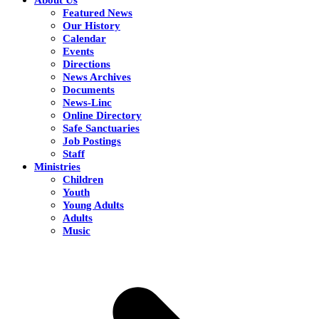
Featured News
Our History
Calendar
Events
Directions
News Archives
Documents
News-Linc
Online Directory
Safe Sanctuaries
Job Postings
Staff
Ministries
Children
Youth
Young Adults
Adults
Music