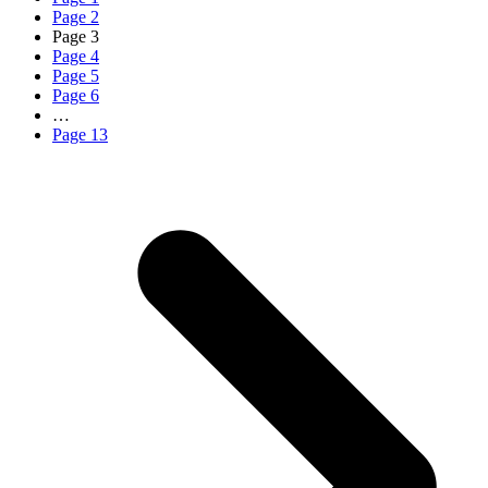
Page
2
Page
3
Page
4
Page
5
Page
6
…
Page
13