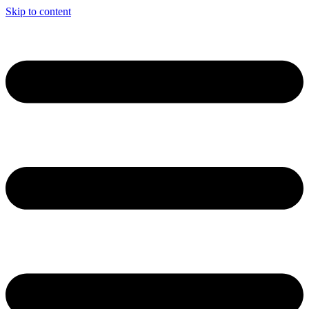
Skip to content