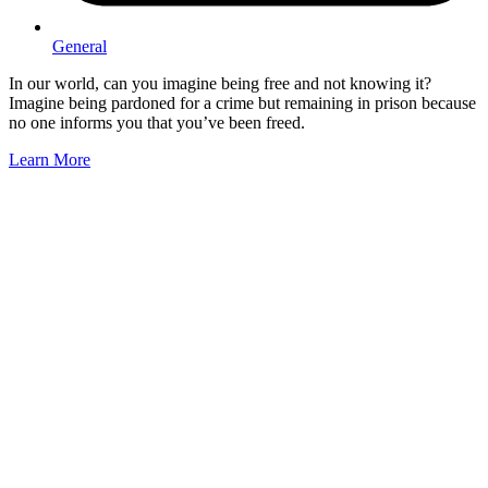
General
In our world, can you imagine being free and not knowing it?
Imagine being pardoned for a crime but remaining in prison because
no one informs you that you’ve been freed.
Learn More