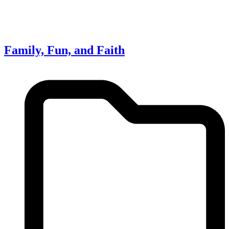
Family, Fun, and Faith