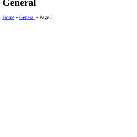
General
Home
»
General
»
Page 3