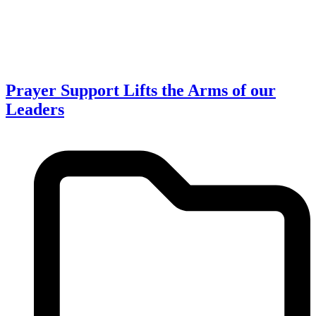
Prayer Support Lifts the Arms of our
Leaders