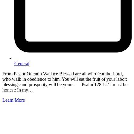
General
From Pastor Quentin Wallace Blessed are all who fear the Lord,
who walk in obedience to him. You will eat the fruit of your labor;
blessings and prosperity will be yours. — Psalm 128:1-2 I must be
honest: In my…
Learn More