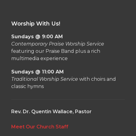
Worship With Us!
Sundays @ 9:00 AM
Contemporary Praise Worship Service
featuring our Praise Band plus a rich
multimedia experience
Sundays @ 11:00 AM
Traditional Worship Service
with choirs and
classic hymns
Rev. Dr. Quentin Wallace, Pastor
Meet Our Church Staff