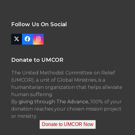
Follow Us On Social
Twitter
Facebook
Instagram
(deprecated)
Donate to UMCOR
The United Methodist Committee on Relief
(UMCOR), a unit of Global Ministries, is a
humanitarian organization that helps alleviate
human suffering.
By
giving through The Advance,
100% of your
donation reaches your chosen mission project
or ministry.
Donate to UMCOR Now