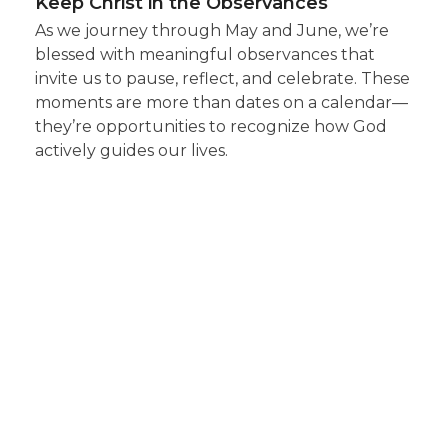
Keep Christ in the Observances
As we journey through May and June, we’re
blessed with meaningful observances that
invite us to pause, reflect, and celebrate. These
moments are more than dates on a calendar—
they’re opportunities to recognize how God
actively guides our lives.