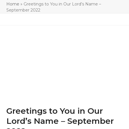
Home
»
Greetings to You in Our Lord’s Name –
September 2022
Greetings to You in Our
Lord’s Name – September