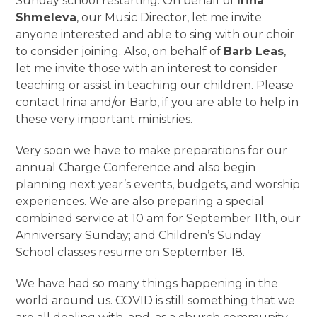
Sunday school restarting. On behalf of
Irina
Shmeleva
, our Music Director, let me invite
anyone interested and able to sing with our choir
to consider joining. Also, on behalf of
Barb Leas
,
let me invite those with an interest to consider
teaching or assist in teaching our children. Please
contact Irina and/or Barb, if you are able to help in
these very important ministries.
Very soon we have to make preparations for our
annual Charge Conference and also begin
planning next year’s events, budgets, and worship
experiences. We are also preparing a special
combined service at 10 am for September 11
th
, our
Anniversary Sunday; and Children’s Sunday
School classes resume on September 18.
We have had so many things happening in the
world around us. COVID is still something that we