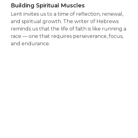
Building Spiritual Muscles
Lent invites us to a time of reflection, renewal,
and spiritual growth. The writer of Hebrews
reminds us that the life of faith is like running a
race — one that requires perseverance, focus,
and endurance.