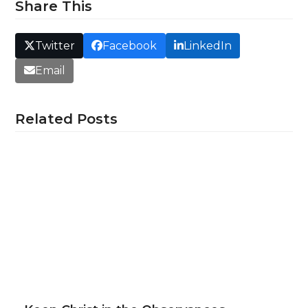
Share This
Twitter
Facebook
LinkedIn
Email
Related Posts