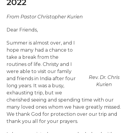
2022
From Pastor Christopher Kurien
Dear Friends,
Summer is almost over, and I
hope many had a chance to
take a break from the
routines of life. Christy and I
were able to visit our family
Rev. Dr. Chris
and friends in India after four
Kurien
long years. It was a busy,
exhausting trip, but we
cherished seeing and spending time with our
many loved ones whom we have greatly missed.
We thank God for protection over our trip and
thank you all for your prayers.