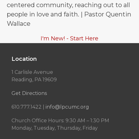
centered community, reaching out to all
people in love and faith. | Pastor Quentin
Wallace
I'm New! - Start Here
Location
1 Carlisle Avenue
Reading, PA 19609
Get Directions
610.777.1422 |
info@lpcumc.org
Church Office Hours: 9:30 AM – 1:30 PM
Monday, Tuesday, Thursday, Friday