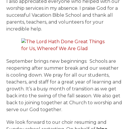
I also appreciated everyone who helped with our
worship services in my absence. I praise God for a
successful Vacation Bible School and thank all
parents, teachers, and volunteers for your
incredible help.
September brings new beginnings: Schools are
reopening after summer break and our weather
is cooling down. We pray for all our students,
teachers, and staff for a great year of learning and
growth. It’s a busy month of transition as we get
back into the swing of the fall season. We also get
back to joining together at Church to worship and
serve our God together.
We look forward to our choir resuming and