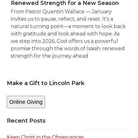
Renewed Strength for a New Season
From Pastor Quentin Wallace — January
invites us to pause, reflect, and reset. It’s a
natural turning point—a moment to look back
with gratitude and look ahead with hope. As
we step into 2026, God offers us a powerful
promise through the words of Isaiah: renewed
strength for the journey ahead.
Make a Gift to Lincoln Park
Online Giving
Recent Posts
Keep Christ in the Observances