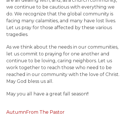
are all dealing with, and, as a church community,
we continue to be cautious with everything we
do. We recognize that the global community is
facing many calamities, and many have lost lives.
Let us pray for those affected by these various
tragedies.
As we think about the needs in our communities,
let us commit to praying for one another and
continue to be loving, caring neighbors. Let us
work together to reach those who need to be
reached in our community with the love of Christ.
May God bless us all.
May you all have a great fall season!!
Autumn
From The Pastor