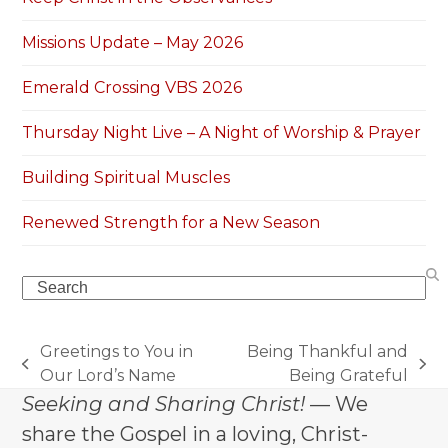
Missions Update – May 2026
Emerald Crossing VBS 2026
Thursday Night Live – A Night of Worship & Prayer
Building Spiritual Muscles
Renewed Strength for a New Season
Search
Greetings to You in
Being Thankful and
previous
next
Our Lord’s Name
Being Grateful
post:
post:
Seeking and Sharing Christ!
— We
share the Gospel in a loving, Christ-