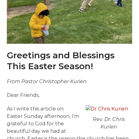
Greetings and Blessings
This Easter Season!
From Pastor Christopher Kurien
Dear Friends,
As I write this article on
Easter Sunday afternoon, I’m
Rev. Dr. Chris
grateful to God for the
Kurien
beautiful day we had at
church. Easter is the reason the church has been