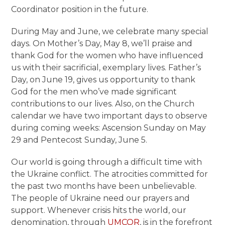
Coordinator position in the future.
During May and June, we celebrate many special
days. On Mother’s Day, May 8, we’ll praise and
thank God for the women who have influenced
us with their sacrificial, exemplary lives. Father’s
Day, on June 19, gives us opportunity to thank
God for the men who’ve made significant
contributions to our lives. Also, on the Church
calendar we have two important days to observe
during coming weeks: Ascension Sunday on May
29 and Pentecost Sunday, June 5.
Our world is going through a difficult time with
the Ukraine conflict. The atrocities committed for
the past two months have been unbelievable.
The people of Ukraine need our prayers and
support. Whenever crisis hits the world, our
denomination, through
UMCOR
, is in the forefront