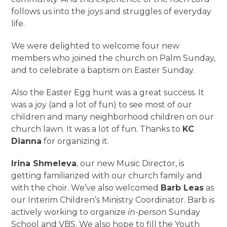
follows us into the joys and struggles of everyday
life.
We were delighted to welcome four new
members who joined the church on Palm Sunday,
and to celebrate a baptism on Easter Sunday.
Also the Easter Egg hunt was a great success. It
was a joy (and a lot of fun) to see most of our
children and many neighborhood children on our
church lawn. It was a lot of fun. Thanks to
KC
Dianna
for organizing it.
Irina Shmeleva
, our new Music Director, is
getting familiarized with our church family and
with the choir. We’ve also welcomed
Barb Leas
as
our Interim Children’s Ministry Coordinator. Barb is
actively working to organize
in-person
Sunday
School and VBS. We also hope to fill the Youth