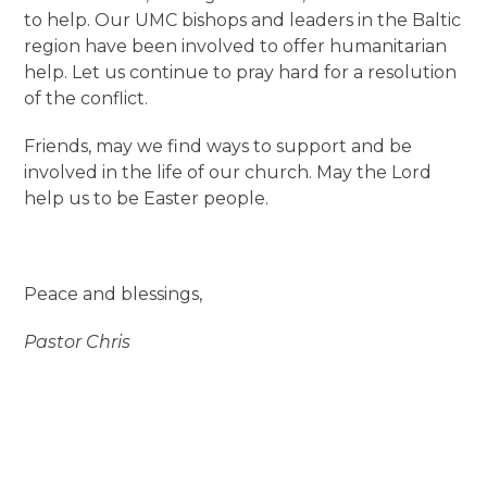
to help. Our UMC bishops and leaders in the Baltic
region have been involved to offer humanitarian
help. Let us continue to pray hard for a resolution
of the conflict.
Friends, may we find ways to support and be
involved in the life of our church. May the Lord
help us to be Easter people.
Peace and blessings,
Pastor Chris