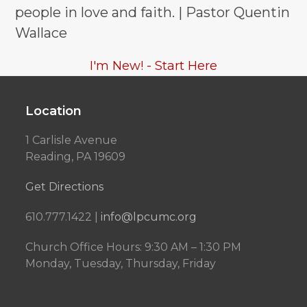
people in love and faith. | Pastor Quentin
Wallace
I'm New! - Start Here
Location
1 Carlisle Avenue
Reading, PA 19609
Get Directions
610.777.1422 |
info@lpcumc.org
Church Office Hours: 9:30 AM – 1:30 PM
Monday, Tuesday, Thursday, Friday