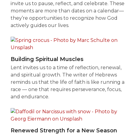
invite us to pause, reflect, and celebrate. These
moments are more than dates on a calendar—
they’re opportunities to recognize how God
actively guides our lives.
Building Spiritual Muscles
Lent invites us to a time of reflection, renewal,
and spiritual growth. The writer of Hebrews
reminds us that the life of faith is like running a
race — one that requires perseverance, focus,
and endurance.
Renewed Strength for a New Season