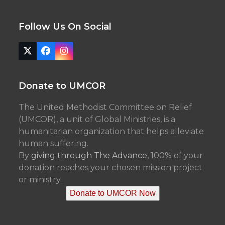
Follow Us On Social
Twitter
Facebook
Instagram
(deprecated)
Donate to UMCOR
The United Methodist Committee on Relief
(UMCOR), a unit of Global Ministries, is a
humanitarian organization that helps alleviate
human suffering.
By
giving through The Advance,
100% of your
donation reaches your chosen mission project
or ministry.
Donate to UMCOR Now