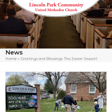
News
Home
»
Greetings and Blessings This Easter Season!