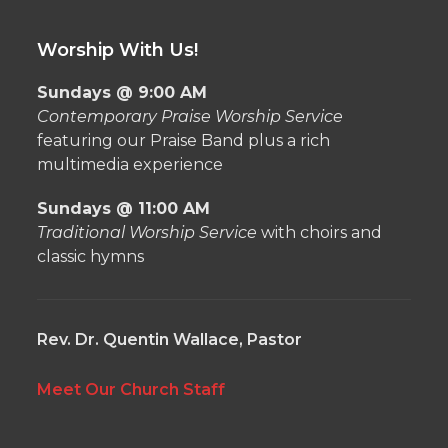
Worship With Us!
Sundays @ 9:00 AM
Contemporary Praise Worship Service
featuring our Praise Band plus a rich
multimedia experience
Sundays @ 11:00 AM
Traditional Worship Service
with choirs and
classic hymns
Rev. Dr. Quentin Wallace, Pastor
Meet Our Church Staff