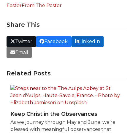
Easter
From The Pastor
Share This
Twitter
Facebook
LinkedIn
Email
Related Posts
Keep Christ in the Observances
As we journey through May and June, we’re
blessed with meaningful observances that