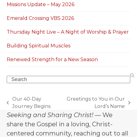
Missions Update – May 2026
Emerald Crossing VBS 2026
Thursday Night Live – A Night of Worship & Prayer
Building Spiritual Muscles
Renewed Strength for a New Season
Search
Our 40-Day
Greetings to You in Our
previous
next
Journey Begins
Lord’s Name
post:
post:
Seeking and Sharing Christ!
— We
share the Gospel in a loving, Christ-
centered community, reaching out to all