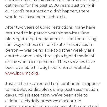
gathering for the past 2000 years. Just think, if
our Lord’s resurrection didn’t happen, there
would not have been a church.
After two years of Covid restrictions, many have
returned to in-person worship services. One
blessing during the pandemic — for those living
far away or those unable to attend services in-
person — was being able to gather weekly as a
church community through a hybrid model of
online worship experience. These services have
been available through our church website:
www.lpcumc.org
.
Just as the resurrected Lord continued to appear
to His beloved disciples during post-resurrection
days until His ascension, we’ve been able to
celebrate his daily presence as a church
community. And this experience of the risen Lord