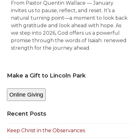
From Pastor Quentin Wallace — January
invites us to pause, reflect, and reset. It’s a
natural turning point—a moment to look back
with gratitude and look ahead with hope. As
we step into 2026, God offers us a powerful
promise through the words of Isaiah: renewed
strength for the journey ahead.
Make a Gift to Lincoln Park
Online Giving
Recent Posts
Keep Christ in the Observances