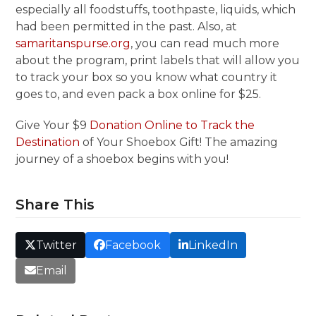
especially all foodstuffs, toothpaste, liquids, which
had been permitted in the past. Also, at
samaritanspurse.org
, you can read much more
about the program, print labels that will allow you
to track your box so you know what country it
goes to, and even pack a box online for $25.
Give Your $9
Donation Online to Track the
Destination
of Your Shoebox Gift! The amazing
journey of a shoebox begins with you!
Share This
Twitter
Facebook
LinkedIn
Email