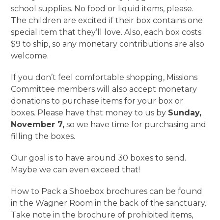
school supplies. No food or liquid items, please.
The children are excited if their box contains one
special item that they’ll love. Also, each box costs
$9 to ship, so any monetary contributions are also
welcome.
If you don’t feel comfortable shopping, Missions
Committee members will also accept monetary
donations to purchase items for your box or
boxes. Please have that money to us by
Sunday,
November 7,
so we have time for purchasing and
filling the boxes.
Our goal is to have around 30 boxes to send.
Maybe we can even exceed that!
How to Pack a Shoebox brochures can be found
in the Wagner Room in the back of the sanctuary.
Take note in the brochure of prohibited items,