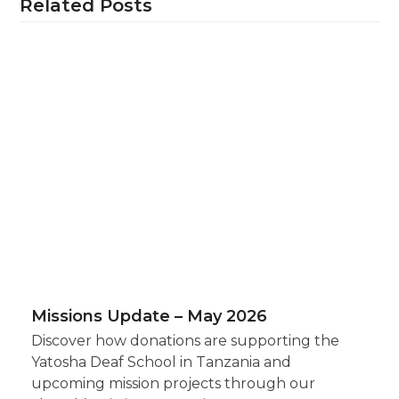
Related Posts
Missions Update – May 2026
Discover how donations are supporting the
Yatosha Deaf School in Tanzania and
upcoming mission projects through our