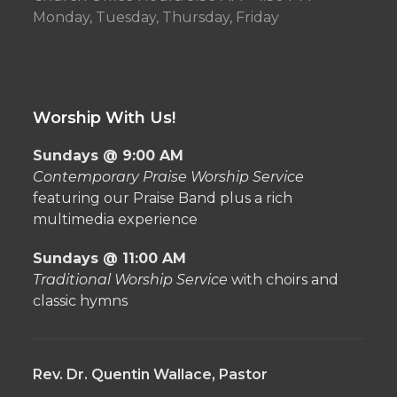
Monday, Tuesday, Thursday, Friday
Worship With Us!
Sundays @ 9:00 AM
Contemporary Praise Worship Service
featuring our Praise Band plus a rich
multimedia experience
Sundays @ 11:00 AM
Traditional Worship Service
with choirs and
classic hymns
Rev. Dr. Quentin Wallace, Pastor