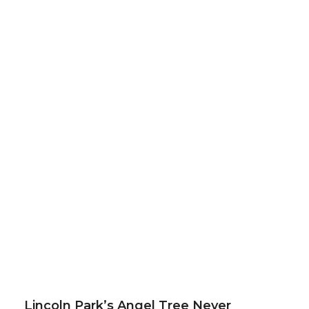
Lincoln Park’s Angel Tree Never