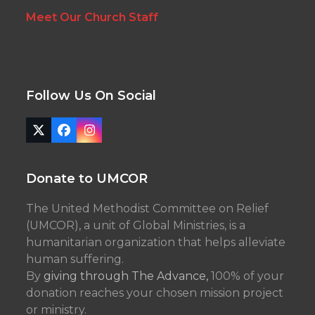
Meet Our Church Staff
Follow Us On Social
Twitter
Facebook
Instagram
(deprecated)
Donate to UMCOR
The United Methodist Committee on Relief
(UMCOR), a unit of Global Ministries, is a
humanitarian organization that helps alleviate
human suffering.
By
giving through The Advance,
100% of your
donation reaches your chosen mission project
or ministry.