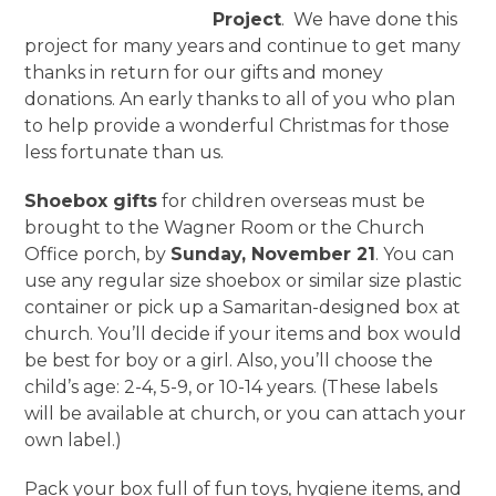
Project
. We have done this
project for many years and continue to get many
thanks in return for our gifts and money
donations. An early thanks to all of you who plan
to help provide a wonderful Christmas for those
less fortunate than us.
Shoebox gifts
for children overseas must be
brought to the Wagner Room or the Church
Office porch, by
Sunday, November 21
. You can
use any regular size shoebox or similar size plastic
container or pick up a Samaritan-designed box at
church. You’ll decide if your items and box would
be best for boy or a girl. Also, you’ll choose the
child’s age: 2-4, 5-9, or 10-14 years. (These labels
will be available at church, or you can attach your
own label.)
Pack your box full of fun toys, hygiene items, and