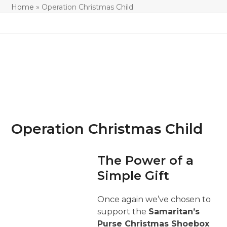
Home
»
Operation Christmas Child
Operation Christmas Child
The Power of a
Simple Gift
Once again we’ve chosen to
support the
Samaritan’s
Purse Christmas Shoebox