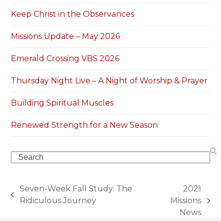
Keep Christ in the Observances
Missions Update – May 2026
Emerald Crossing VBS 2026
Thursday Night Live – A Night of Worship & Prayer
Building Spiritual Muscles
Renewed Strength for a New Season
Search
Seven-Week Fall Study: The
2021
previous
Ridiculous Journey
Missions
next
post:
News
post: