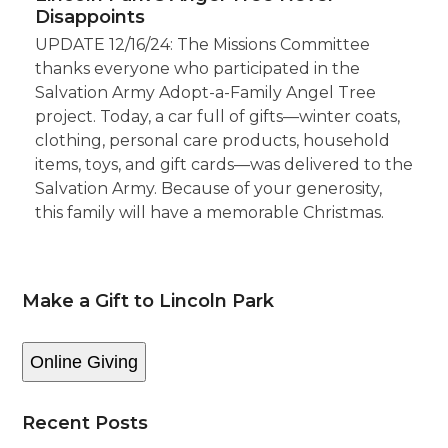
Disappoints
UPDATE 12/16/24: The Missions Committee
thanks everyone who participated in the
Salvation Army Adopt-a-Family Angel Tree
project. Today, a car full of gifts—winter coats,
clothing, personal care products, household
items, toys, and gift cards—was delivered to the
Salvation Army. Because of your generosity,
this family will have a memorable Christmas.
Make a Gift to Lincoln Park
Online Giving
Recent Posts