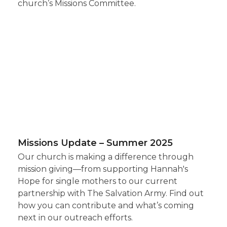
church’s Missions Committee.
Missions Update – Summer 2025
Our church is making a difference through
mission giving—from supporting Hannah's
Hope for single mothers to our current
partnership with The Salvation Army. Find out
how you can contribute and what’s coming
next in our outreach efforts.