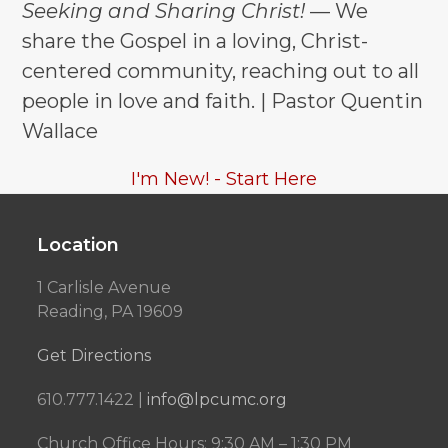
Seeking and Sharing Christ!
— We
share the Gospel in a loving, Christ-
centered community, reaching out to all
people in love and faith. | Pastor Quentin
Wallace
I'm New! - Start Here
Location
1 Carlisle Avenue
Reading, PA 19609
Get Directions
610.777.1422 |
info@lpcumc.org
Church Office Hours: 9:30 AM – 1:30 PM