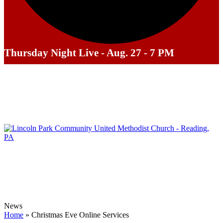
Thursday Night Live - Aug. 27 - 7 PM
News
Home
»
Christmas Eve Online Services