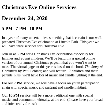
Christmas Eve Online Services
December 24, 2020
5 PM | 7 PM | 10 PM
In a year of many uncertainties, something that is certain is our well-
prepared Christmas Eve celebration at Lincoln Park. This year we
will have three services for Christmas Eve.
Join us at
5 PM
for a Christmas Eve celebration especially for
families and young children. We’ll be featuring a special online
version of our annual Christmas pageant that you won’t want to
miss!
The virtual pageant this year is based on the book
The Story of
Christmas
by
Paul
Fehlner, and will feature 17 children and their
parents.
Plus, we’ll have lots of music and candle lighting at the end.
For our
7 PM
service, we will have a focus on youth participation,
again with special music and pageant and candle lighting.
Our
10 PM
service will be a more traditional one with special
music, and communion virtually, at the end. (Please have your bread
and juice ready for use)