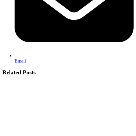
Email
Related Posts