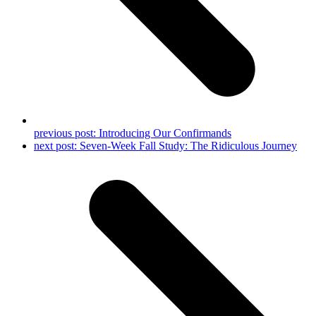
previous post:
Introducing Our Confirmands
next post:
Seven-Week Fall Study: The Ridiculous Journey