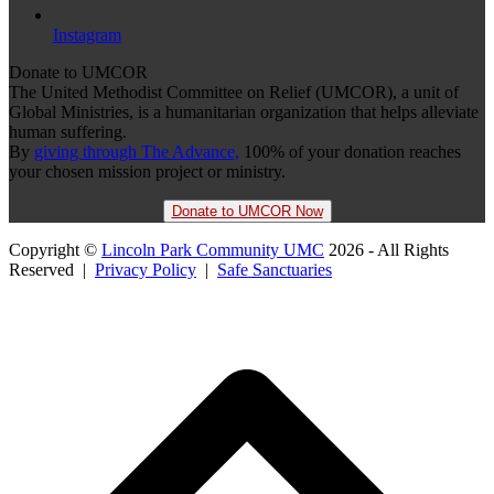
Instagram
Donate to UMCOR
The United Methodist Committee on Relief (UMCOR), a unit of
Global Ministries, is a humanitarian organization that helps alleviate
human suffering.
By
giving through The Advance,
100% of your donation reaches
your chosen mission project or ministry.
Donate to UMCOR Now
Copyright ©
Lincoln Park Community UMC
2026 - All Rights
Reserved |
Privacy Policy
|
Safe Sanctuaries