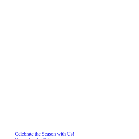
Celebrate the Season with Us!