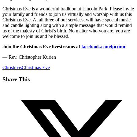
Christmas Eve is a wonderful tradition at Lincoln Park. Please invite
your family and friends to join us virtually and worship with us this
Christmas Eve. At all three of our services, will have special music
and candle lighting along with a simple message that would remind
us of the majesty of Christ’s birth. No matter who you are, you are
welcome to join us and be blessed.
Join the Christmas Eve livestreams at
facebook.com/lpcumc
— Rev. Christopher Kurien
Christmas
Christmas Eve
Share This