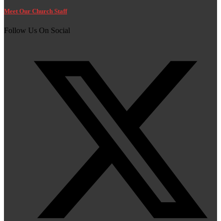
Meet Our Church Staff
Follow Us On Social