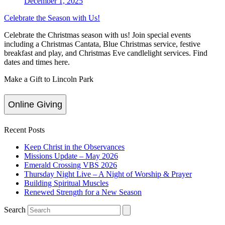
December 1, 2025
Celebrate the Season with Us!
Celebrate the Christmas season with us! Join special events
including a Christmas Cantata, Blue Christmas service, festive
breakfast and play, and Christmas Eve candlelight services. Find
dates and times here.
Make a Gift to Lincoln Park
Online Giving
Recent Posts
Keep Christ in the Observances
Missions Update – May 2026
Emerald Crossing VBS 2026
Thursday Night Live – A Night of Worship & Prayer
Building Spiritual Muscles
Renewed Strength for a New Season
Search