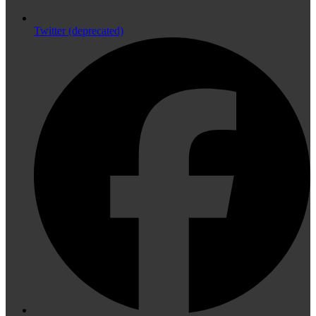
Twitter (deprecated)