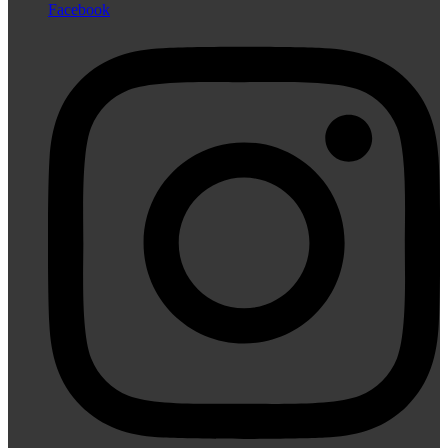
Facebook