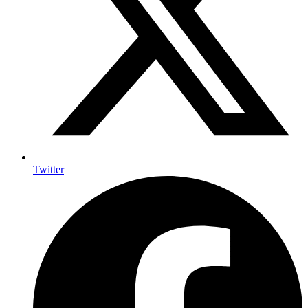
Twitter