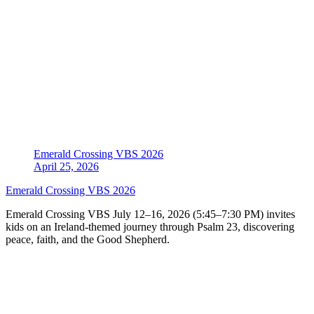
Emerald Crossing VBS 2026
April 25, 2026
Emerald Crossing VBS 2026
Emerald Crossing VBS July 12–16, 2026 (5:45–7:30 PM) invites
kids on an Ireland-themed journey through Psalm 23, discovering
peace, faith, and the Good Shepherd.