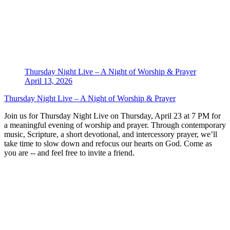
Thursday Night Live – A Night of Worship & Prayer
April 13, 2026
Thursday Night Live – A Night of Worship & Prayer
Join us for Thursday Night Live on Thursday, April 23 at 7 PM for
a meaningful evening of worship and prayer. Through contemporary
music, Scripture, a short devotional, and intercessory prayer, we’ll
take time to slow down and refocus our hearts on God. Come as
you are -- and feel free to invite a friend.