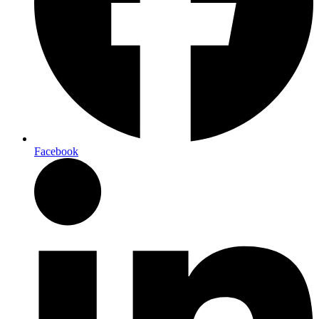
Facebook