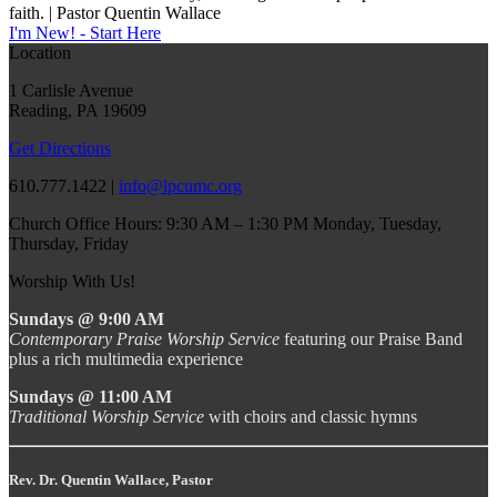
faith. | Pastor Quentin Wallace
I'm New! - Start Here
Location
1 Carlisle Avenue
Reading, PA 19609
Get Directions
610.777.1422 |
info@lpcumc.org
Church Office Hours: 9:30 AM – 1:30 PM Monday, Tuesday,
Thursday, Friday
Worship With Us!
Sundays @ 9:00 AM
Contemporary Praise Worship Service
featuring our Praise Band
plus a rich multimedia experience
Sundays @ 11:00 AM
Traditional Worship Service
with choirs and classic hymns
Rev. Dr. Quentin Wallace, Pastor