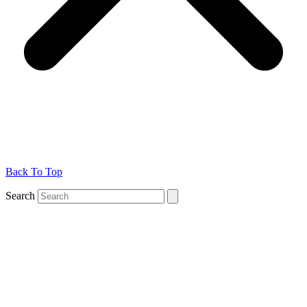
Back To Top
Search