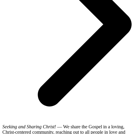
Seeking and Sharing Christ!
— We share the Gospel in a loving,
Christ-centered community, reaching out to all people in love and