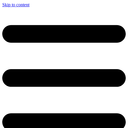
Skip to content