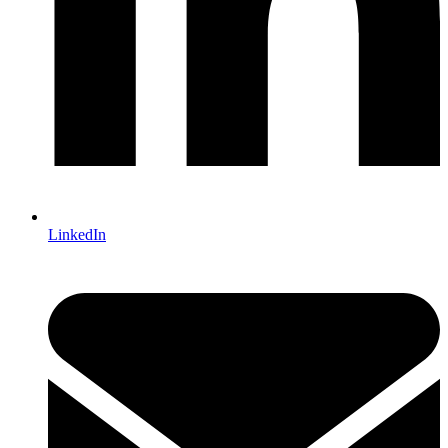
LinkedIn