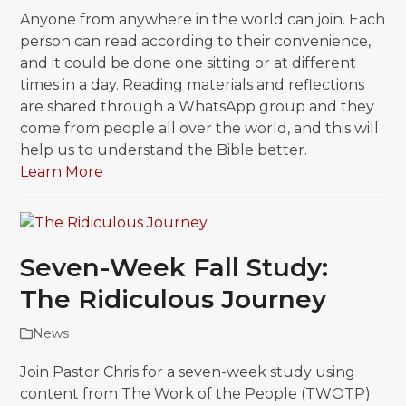
Anyone from anywhere in the world can join. Each
person can read according to their convenience,
and it could be done one sitting or at different
times in a day. Reading materials and reflections
are shared through a WhatsApp group and they
come from people all over the world, and this will
help us to understand the Bible better.
Learn More
Seven-Week Fall Study:
The Ridiculous Journey
News
Join Pastor Chris for a seven-week study using
content from The Work of the People (TWOTP)