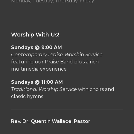
Monday, Tuesday, Thursday, Friday
Worship With Us!
Sundays @ 9:00 AM
Contemporary Praise Worship Service
featuring our Praise Band plus a rich
multimedia experience
Sundays @ 11:00 AM
Traditional Worship Service
with choirs and
classic hymns
Rev. Dr. Quentin Wallace, Pastor