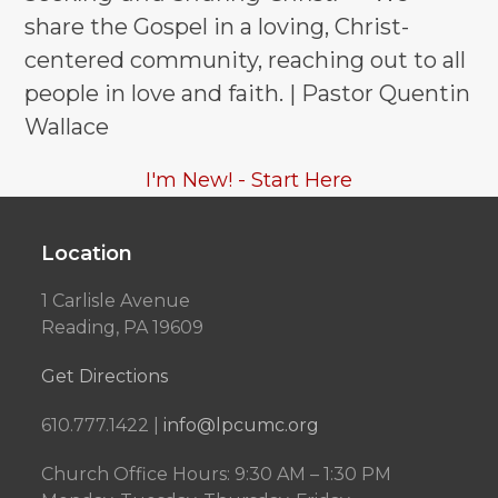
share the Gospel in a loving, Christ-
centered community, reaching out to all
people in love and faith. | Pastor Quentin
Wallace
I'm New! - Start Here
Location
1 Carlisle Avenue
Reading, PA 19609
Get Directions
610.777.1422 |
info@lpcumc.org
Church Office Hours: 9:30 AM – 1:30 PM