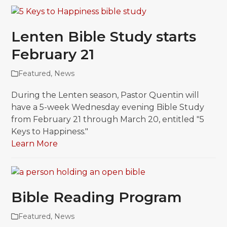
Lenten Bible Study starts
February 21
Featured
,
News
During the Lenten season, Pastor Quentin will
have a 5-week Wednesday evening Bible Study
from February 21 through March 20, entitled "5
Keys to Happiness."
Learn More
Bible Reading Program
Featured
,
News