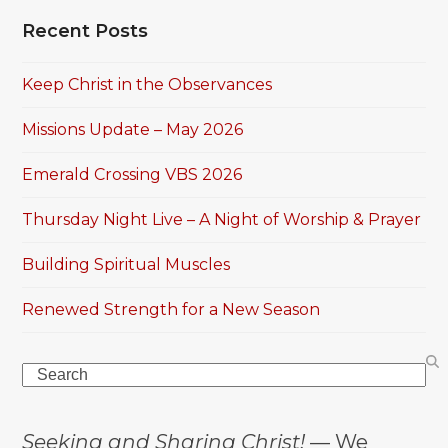
Recent Posts
Keep Christ in the Observances
Missions Update – May 2026
Emerald Crossing VBS 2026
Thursday Night Live – A Night of Worship & Prayer
Building Spiritual Muscles
Renewed Strength for a New Season
Search
Seeking and Sharing Christ!
— We