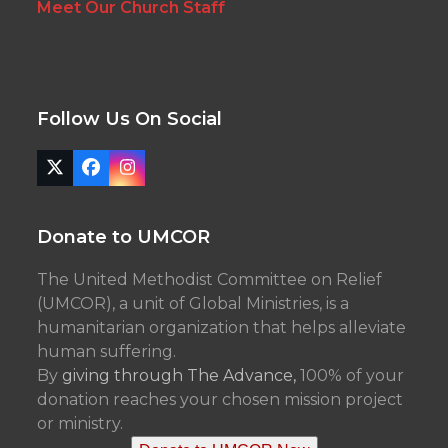
Meet Our Church Staff
Follow Us On Social
Twitter
Facebook
Instagram
(deprecated)
Donate to UMCOR
The United Methodist Committee on Relief
(UMCOR), a unit of Global Ministries, is a
humanitarian organization that helps alleviate
human suffering.
By
giving through The Advance,
100% of your
donation reaches your chosen mission project
or ministry.