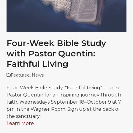
Four-Week Bible Study
with Pastor Quentin:
Faithful Living
Featured
,
News
Four-Week Bible Study: "Faithful Living" — Join
Pastor Quentin for an inspiring journey through
faith. Wednesdays September 18–October 9 at 7
pm in the Wagner Room. Sign up at the back of
the sanctuary!
Learn More