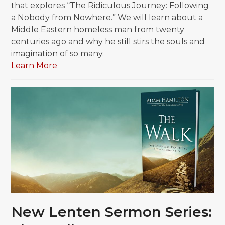
that explores “The Ridiculous Journey: Following
a Nobody from Nowhere.” We will learn about a
Middle Eastern homeless man from twenty
centuries ago and why he still stirs the souls and
imagination of so many.
Learn More
New Lenten Sermon Series: