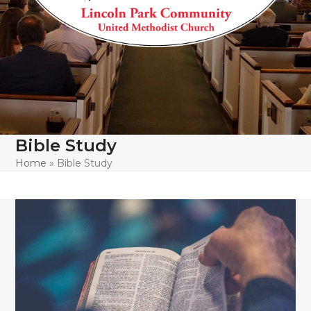
Bible Study
Home
»
Bible Study