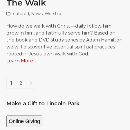
The Walk
Featured
,
News
,
Worship
How do we walk with Christ—daily follow him,
grow in him, and faithfully serve him? Based on
the book and DVD study series by Adam Hamilton,
we will discover five essential spiritual practices
rooted in Jesus’ own walk with God.
Learn More
Page
Page
Next
1
2
Make a Gift to Lincoln Park
Online Giving