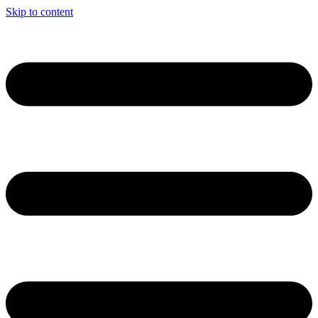
Skip to content