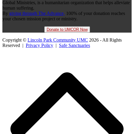
Global Ministries, is a humanitarian organization that helps alleviate
human suffering.
By
giving through The Advance,
100% of your donation reaches
your chosen mission project or ministry.
Donate to UMCOR Now
Copyright ©
Lincoln Park Community UMC
2026 - All Rights
Reserved |
Privacy Policy
|
Safe Sanctuaries