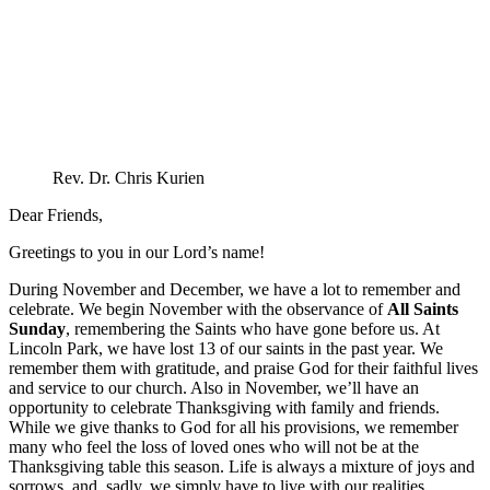
Rev. Dr. Chris Kurien
Dear Friends,
Greetings to you in our Lord’s name!
During November and December, we have a lot to remember and
celebrate. We begin November with the observance of
All Saints
Sunday
, remembering the Saints who have gone before us. At
Lincoln Park, we have lost 13 of our saints in the past year. We
remember them with gratitude, and praise God for their faithful lives
and service to our church. Also in November, we’ll have an
opportunity to celebrate Thanksgiving with family and friends.
While we give thanks to God for all his provisions, we remember
many who feel the loss of loved ones who will not be at the
Thanksgiving table this season. Life is always a mixture of joys and
sorrows, and, sadly, we simply have to live with our realities.