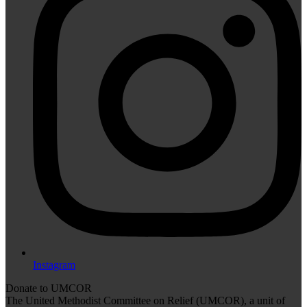
Instagram
Donate to UMCOR
The United Methodist Committee on Relief (UMCOR), a unit of