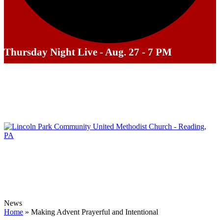
Thursday Night Live - Aug. 27 - 7 PM
News
Home
»
Making Advent Prayerful and Intentional