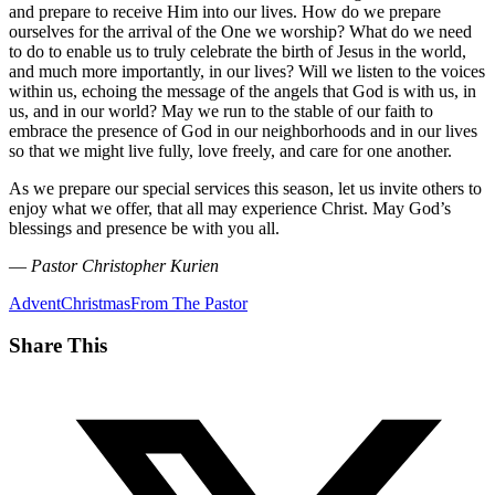
and prepare to receive Him into our lives. How do we prepare
ourselves for the arrival of the One we worship? What do we need
to do to enable us to truly celebrate the birth of Jesus in the world,
and much more importantly, in our lives? Will we listen to the voices
within us, echoing the message of the angels that God is with us, in
us, and in our world? May we run to the stable of our faith to
embrace the presence of God in our neighborhoods and in our lives
so that we might live fully, love freely, and care for one another.
As we prepare our special services this season, let us invite others to
enjoy what we offer, that all may experience Christ. May God’s
blessings and presence be with you all.
—
Pastor Christopher Kurien
Advent
Christmas
From The Pastor
Share This