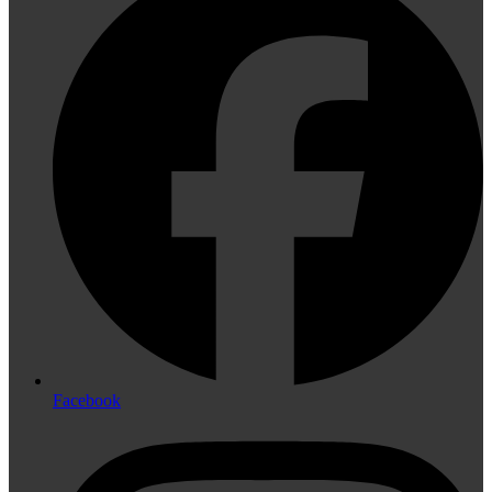
Facebook