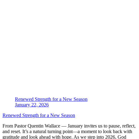
Renewed Strength for a New Season
January 22, 2026
Renewed Strength for a New Season
From Pastor Quentin Wallace — January invites us to pause, reflect,
and reset. It’s a natural turning point—a moment to look back with
gratitude and look ahead with hope. As we step into 2026, God