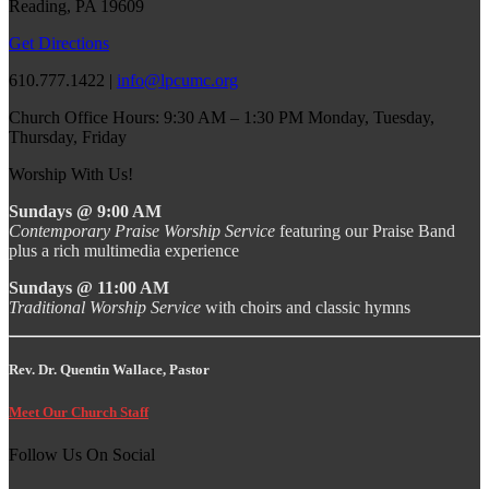
Reading, PA 19609
Get Directions
610.777.1422 |
info@lpcumc.org
Church Office Hours: 9:30 AM – 1:30 PM Monday, Tuesday,
Thursday, Friday
Worship With Us!
Sundays @ 9:00 AM
Contemporary Praise Worship Service
featuring our Praise Band
plus a rich multimedia experience
Sundays @ 11:00 AM
Traditional Worship Service
with choirs and classic hymns
Rev. Dr. Quentin Wallace, Pastor
Meet Our Church Staff
Follow Us On Social