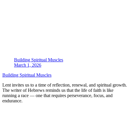
Building Spiritual Muscles
March 1, 2026
Building Spiritual Muscles
Lent invites us to a time of reflection, renewal, and spiritual growth.
The writer of Hebrews reminds us that the life of faith is like
running a race — one that requires perseverance, focus, and
endurance.