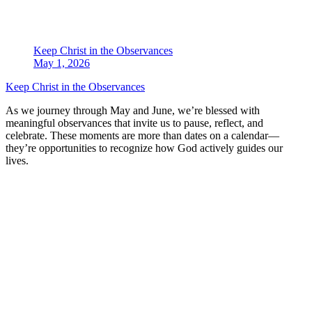
Keep Christ in the Observances
May 1, 2026
Keep Christ in the Observances
As we journey through May and June, we’re blessed with
meaningful observances that invite us to pause, reflect, and
celebrate. These moments are more than dates on a calendar—
they’re opportunities to recognize how God actively guides our
lives.