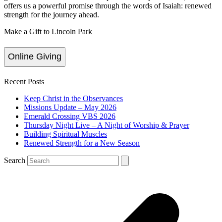
offers us a powerful promise through the words of Isaiah: renewed
strength for the journey ahead.
Make a Gift to Lincoln Park
Online Giving
Recent Posts
Keep Christ in the Observances
Missions Update – May 2026
Emerald Crossing VBS 2026
Thursday Night Live – A Night of Worship & Prayer
Building Spiritual Muscles
Renewed Strength for a New Season
Search