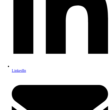
LinkedIn