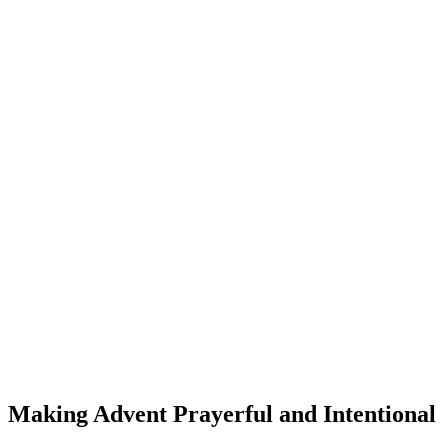
Making Advent Prayerful and Intentional