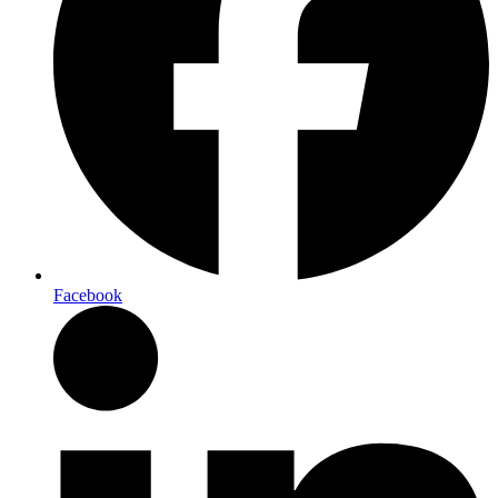
Facebook