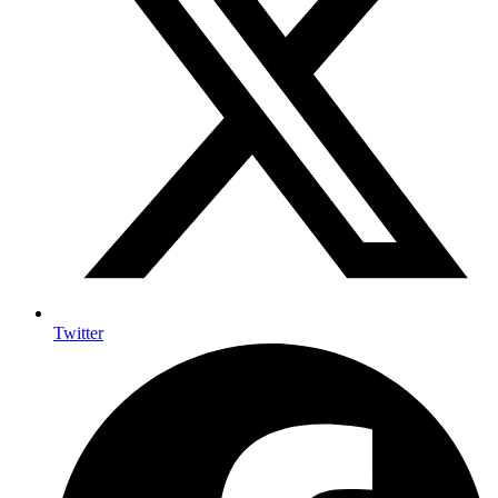
Twitter