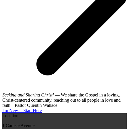
Seeking and Sharing Christ!
— We share the Gospel in a loving,
Christ-centered community, reaching out to all people in love and
faith. | Pastor Quentin Wallace
I'm New! - Start Here
Location
1 Carlisle Avenue