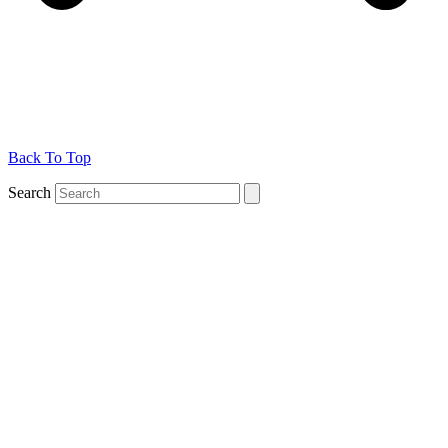
Back To Top
Search