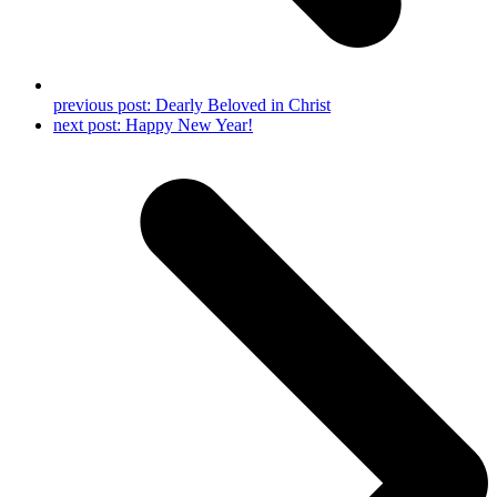
previous post:
Dearly Beloved in Christ
next post:
Happy New Year!