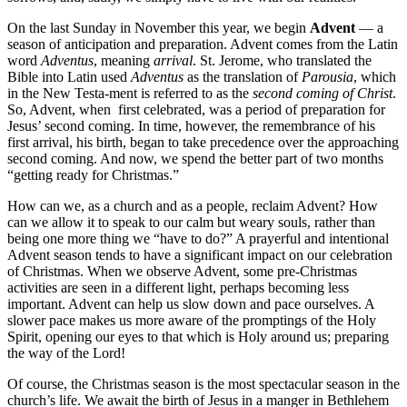
On the last Sunday in November this year, we begin
Advent
— a
season of anticipation and preparation. Advent comes from the Latin
word
A
dventus
, meaning
arrival
. St. Jerome, who translated the
Bible into Latin used
Adventus
as the translation of
Parousia
, which
in the New Testa-ment is referred to as the
second coming of Christ
.
So, Advent, when first celebrated, was a period of preparation for
Jesus’ second coming. In time, however, the remembrance of his
first arrival, his birth, began to take precedence over the approaching
second coming. And now, we spend the better part of two months
“getting ready for Christmas.”
How can we, as a church and as a people, reclaim Advent? How
can we allow it to speak to our calm but weary souls, rather than
being one more thing we “have to do?” A prayerful and intentional
Advent season tends to have a significant impact on our celebration
of Christmas. When we observe Advent, some pre-Christmas
activities are seen in a different light, perhaps becoming less
important. Advent can help us slow down and pace ourselves. A
slower pace makes us more aware of the promptings of the Holy
Spirit, opening our eyes to that which is Holy around us; preparing
the way of the Lord!
Of course, the Christmas season is the most spectacular season in the
church’s life. We await the birth of Jesus in a manger in Bethlehem