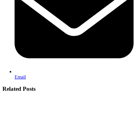
Email
Related Posts