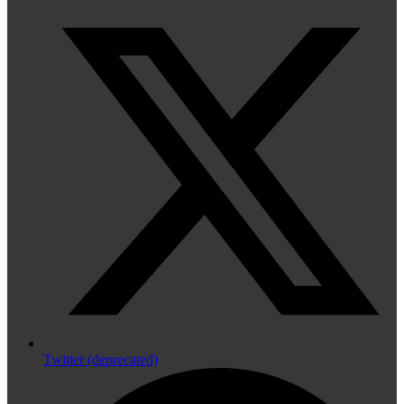
Twitter (deprecated)