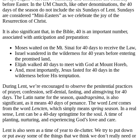
before Easter. In the UM Church, like other denominations, the 40
days of the season do not include the six Sundays of Lent. Sundays
are considered “Mini-Easters” as we celebrate the joy of the
Resurrection of Christ.
It is also significant that, in the Bible, 40 is an important number,
associated with anticipation and preparation:
Moses waited on the Mt. Sinai for 40 days to receive the Law,
Israel wandered in the wilderness for 40 years before entering
the promised land,
Elijah walked 40 days to meet with God at Mount Horeb,
And, most importantly, Jesus fasted for 40 days in the
wilderness before His temptation.
During Lent, we’re encouraged to observe the penitential practices
of prayer, confession, self-denial, fasting, and almsgiving for 40
days. The Latin name for the season,
quadragesima
, is also
significant, as it means
40 days
of penance. The word
Lent
comes
from the word
Lencten
, which simply means
spring season
. In a real
sense, Lent can be a 40-day springtime for the soul. A time of
planting, nurturing, and experiencing God’s love and care.
Lent is also seen as a time of year to de-clutter. We try to put down
or put away some of the things that we think we don’t really need or