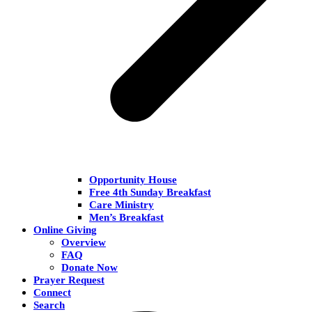
Opportunity House
Free 4th Sunday Breakfast
Care Ministry
Men’s Breakfast
Online Giving
Overview
FAQ
Donate Now
Prayer Request
Connect
Search