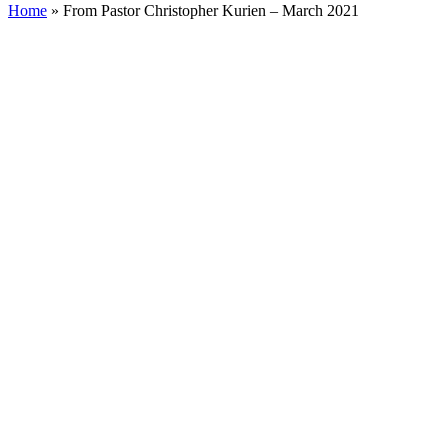
Home
»
From Pastor Christopher Kurien – March 2021