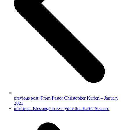
previous post:
From Pastor Christopher Kurien – January
2021
next post:
Blessings to Everyone this Easter Season!