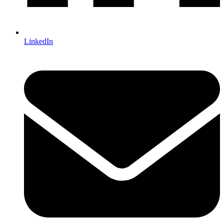
LinkedIn