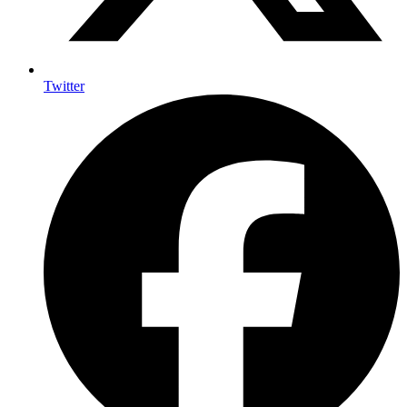
Twitter