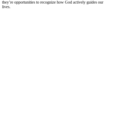
they’re opportunities to recognize how God actively guides our
lives.