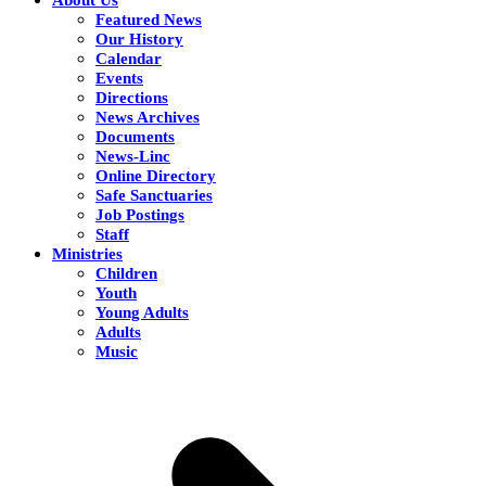
Featured News
Our History
Calendar
Events
Directions
News Archives
Documents
News-Linc
Online Directory
Safe Sanctuaries
Job Postings
Staff
Ministries
Children
Youth
Young Adults
Adults
Music