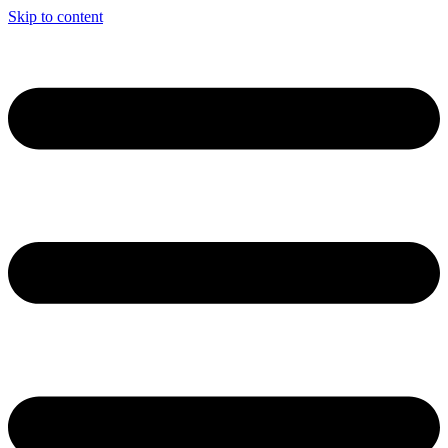
Skip to content