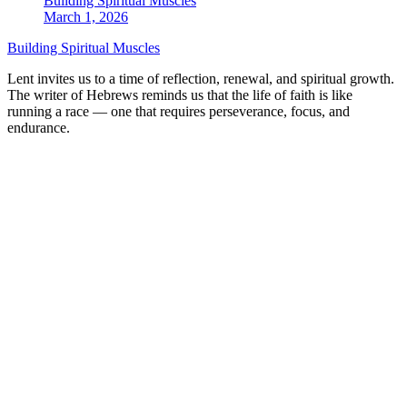
Building Spiritual Muscles
March 1, 2026
Building Spiritual Muscles
Lent invites us to a time of reflection, renewal, and spiritual growth.
The writer of Hebrews reminds us that the life of faith is like
running a race — one that requires perseverance, focus, and
endurance.