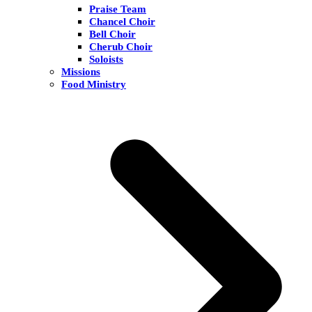
Praise Team
Chancel Choir
Bell Choir
Cherub Choir
Soloists
Missions
Food Ministry