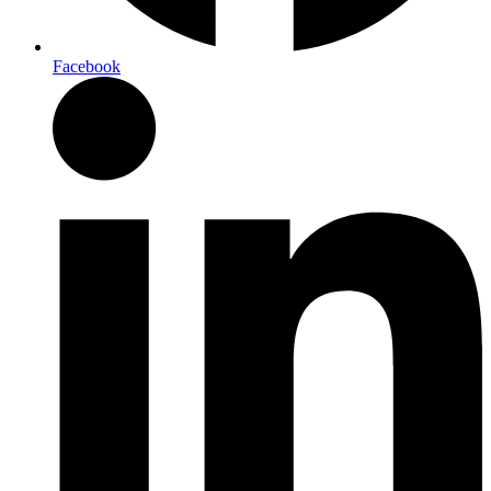
Facebook