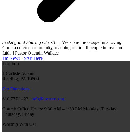
Seeking and Sharing Christ!
— We share the Gospel in a loving,
Christ-centered community, reaching out to all people in love and
faith. | Pastor Quentin Wallace
I'm New! - Start Here
Location
1 Carlisle Avenue
Reading, PA 19609
Get Directions
610.777.1422 |
info@lpcumc.org
Church Office Hours: 9:30 AM – 1:30 PM Monday, Tuesday,
Thursday, Friday
Worship With Us!