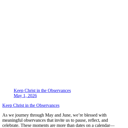
Keep Christ in the Observances
May 1, 2026
Keep Christ in the Observances
As we journey through May and June, we’re blessed with
meaningful observances that invite us to pause, reflect, and
celebrate. These moments are more than dates on a calendar—