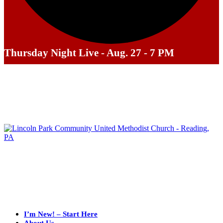
Thursday Night Live - Aug. 27 - 7 PM
I’m New! – Start Here
About Us