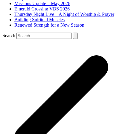
Missions Update – May 2026
Emerald Crossing VBS 2026
Thursday Night Live – A Night of Worship & Prayer
Building Spiritual Muscles
Renewed Strength for a New Season
Search