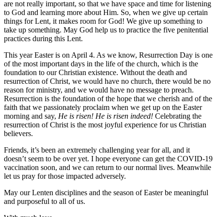
are not really important, so that we have space and time for listening
to God and learning more about Him. So, when we give up certain
things for Lent, it makes room for God! We give up something to
take up something. May God help us to practice the five penitential
practices during this Lent.
This year Easter is on April 4. As we know, Resurrection Day is one
of the most important days in the life of the church, which is the
foundation to our Christian existence. Without the death and
resurrection of Christ, we would have no church, there would be no
reason for ministry, and we would have no message to preach.
Resurrection is the foundation of the hope that we cherish and of the
faith that we passionately proclaim when we get up on the Easter
morning and say,
He is risen! He is risen indeed!
Celebrating the
resurrection of Christ is the most joyful experience for us Christian
believers.
Friends, it’s been an extremely challenging year for all, and it
doesn’t seem to be over yet. I hope everyone can get the COVID-19
vaccination soon, and we can return to our normal lives. Meanwhile
let us pray for those impacted adversely.
May our Lenten disciplines and the season of Easter be meaningful
and purposeful to all of us.