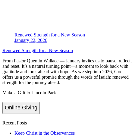
Renewed Strength for a New Season
January 22, 2026
Renewed Strength for a New Season
From Pastor Quentin Wallace — January invites us to pause, reflect,
and reset. It’s a natural turning point—a moment to look back with
gratitude and look ahead with hope. As we step into 2026, God
offers us a powerful promise through the words of Isaiah: renewed
strength for the journey ahead.
Make a Gift to Lincoln Park
Online Giving
Recent Posts
Keep Christ in the Observances