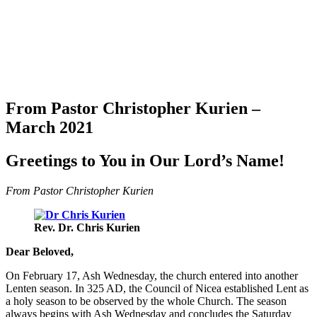
From Pastor Christopher Kurien –
March 2021
Greetings to You in Our Lord’s Name!
From Pastor Christopher Kurien
Rev. Dr. Chris Kurien
Dear Beloved,
On February 17, Ash Wednesday, the church entered into another
Lenten season. In 325 AD, the Council of Nicea established Lent as
a holy season to be observed by the whole Church. The season
always begins with Ash Wednesday and concludes the Saturday