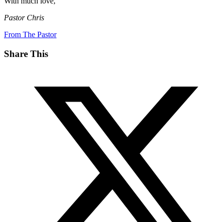
With much love,
Pastor Chris
From The Pastor
Share This