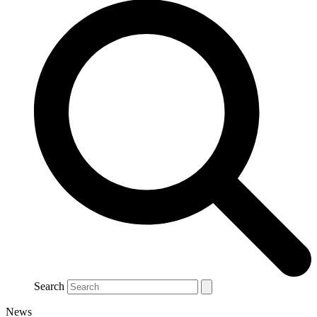
Search
News