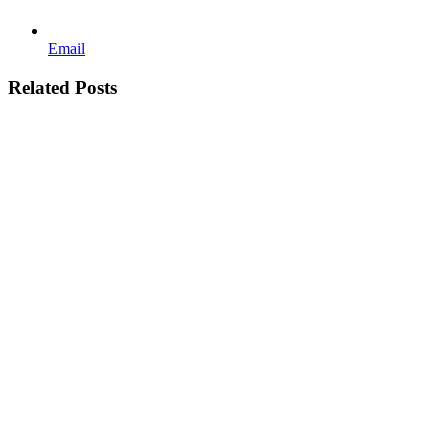
Email
Related Posts