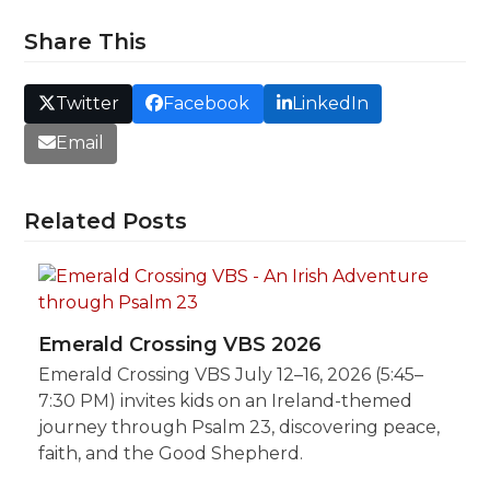
Share This
Twitter
Facebook
LinkedIn
Email
Related Posts
Emerald Crossing VBS 2026
Emerald Crossing VBS July 12–16, 2026 (5:45–
7:30 PM) invites kids on an Ireland-themed
journey through Psalm 23, discovering peace,
faith, and the Good Shepherd.