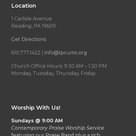
Location
1 Carlisle Avenue
Reading, PA 19609
Get Directions
610.777.1422 |
info@lpcumc.org
Church Office Hours: 9:30 AM – 1:30 PM
Monday, Tuesday, Thursday, Friday
Worship With Us!
Sundays @ 9:00 AM
Contemporary Praise Worship Service
featuring our Praise Band plus a rich