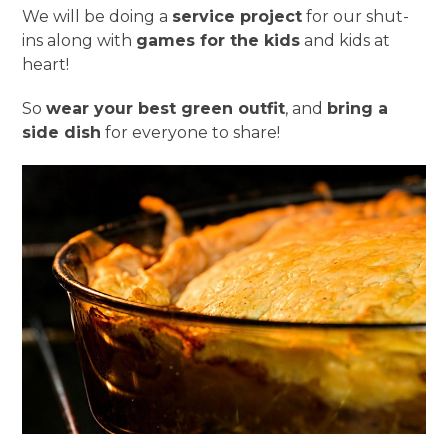
We will be doing a
service project
for our shut-
ins along with
games for the kids
and kids at
heart!
So
wear your best green outfit
, and
bring a
side dish
for everyone to share!