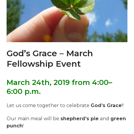
God’s Grace – March
Fellowship Event
March 24th, 2019 from 4:00–
6:00 p.m.
Let us come together to celebrate
God’s Grace
!!
Our main meal will be
shepherd’s pie
and
green
punch
!