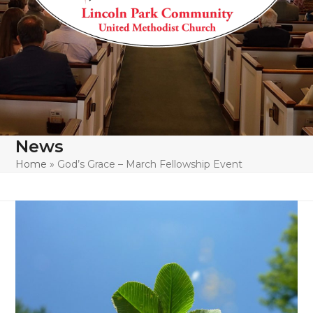
News
Home
»
God’s Grace – March Fellowship Event