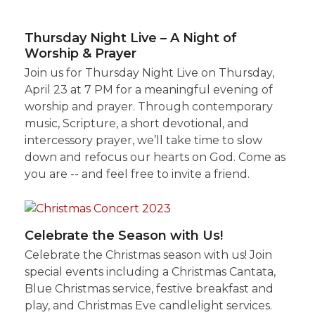
Thursday Night Live – A Night of
Worship & Prayer
Join us for Thursday Night Live on Thursday,
April 23 at 7 PM for a meaningful evening of
worship and prayer. Through contemporary
music, Scripture, a short devotional, and
intercessory prayer, we’ll take time to slow
down and refocus our hearts on God. Come as
you are -- and feel free to invite a friend.
Celebrate the Season with Us!
Celebrate the Christmas season with us! Join
special events including a Christmas Cantata,
Blue Christmas service, festive breakfast and
play, and Christmas Eve candlelight services.