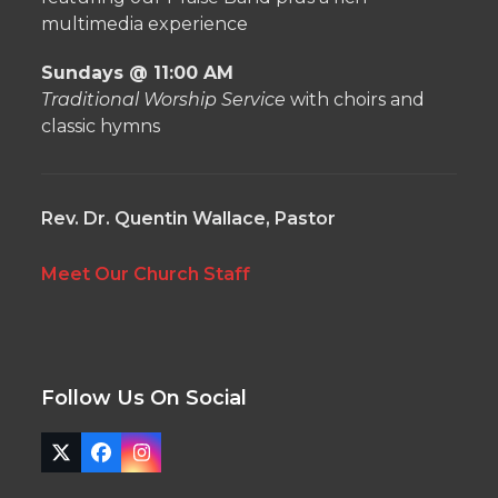
multimedia experience
Sundays @ 11:00 AM
Traditional Worship Service
with choirs and
classic hymns
Rev. Dr. Quentin Wallace, Pastor
Meet Our Church Staff
Follow Us On Social
Twitter
Facebook
Instagram
(deprecated)