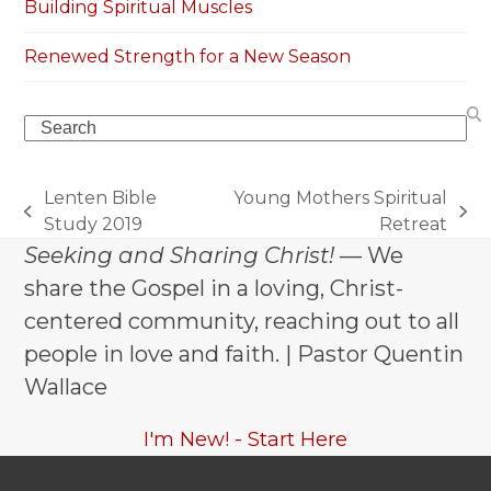
Building Spiritual Muscles
Renewed Strength for a New Season
Search
Lenten Bible
Young Mothers Spiritual
previous
next
Study 2019
Retreat
post:
post:
Seeking and Sharing Christ!
— We
share the Gospel in a loving, Christ-
centered community, reaching out to all
people in love and faith. | Pastor Quentin
Wallace
I'm New! - Start Here