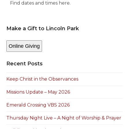
Find dates and times here.
Make a Gift to Lincoln Park
Online Giving
Recent Posts
Keep Christ in the Observances
Missions Update – May 2026
Emerald Crossing VBS 2026
Thursday Night Live – A Night of Worship & Prayer