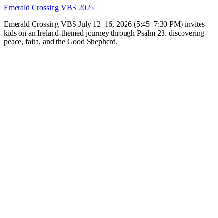
Emerald Crossing VBS 2026
Emerald Crossing VBS July 12–16, 2026 (5:45–7:30 PM) invites
kids on an Ireland-themed journey through Psalm 23, discovering
peace, faith, and the Good Shepherd.