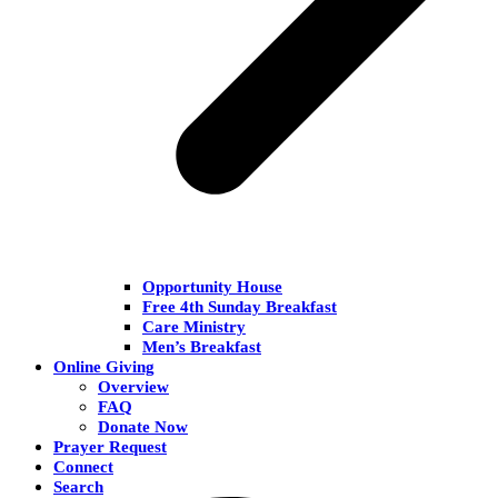
Opportunity House
Free 4th Sunday Breakfast
Care Ministry
Men’s Breakfast
Online Giving
Overview
FAQ
Donate Now
Prayer Request
Connect
Search