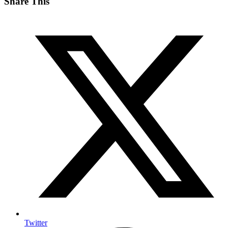
Share This
Twitter