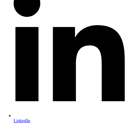
LinkedIn