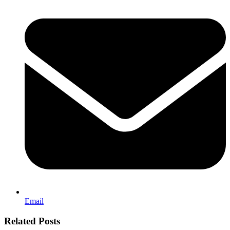
Email
Related Posts