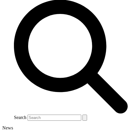
Search
News