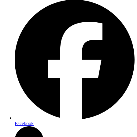
Facebook