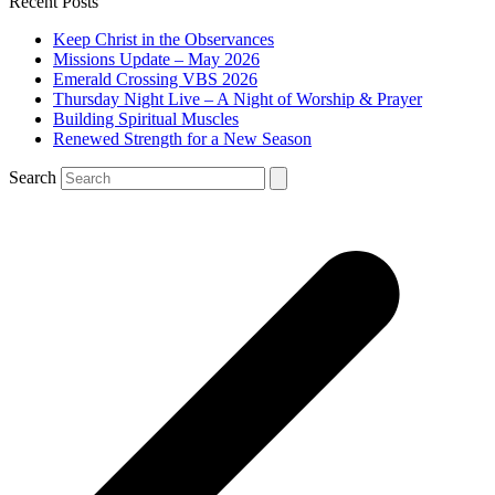
Recent Posts
Keep Christ in the Observances
Missions Update – May 2026
Emerald Crossing VBS 2026
Thursday Night Live – A Night of Worship & Prayer
Building Spiritual Muscles
Renewed Strength for a New Season
Search