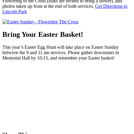
Flowering of the Cross (folks are invited to bring a flower), and
photos taken up front at the end of both services.
Get Directions to
Lincoln Park
Bring Your Easter Basket!
This year’s Easter Egg Hunt will take place on Easter Sunday
between the 9 and 11 am services. Please gather downstairs in
Memorial Hall by 10:15, and remember your Easter basket!