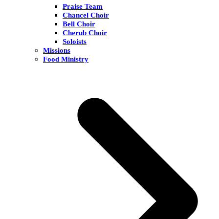
Praise Team
Chancel Choir
Bell Choir
Cherub Choir
Soloists
Missions
Food Ministry