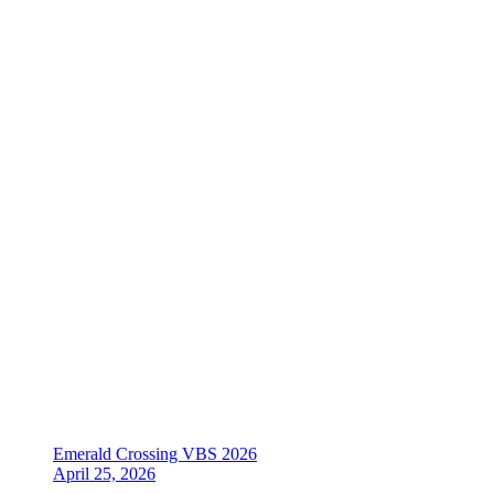
Emerald Crossing VBS 2026
April 25, 2026