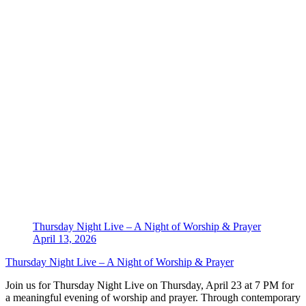
Thursday Night Live – A Night of Worship & Prayer
April 13, 2026
Thursday Night Live – A Night of Worship & Prayer
Join us for Thursday Night Live on Thursday, April 23 at 7 PM for
a meaningful evening of worship and prayer. Through contemporary