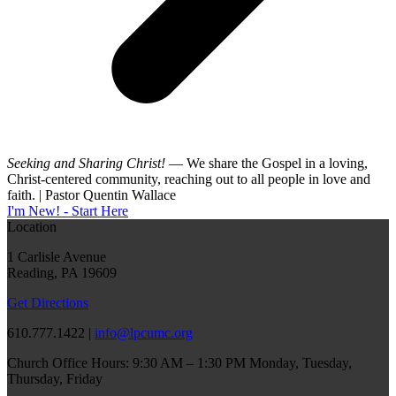
Seeking and Sharing Christ!
— We share the Gospel in a loving,
Christ-centered community, reaching out to all people in love and
faith. | Pastor Quentin Wallace
I'm New! - Start Here
Location
1 Carlisle Avenue
Reading, PA 19609
Get Directions
610.777.1422 |
info@lpcumc.org
Church Office Hours: 9:30 AM – 1:30 PM Monday, Tuesday,
Thursday, Friday