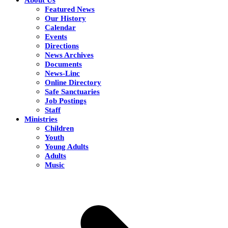
Featured News
Our History
Calendar
Events
Directions
News Archives
Documents
News-Linc
Online Directory
Safe Sanctuaries
Job Postings
Staff
Ministries
Children
Youth
Young Adults
Adults
Music