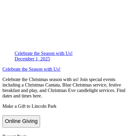
Celebrate the Season with Us!
December 1, 2025
Celebrate the Season with Us!
Celebrate the Christmas season with us! Join special events
including a Christmas Cantata, Blue Christmas service, festive
breakfast and play, and Christmas Eve candlelight services. Find
dates and times here.
Make a Gift to Lincoln Park
Online Giving