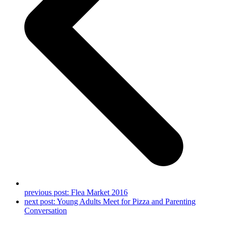
previous post:
Flea Market 2016
next post:
Young Adults Meet for Pizza and Parenting
Conversation