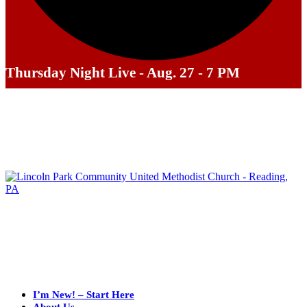
Thursday Night Live - Aug. 27 - 7 PM
I’m New! – Start Here
About Us