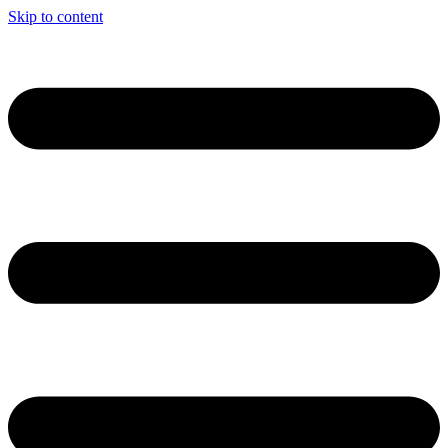
Skip to content