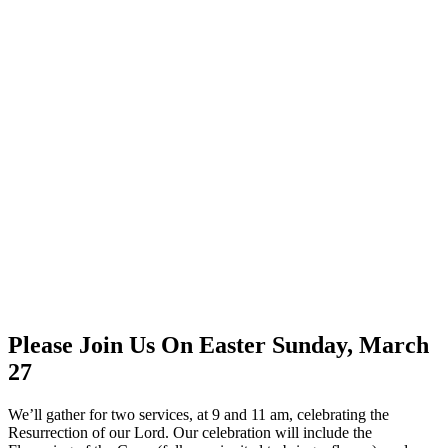
Please Join Us On Easter Sunday, March
27
We’ll gather for two services, at 9 and 11 am, celebrating the
Resurrection of our Lord. Our celebration will include the