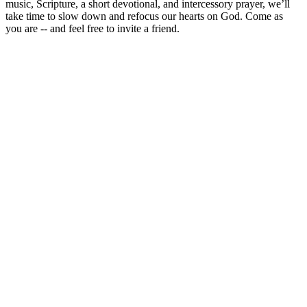
music, Scripture, a short devotional, and intercessory prayer, we’ll
take time to slow down and refocus our hearts on God. Come as
you are -- and feel free to invite a friend.