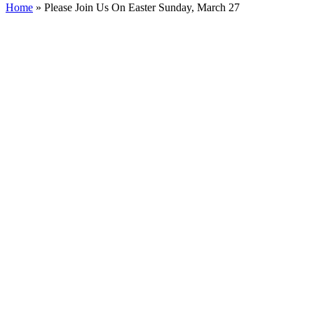
Home
»
Please Join Us On Easter Sunday, March 27