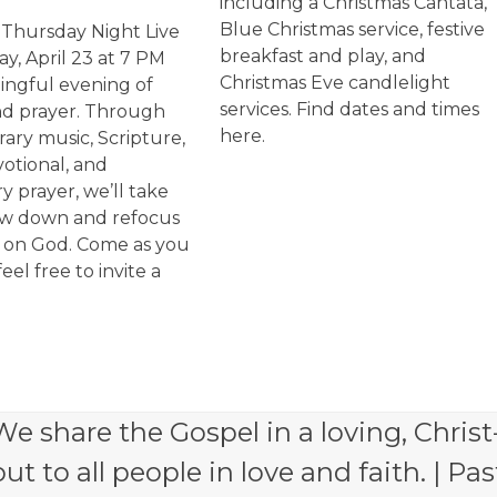
including a Christmas Cantata,
Blue Christmas service, festive
r Thursday Night Live
breakfast and play, and
y, April 23 at 7 PM
Christmas Eve candlelight
ingful evening of
services. Find dates and times
nd prayer. Through
here.
ry music, Scripture,
votional, and
y prayer, we’ll take
ow down and refocus
s on God. Come as you
feel free to invite a
e share the Gospel in a loving, Christ
 to all people in love and faith. | Pas