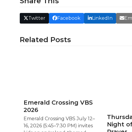
Share This
Twitter
Facebook
LinkedIn
Em
Related Posts
Emerald Crossing VBS
2026
Thursda
Emerald Crossing VBS July 12–
Night o
16, 2026 (5:45–7:30 PM) invites
Prayer