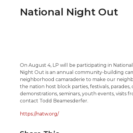
National Night Out
On August 4, LP will be participating in Nationa
Night Out is an annual community-building ca
neighborhood camaraderie to make our neighbor
the nation host block parties, festivals, parade
demonstrations, seminars, youth events, visits 
contact Todd Beamesderfer.
https://natw.org/