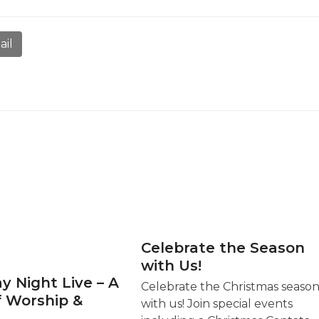
ail
Celebrate the Season
with Us!
y Night Live – A
Celebrate the Christmas seaso
f Worship &
with us! Join special events