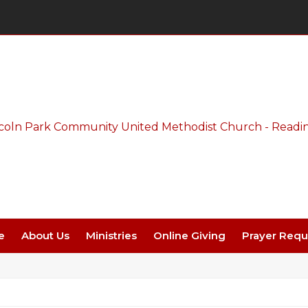
Thursday Night Live - Aug. 27 - 7 PM
e
About Us
Ministries
Online Giving
Prayer Requ