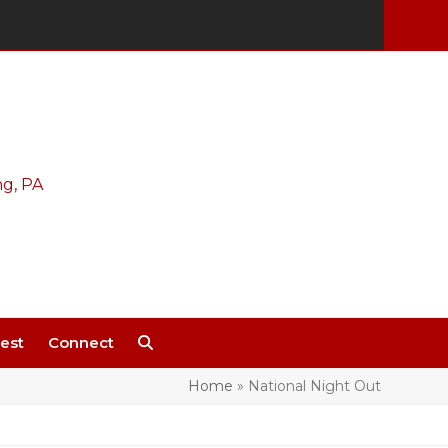
est
Connect
Home
»
National Night Out