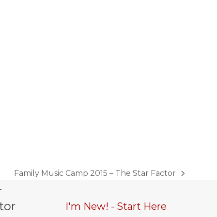
Family Music Camp 2015 – The Star Factor
next
-
post:
tor
I'm New! - Start Here