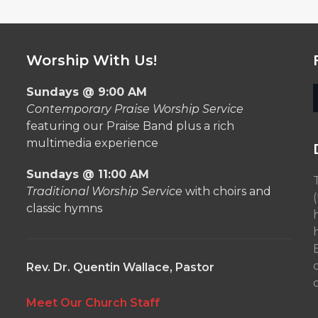
Worship With Us!
Sundays @ 9:00 AM
Contemporary Praise Worship Service
featuring our Praise Band plus a rich
multimedia experience
Sundays @ 11:00 AM
Traditional Worship Service
with choirs and
classic hymns
Rev. Dr. Quentin Wallace, Pastor
o
Meet Our Church Staff