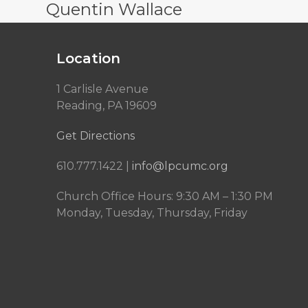
Quentin Wallace
Location
1 Carlisle Avenue
Reading, PA 19609
Get Directions
610.777.1422 |
info@lpcumc.org
Church Office Hours: 9:30 AM – 1:30 PM
Monday, Tuesday, Thursday, Friday