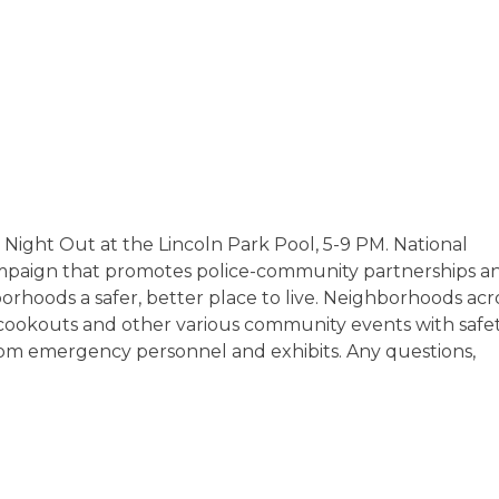
l Night Out at the Lincoln Park Pool, 5-9 PM. National
mpaign that promotes police-community partnerships a
hoods a safer, better place to live. Neighborhoods acr
s, cookouts and other various community events with safe
from emergency personnel and exhibits. Any questions,