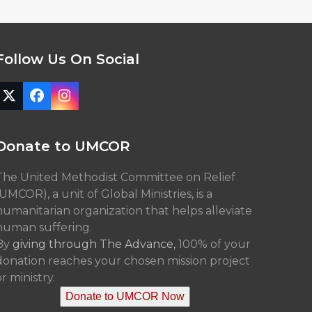
Follow Us On Social
Twitter
Facebook
Instagram
(deprecated)
Donate to UMCOR
The United Methodist Committee on Relief
(UMCOR), a unit of Global Ministries, is a
humanitarian organization that helps alleviate
human suffering.
By
giving through The Advance,
100% of your
donation reaches your chosen mission project
r ministry.
Donate to UMCOR Now