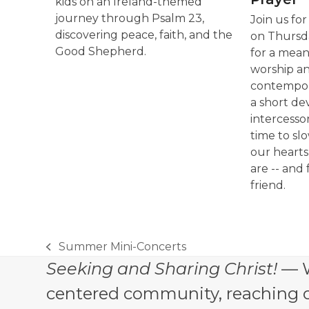
kids on an Ireland-themed
journey through Psalm 23,
Join us fo
discovering peace, faith, and the
on Thursda
Good Shepherd.
for a mean
worship a
contempora
a short de
intercessor
time to sl
our heart
are -- and 
friend.
Summer Mini-Concerts
previous
Seeking and Sharing Christ!
— W
post:
centered community, reaching out