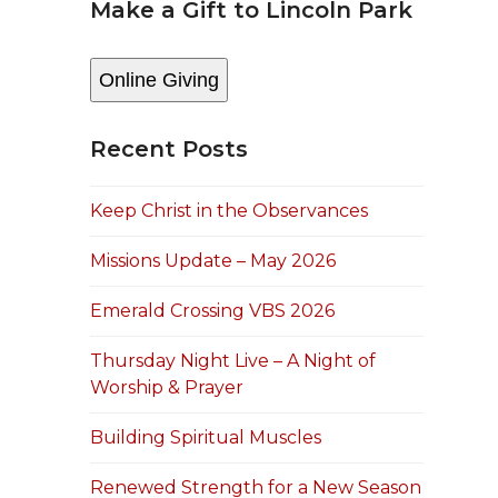
Make a Gift to Lincoln Park
Online Giving
Recent Posts
Keep Christ in the Observances
Missions Update – May 2026
Emerald Crossing VBS 2026
Thursday Night Live – A Night of
Worship & Prayer
Building Spiritual Muscles
Renewed Strength for a New Season