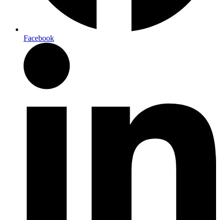
Facebook