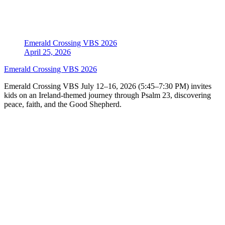
Emerald Crossing VBS 2026
April 25, 2026
Emerald Crossing VBS 2026
Emerald Crossing VBS July 12–16, 2026 (5:45–7:30 PM) invites
kids on an Ireland-themed journey through Psalm 23, discovering
peace, faith, and the Good Shepherd.