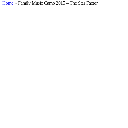
Home
»
Family Music Camp 2015 – The Star Factor