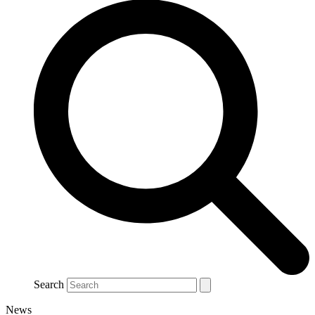
Search
News