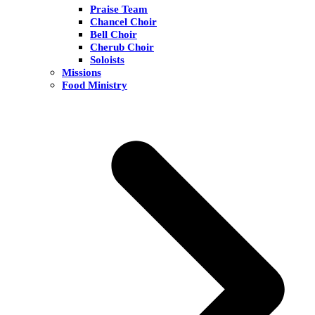
Praise Team
Chancel Choir
Bell Choir
Cherub Choir
Soloists
Missions
Food Ministry