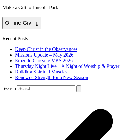
Make a Gift to Lincoln Park
Online Giving
Recent Posts
Keep Christ in the Observances
Missions Update – May 2026
Emerald Crossing VBS 2026
Thursday Night Live – A Night of Worship & Prayer
Building Spiritual Muscles
Renewed Strength for a New Season
Search