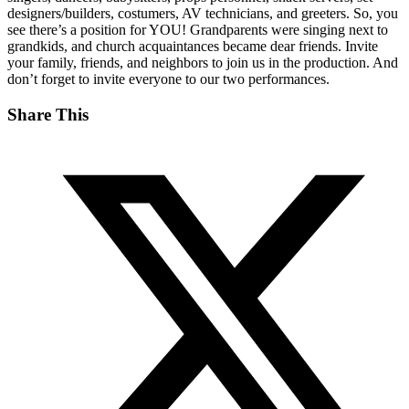
designers/builders, costumers, AV technicians, and greeters. So, you
see there’s a position for YOU! Grandparents were singing next to
grandkids, and church acquaintances became dear friends. Invite
your family, friends, and neighbors to join us in the production. And
don’t forget to invite everyone to our two performances.
Share This