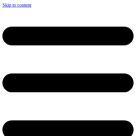
Skip to content