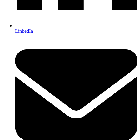
LinkedIn