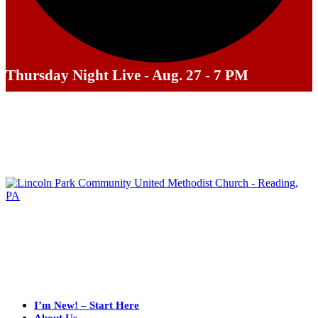
Thursday Night Live - Aug. 27 - 7 PM
I’m New! – Start Here
About Us