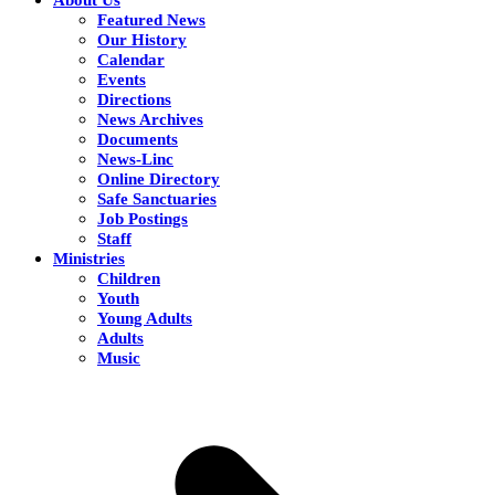
Featured News
Our History
Calendar
Events
Directions
News Archives
Documents
News-Linc
Online Directory
Safe Sanctuaries
Job Postings
Staff
Ministries
Children
Youth
Young Adults
Adults
Music