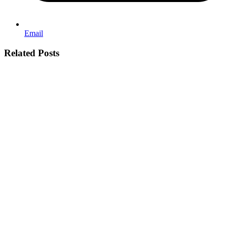
Email
Related Posts