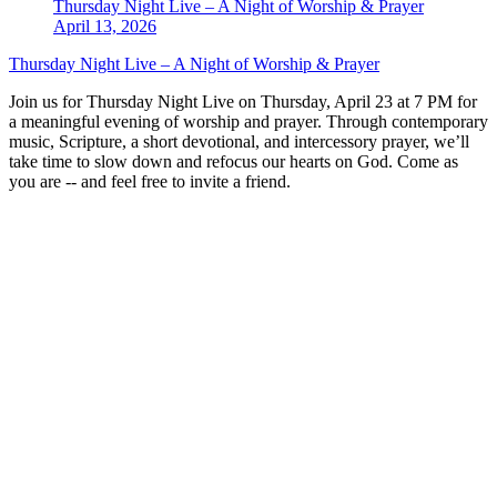
Thursday Night Live – A Night of Worship & Prayer
April 13, 2026
Thursday Night Live – A Night of Worship & Prayer
Join us for Thursday Night Live on Thursday, April 23 at 7 PM for
a meaningful evening of worship and prayer. Through contemporary
music, Scripture, a short devotional, and intercessory prayer, we’ll
take time to slow down and refocus our hearts on God. Come as
you are -- and feel free to invite a friend.