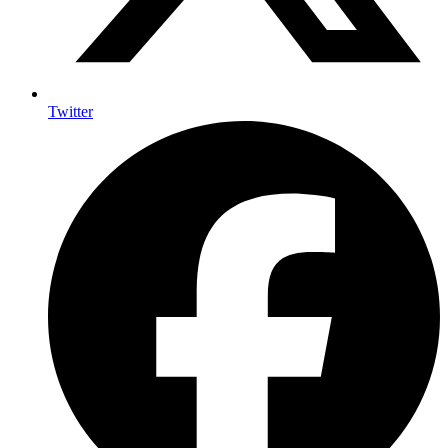
Twitter