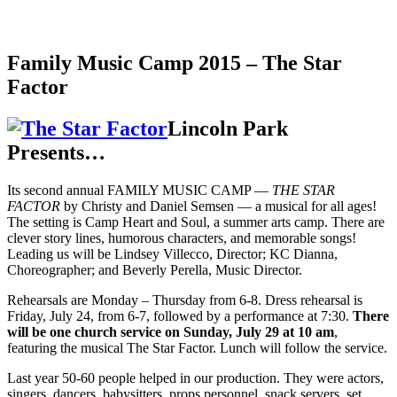
Family Music Camp 2015 – The Star
Factor
Lincoln Park
Presents…
Its second annual FAMILY MUSIC CAMP —
THE STAR
FACTOR
by Christy and Daniel Semsen — a musical for all ages!
The setting is Camp Heart and Soul, a summer arts camp. There are
clever story lines, humorous characters, and memorable songs!
Leading us will be Lindsey Villecco, Director; KC Dianna,
Choreographer; and Beverly Perella, Music Director.
Rehearsals are Monday – Thursday from 6-8. Dress rehearsal is
Friday, July 24, from 6-7, followed by a performance at 7:30.
There
will be one church service on Sunday, July 29 at 10 am
,
featuring the musical The Star Factor. Lunch will follow the service.
Last year 50-60 people helped in our production. They were actors,
singers, dancers, babysitters, props personnel, snack servers, set