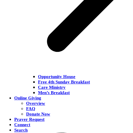
Opportunity House
Free 4th Sunday Breakfast
Care Ministry
Men’s Breakfast
Online Giving
Overview
FAQ
Donate Now
Prayer Request
Connect
Search