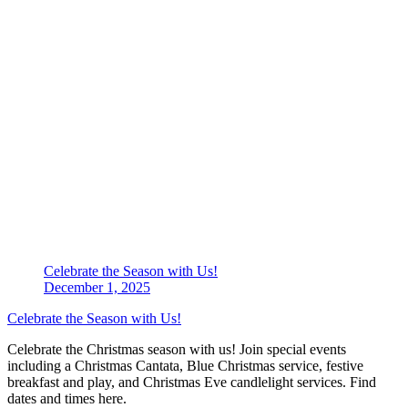
Celebrate the Season with Us!
December 1, 2025
Celebrate the Season with Us!
Celebrate the Christmas season with us! Join special events
including a Christmas Cantata, Blue Christmas service, festive
breakfast and play, and Christmas Eve candlelight services. Find
dates and times here.