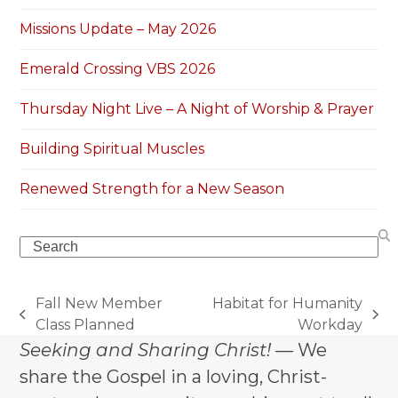
Missions Update – May 2026
Emerald Crossing VBS 2026
Thursday Night Live – A Night of Worship & Prayer
Building Spiritual Muscles
Renewed Strength for a New Season
Search
Fall New Member
Habitat for Humanity
previous
next
Class Planned
Workday
post:
post:
Seeking and Sharing Christ!
— We
share the Gospel in a loving, Christ-