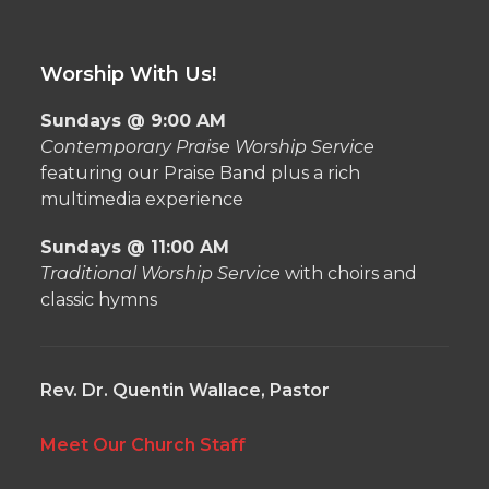
Worship With Us!
Sundays @ 9:00 AM
Contemporary Praise Worship Service
featuring our Praise Band plus a rich
multimedia experience
Sundays @ 11:00 AM
Traditional Worship Service
with choirs and
classic hymns
Rev. Dr. Quentin Wallace, Pastor
Meet Our Church Staff