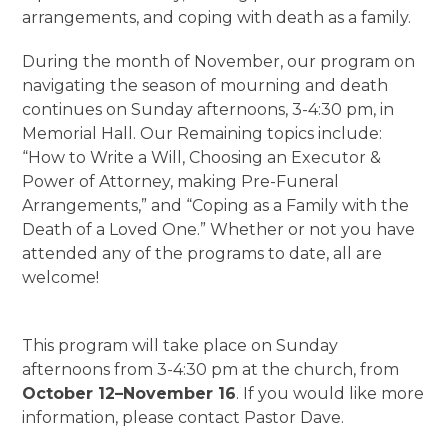
arrangements, and coping with death as a family.
During the month of November, our program on
navigating the season of mourning and death
continues on Sunday afternoons, 3-4:30 pm, in
Memorial Hall. Our Remaining topics include:
“How to Write a Will, Choosing an Executor &
Power of Attorney, making Pre-Funeral
Arrangements,” and “Coping as a Family with the
Death of a Loved One.” Whether or not you have
attended any of the programs to date, all are
welcome!
This program will take place on Sunday
afternoons from 3-4:30 pm at the church, from
October 12–November 16
. If you would like more
information, please contact Pastor Dave.