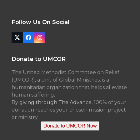
Follow Us On Social
Twitter
Facebook
Instagram
(deprecated)
Donate to UMCOR
The United Methodist Committee on Relief
(UMCOR), a unit of Global Ministries, is a
humanitarian organization that helps alleviate
human suffering.
By
giving through The Advance,
100% of your
donation reaches your chosen mission project
or ministry.
Donate to UMCOR Now