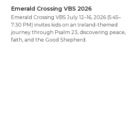
Emerald Crossing VBS 2026
Emerald Crossing VBS July 12–16, 2026 (5:45–
7:30 PM) invites kids on an Ireland-themed
journey through Psalm 23, discovering peace,
faith, and the Good Shepherd.