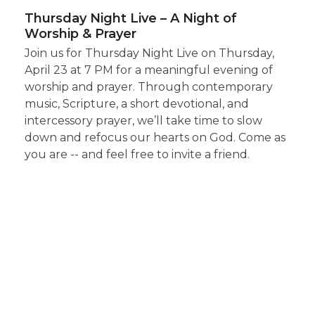
Thursday Night Live – A Night of
Worship & Prayer
Join us for Thursday Night Live on Thursday,
April 23 at 7 PM for a meaningful evening of
worship and prayer. Through contemporary
music, Scripture, a short devotional, and
intercessory prayer, we’ll take time to slow
down and refocus our hearts on God. Come as
you are -- and feel free to invite a friend.