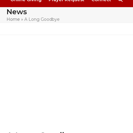
News
Home
»
A Long Goodbye