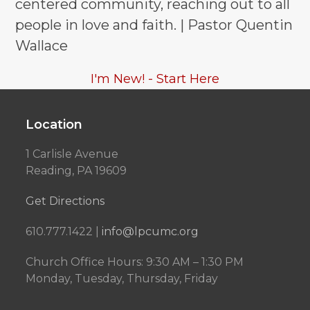
centered community, reaching out to all
people in love and faith. | Pastor Quentin
Wallace
I'm New! - Start Here
Location
1 Carlisle Avenue
Reading, PA 19609
Get Directions
610.777.1422 |
info@lpcumc.org
Church Office Hours: 9:30 AM – 1:30 PM
Monday, Tuesday, Thursday, Friday