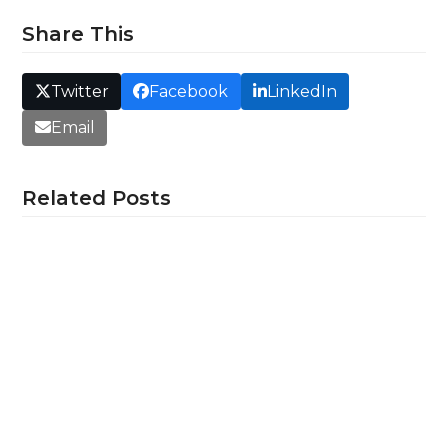
Share This
Twitter
Facebook
LinkedIn
Email
Related Posts