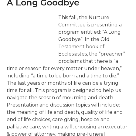
A Long Goodbye
This fall, the Nurture
Committee is presenting a
program entitled: “A Long
Goodbye”. In the Old
Testament book of
Ecclesiastes, the “preacher”
proclaims that there is “a
time or season for every matter under heaven,”
including “a time to be born and a time to die.”
The last years or months of life can be a trying
time for all. This program is designed to help us
navigate the season of mourning and death.
Presentation and discussion topics will include:
the meaning of life and death, quality of life and
end of life choices, care giving, hospice and
palliative care, writing a will, choosing an executor
& power of attorney, making pre-funeral