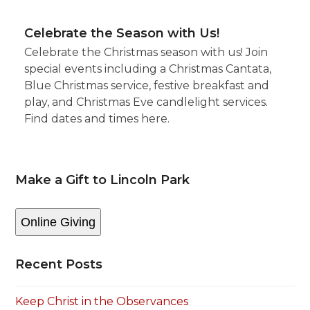
Celebrate the Season with Us!
Celebrate the Christmas season with us! Join
special events including a Christmas Cantata,
Blue Christmas service, festive breakfast and
play, and Christmas Eve candlelight services.
Find dates and times here.
Make a Gift to Lincoln Park
Online Giving
Recent Posts
Keep Christ in the Observances