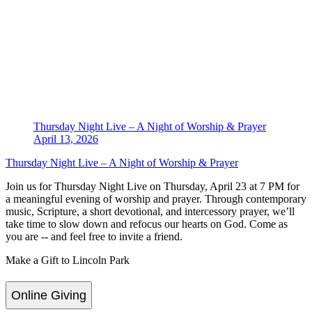
Thursday Night Live – A Night of Worship & Prayer
April 13, 2026
Thursday Night Live – A Night of Worship & Prayer
Join us for Thursday Night Live on Thursday, April 23 at 7 PM for
a meaningful evening of worship and prayer. Through contemporary
music, Scripture, a short devotional, and intercessory prayer, we’ll
take time to slow down and refocus our hearts on God. Come as
you are -- and feel free to invite a friend.
Make a Gift to Lincoln Park
Online Giving