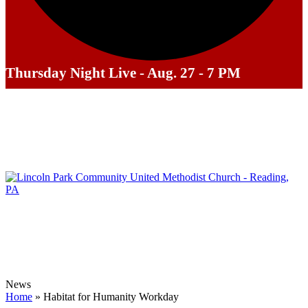
Thursday Night Live - Aug. 27 - 7 PM
News
Home
»
Habitat for Humanity Workday