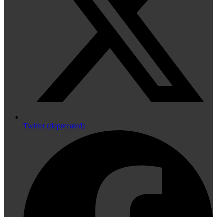
Twitter (deprecated)