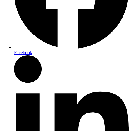
Facebook