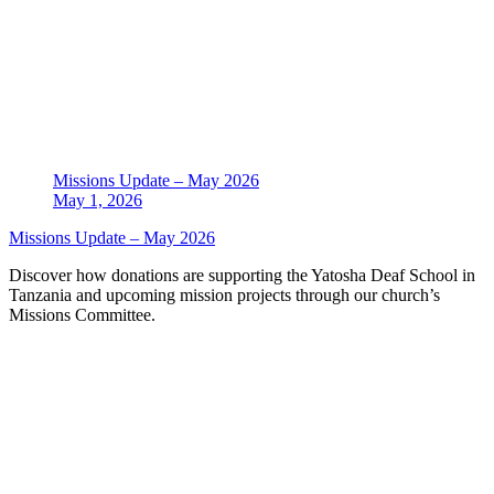
Missions Update – May 2026
May 1, 2026
Missions Update – May 2026
Discover how donations are supporting the Yatosha Deaf School in
Tanzania and upcoming mission projects through our church’s
Missions Committee.