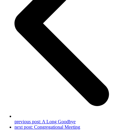
previous post:
A Long Goodbye
next post:
Congregational Meeting