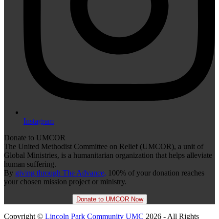
Instagram
Donate to UMCOR
The United Methodist Committee on Relief (UMCOR), a unit of
Global Ministries, is a humanitarian organization that helps alleviate
human suffering.
By
giving through The Advance,
100% of your donation reaches
your chosen mission project or ministry.
Donate to UMCOR Now
Copyright ©
Lincoln Park Community UMC
2026 - All Rights