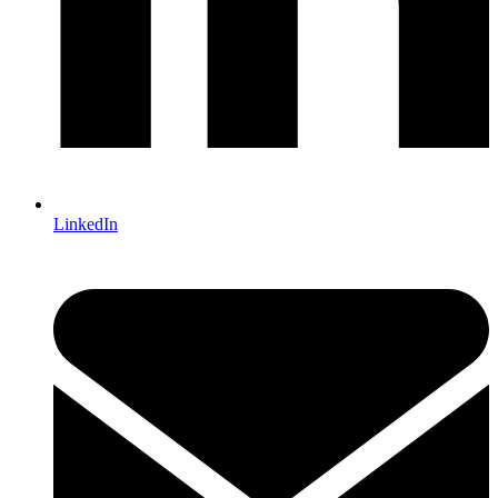
LinkedIn