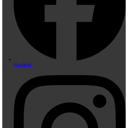
Facebook