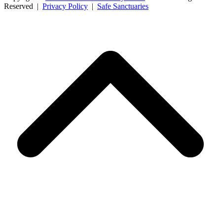
Reserved |
Privacy Policy
|
Safe Sanctuaries