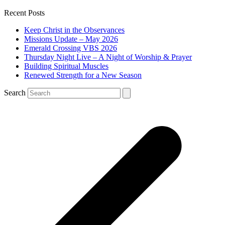
Recent Posts
Keep Christ in the Observances
Missions Update – May 2026
Emerald Crossing VBS 2026
Thursday Night Live – A Night of Worship & Prayer
Building Spiritual Muscles
Renewed Strength for a New Season
Search