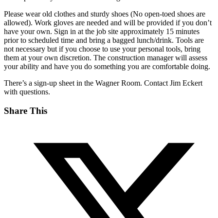
Please wear old clothes and sturdy shoes (No open-toed shoes are
allowed). Work gloves are needed and will be provided if you don’t
have your own. Sign in at the job site approximately 15 minutes
prior to scheduled time and bring a bagged lunch/drink. Tools are
not necessary but if you choose to use your personal tools, bring
them at your own discretion. The construction manager will assess
your ability and have you do something you are comfortable doing.
There’s a sign-up sheet in the Wagner Room. Contact Jim Eckert
with questions.
Share This