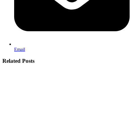
Email
Related Posts