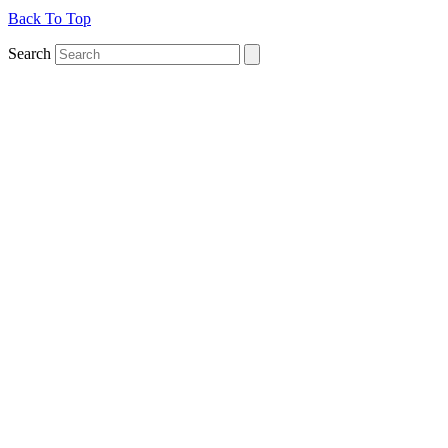
Back To Top
Search