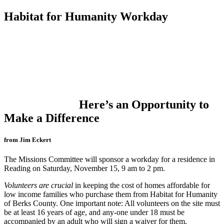
Habitat for Humanity Workday
Here’s an Opportunity to
Make a Difference
from Jim Eckert
The Missions Committee will sponsor a workday for a residence in
Reading on Saturday, November 15, 9 am to 2 pm.
Volunteers are crucial
in keeping the cost of homes affordable for
low income families who purchase them from Habitat for Humanity
of Berks County. One important note: All volunteers on the site must
be at least 16 years of age, and any-one under 18 must be
accompanied by an adult who will sign a waiver for them.