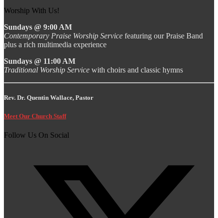
Worship With Us!
Sundays @ 9:00 AM
Contemporary Praise Worship Service
featuring our Praise Band
plus a rich multimedia experience
Sundays @ 11:00 AM
Traditional Worship Service
with choirs and classic hymns
Rev. Dr. Quentin Wallace, Pastor
Meet Our Church Staff
Follow Us On Social