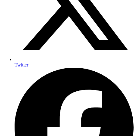
Twitter