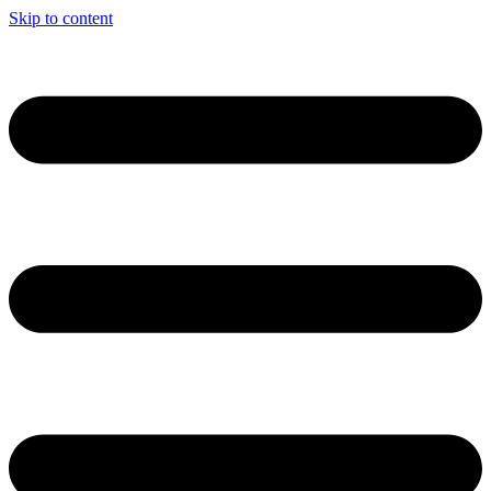
Skip to content