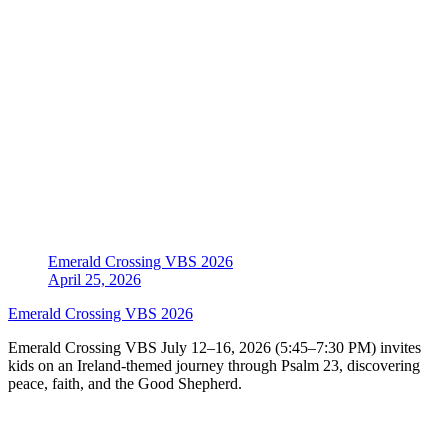
Emerald Crossing VBS 2026
April 25, 2026
Emerald Crossing VBS 2026
Emerald Crossing VBS July 12–16, 2026 (5:45–7:30 PM) invites
kids on an Ireland-themed journey through Psalm 23, discovering
peace, faith, and the Good Shepherd.