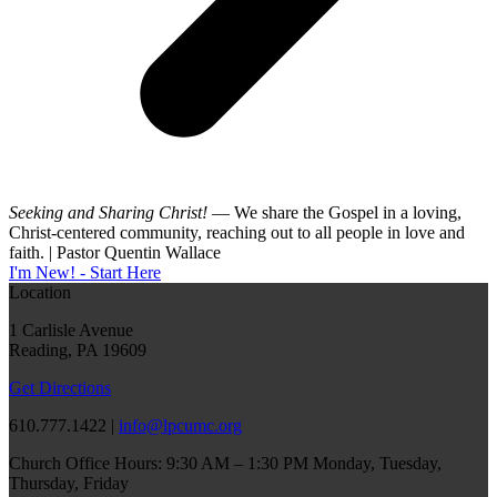
Seeking and Sharing Christ!
— We share the Gospel in a loving,
Christ-centered community, reaching out to all people in love and
faith. | Pastor Quentin Wallace
I'm New! - Start Here
Location
1 Carlisle Avenue
Reading, PA 19609
Get Directions
610.777.1422 |
info@lpcumc.org
Church Office Hours: 9:30 AM – 1:30 PM Monday, Tuesday,
Thursday, Friday