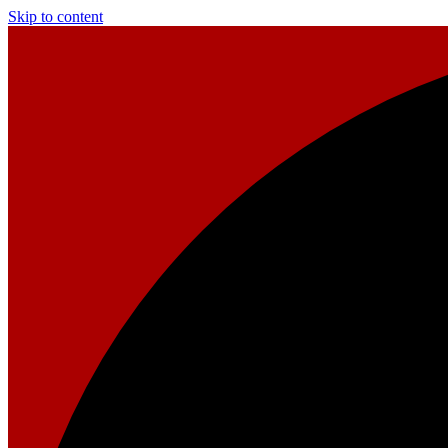
Skip to content