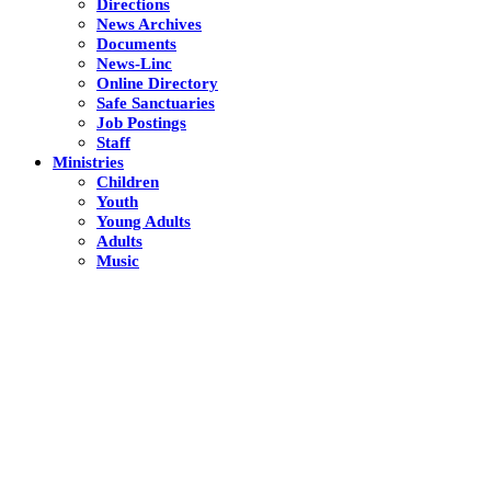
Directions
News Archives
Documents
News-Linc
Online Directory
Safe Sanctuaries
Job Postings
Staff
Ministries
Children
Youth
Young Adults
Adults
Music