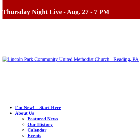
Thursday Night Live - Aug. 27 - 7 PM
I’m New! – Start Here
About Us
Featured News
Our History
Calendar
Events