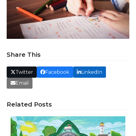
Share This
Twitter
Facebook
LinkedIn
Email
Related Posts