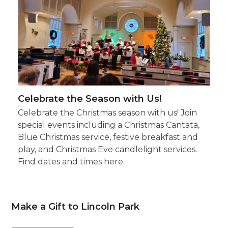
Celebrate the Season with Us!
Celebrate the Christmas season with us! Join
special events including a Christmas Cantata,
Blue Christmas service, festive breakfast and
play, and Christmas Eve candlelight services.
Find dates and times here.
Make a Gift to Lincoln Park