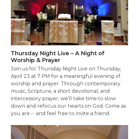
Thursday Night Live – A Night of
Worship & Prayer
Join us for Thursday Night Live on Thursday,
April 23 at 7 PM for a meaningful evening of
worship and prayer. Through contemporary
music, Scripture, a short devotional, and
intercessory prayer, we’ll take time to slow
down and refocus our hearts on God. Come as
you are -- and feel free to invite a friend.