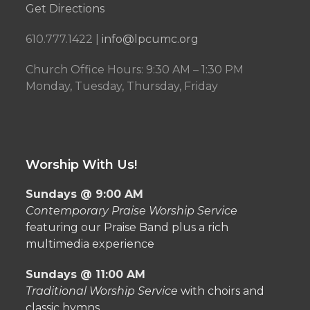
Get Directions
610.777.1422 |
info@lpcumc.org
Church Office Hours: 9:30 AM – 1:30 PM
Monday, Tuesday, Thursday, Friday
Worship With Us!
Sundays @ 9:00 AM
Contemporary Praise Worship Service
featuring our Praise Band plus a rich
multimedia experience
Sundays @ 11:00 AM
Traditional Worship Service
with choirs and
classic hymns