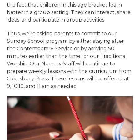
the fact that children in this age bracket learn
better in a group setting. They can interact, share
ideas, and participate in group activities.
Thus, we’re asking parents to commit to our
Sunday School program by either staying after
the Contemporary Service or by arriving 50
minutes earlier than the time for our Traditional
Worship. Our Nursery Staff will continue to
prepare weekly lessons with the curriculum from
Cokesbury Press. These lessons will be offered at
9, 10:10, and 11 am as needed.