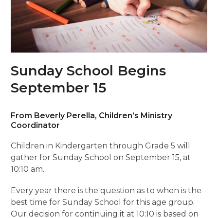
Sunday School Begins
September 15
From Beverly Perella, Children’s Ministry
Coordinator
Children in Kindergarten through Grade 5 will
gather for Sunday School on September 15, at
10:10 am.
Every year there is the question as to when is the
best time for Sunday School for this age group.
Our decision for continuing it at 10:10 is based on