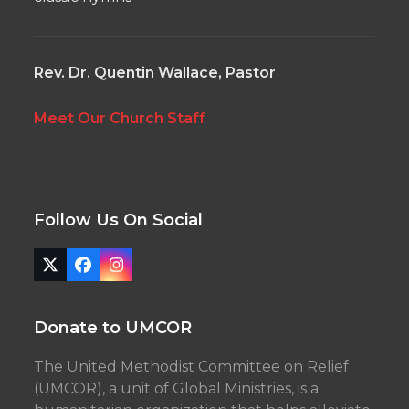
Rev. Dr. Quentin Wallace, Pastor
Meet Our Church Staff
Follow Us On Social
Twitter
Facebook
Instagram
(deprecated)
Donate to UMCOR
The United Methodist Committee on Relief
(UMCOR), a unit of Global Ministries, is a