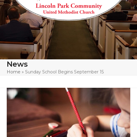
News
Home
»
Sunday School Begins September 15