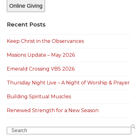
Online Giving
Recent Posts
Keep Christ in the Observances
Missions Update – May 2026
Emerald Crossing VBS 2026
Thursday Night Live – A Night of Worship & Prayer
Building Spiritual Muscles
Renewed Strength for a New Season
Search