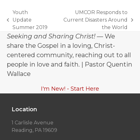
Youth
UMCOR Responds to
Update
Current Disasters Around
previous
next
Summer 2019
the World
post:
post:
Seeking and Sharing Christ!
— We
share the Gospel in a loving, Christ-
centered community, reaching out to all
people in love and faith. | Pastor Quentin
Wallace
I'm New! - Start Here
Location
1 Carlisle Avenue
Reading, PA 19609