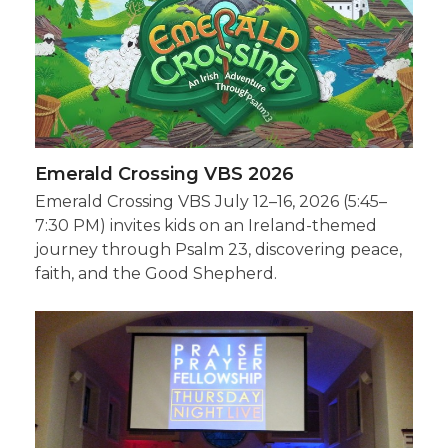
Emerald Crossing VBS 2026
Emerald Crossing VBS July 12–16, 2026 (5:45–
7:30 PM) invites kids on an Ireland-themed
journey through Psalm 23, discovering peace,
faith, and the Good Shepherd.