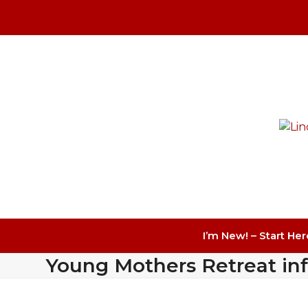
Skip
to
content
I’m New! – Start Her
Young Mothers Retreat in