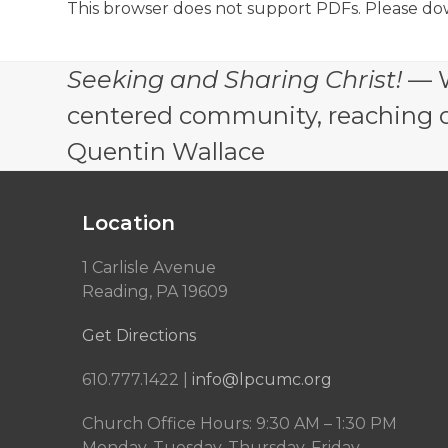
This browser does not support PDFs. Please do
Seeking and Sharing Christ!
— W
centered community, reaching out
Quentin Wallace
Location
1 Carlisle Avenue
Reading, PA 19609
Get Directions
610.777.1422 |
info@lpcumc.org
Church Office Hours: 9:30 AM – 1:30 PM
Monday, Tuesday, Thursday, Friday