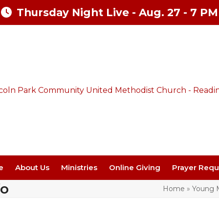
Thursday Night Live - Aug. 27 - 7 PM
e
About Us
Ministries
Online Giving
Prayer Requ
fo
Home
»
Young M