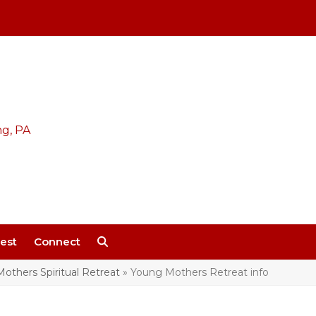
est
Connect
others Spiritual Retreat
»
Young Mothers Retreat info