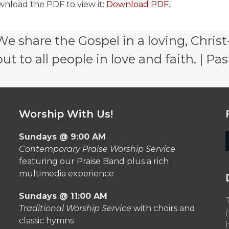
wnload the PDF to view it:
Download PDF
.
e share the Gospel in a loving, Christ
 to all people in love and faith. | Pas
Worship With Us!
Sundays @ 9:00 AM
Contemporary Praise Worship Service
featuring our Praise Band plus a rich
multimedia experience
Sundays @ 11:00 AM
Traditional Worship Service
with choirs and
classic hymns