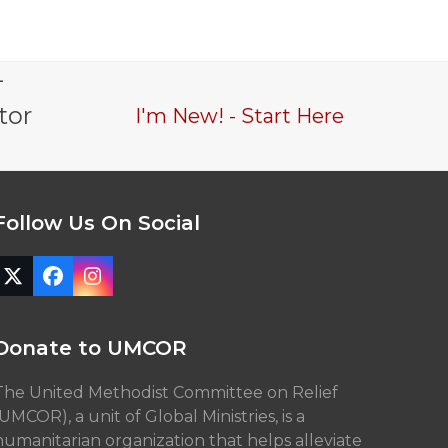
-
tor
I'm New! - Start Here
Follow Us On Social
Twitter
Facebook
Instagram
(deprecated)
Donate to UMCOR
The United Methodist Committee on Relief
(UMCOR), a unit of Global Ministries, is a
humanitarian organization that helps alleviate