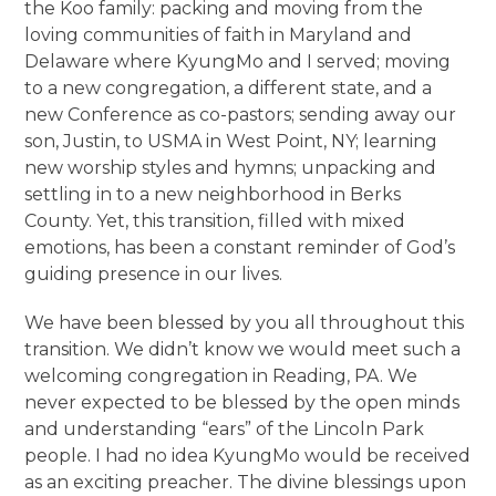
the Koo family: packing and moving from the
loving communities of faith in Maryland and
Delaware where KyungMo and I served; moving
to a new congregation, a different state, and a
new Conference as co-pastors; sending away our
son, Justin, to USMA in West Point, NY; learning
new worship styles and hymns; unpacking and
settling in to a new neighborhood in Berks
County. Yet, this transition, filled with mixed
emotions, has been a constant reminder of God’s
guiding presence in our lives.
We have been blessed by you all throughout this
transition. We didn’t know we would meet such a
welcoming congregation in Reading, PA. We
never expected to be blessed by the open minds
and understanding “ears” of the Lincoln Park
people. I had no idea KyungMo would be received
as an exciting preacher. The divine blessings upon