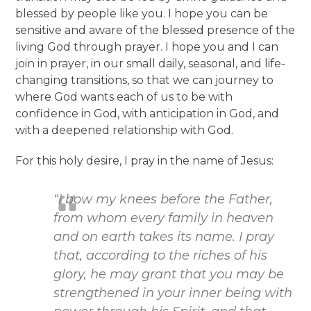
blessed by people like you. I hope you can be
sensitive and aware of the blessed presence of the
living God through prayer. I hope you and I can
join in prayer, in our small daily, seasonal, and life-
changing transitions, so that we can journey to
where God wants each of us to be with
confidence in God, with anticipation in God, and
with a deepened relationship with God.
For this holy desire, I pray in the name of Jesus:
“I bow my knees before the Father,
from whom every family in heaven
and on earth takes its name. I pray
that, according to the riches of his
glory, he may grant that you may be
strengthened in your inner being with