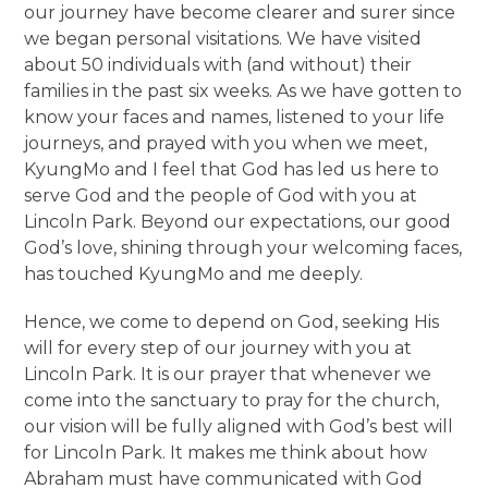
our journey have become clearer and surer since
we began personal visitations. We have visited
about 50 individuals with (and without) their
families in the past six weeks. As we have gotten to
know your faces and names, listened to your life
journeys, and prayed with you when we meet,
KyungMo and I feel that God has led us here to
serve God and the people of God with you at
Lincoln Park. Beyond our expectations, our good
God’s love, shining through your welcoming faces,
has touched KyungMo and me deeply.
Hence, we come to depend on God, seeking His
will for every step of our journey with you at
Lincoln Park. It is our prayer that whenever we
come into the sanctuary to pray for the church,
our vision will be fully aligned with God’s best will
for Lincoln Park. It makes me think about how
Abraham must have communicated with God