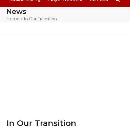
News
Home
»
In Our Transition
In Our Transition