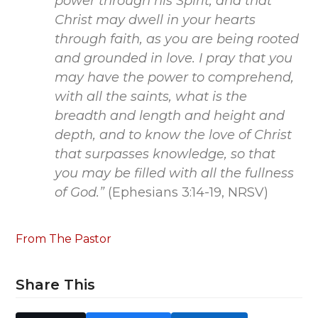
power through his Spirit, and that
Christ may dwell in your hearts
through faith, as you are being rooted
and grounded in love. I pray that you
may have the power to comprehend,
with all the saints, what is the
breadth and length and height and
depth, and to know the love of Christ
that surpasses knowledge, so that
you may be filled with all the fullness
of God.”
(Ephesians 3:14-19, NRSV)
From The Pastor
Share This