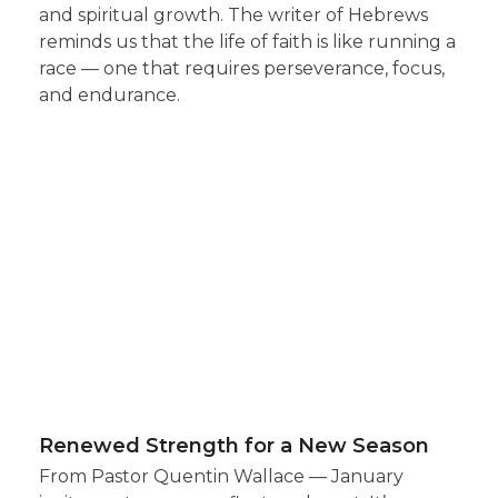
and spiritual growth. The writer of Hebrews
reminds us that the life of faith is like running a
race — one that requires perseverance, focus,
and endurance.
Renewed Strength for a New Season
From Pastor Quentin Wallace — January