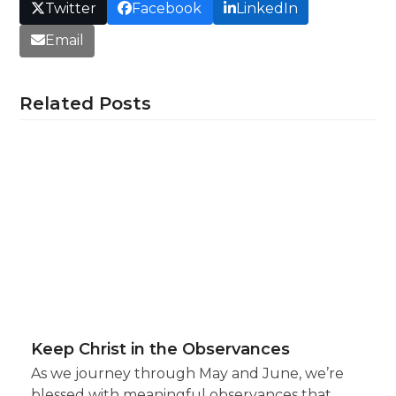
Twitter
Facebook
LinkedIn
Email
Related Posts
Keep Christ in the Observances
As we journey through May and June, we’re
blessed with meaningful observances that