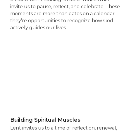
invite us to pause, reflect, and celebrate. These
moments are more than dates on a calendar—
they’re opportunities to recognize how God
actively guides our lives.
Building Spiritual Muscles
Lent invites us to a time of reflection, renewal,