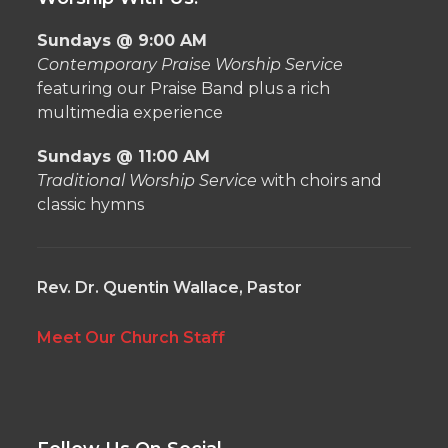
Sundays @ 9:00 AM
Contemporary Praise Worship Service
featuring our Praise Band plus a rich
multimedia experience
Sundays @ 11:00 AM
Traditional Worship Service
with choirs and
classic hymns
Rev. Dr. Quentin Wallace, Pastor
Meet Our Church Staff