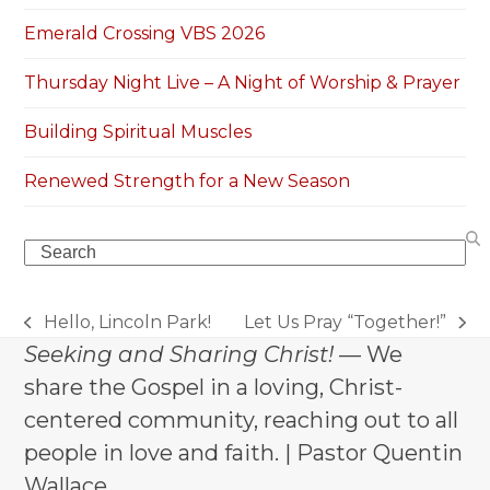
Emerald Crossing VBS 2026
Thursday Night Live – A Night of Worship & Prayer
Building Spiritual Muscles
Renewed Strength for a New Season
Search
Hello, Lincoln Park!
Let Us Pray “Together!”
previous
next
Seeking and Sharing Christ!
— We
post:
post:
share the Gospel in a loving, Christ-
centered community, reaching out to all
people in love and faith. | Pastor Quentin
Wallace