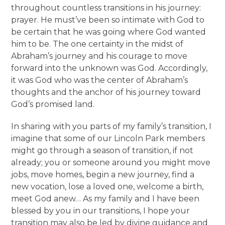
throughout countless transitions in his journey:
prayer. He must’ve been so intimate with God to
be certain that he was going where God wanted
him to be. The one certainty in the midst of
Abraham’s journey and his courage to move
forward into the unknown was God. Accordingly,
it was God who was the center of Abraham’s
thoughts and the anchor of his journey toward
God’s promised land.
In sharing with you parts of my family’s transition, I
imagine that some of our Lincoln Park members
might go through a season of transition, if not
already; you or someone around you might move
jobs, move homes, begin a new journey, find a
new vocation, lose a loved one, welcome a birth,
meet God anew… As my family and I have been
blessed by you in our transitions, I hope your
transition may also be led by divine guidance and