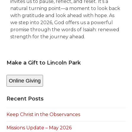
invites us to pause, reflect, and reset. It’s a
natural turning point—a moment to look back
with gratitude and look ahead with hope. As
we step into 2026, God offers us a powerful
promise through the words of Isaiah: renewed
strength for the journey ahead.
Make a Gift to Lincoln Park
Online Giving
Recent Posts
Keep Christ in the Observances
Missions Update – May 2026