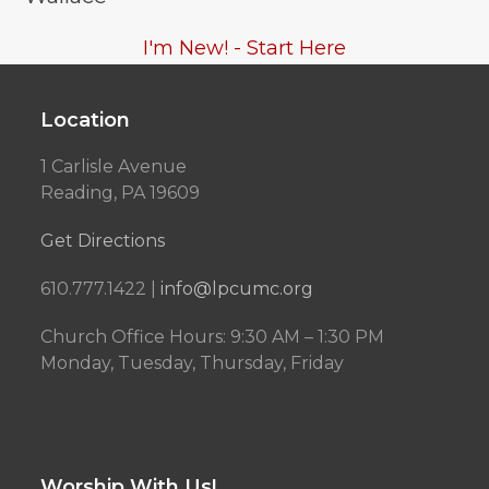
I'm New! - Start Here
Location
1 Carlisle Avenue
Reading, PA 19609
Get Directions
610.777.1422 |
info@lpcumc.org
Church Office Hours: 9:30 AM – 1:30 PM
Monday, Tuesday, Thursday, Friday
Worship With Us!