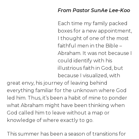
From Pastor SunAe Lee-Koo
Each time my family packed
boxes for a new appointment,
I thought of one of the most
faithful men in the Bible –
Abraham. It was not because I
could identify with his
illustrious faith in God, but
because I visualized, with
great envy, his journey of leaving behind
everything familiar for the unknown where God
led him. Thus, it’s been a habit of mine to ponder
what Abraham might have been thinking when
God called him to leave without a map or
knowledge of where exactly to go.
This summer has been a season of transitions for