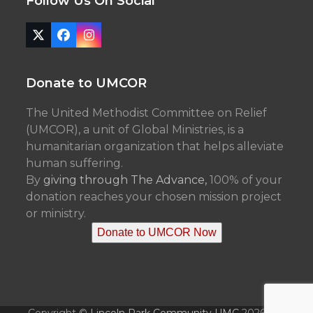
Follow Us On Social
Twitter
Facebook
Instagram
(deprecated)
Donate to UMCOR
The United Methodist Committee on Relief
(UMCOR), a unit of Global Ministries, is a
humanitarian organization that helps alleviate
human suffering.
By
giving through The Advance,
100% of your
donation reaches your chosen mission project
or ministry.
Donate to UMCOR Now