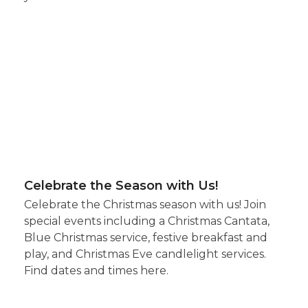
Celebrate the Season with Us!
Celebrate the Christmas season with us! Join
special events including a Christmas Cantata,
Blue Christmas service, festive breakfast and
play, and Christmas Eve candlelight services.
Find dates and times here.