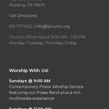
Reading, PA 19609
Get Directions
610.777.1422 |
info@lpcumc.org
Church Office Hours: 9:30 AM – 1:30 PM
Monday, Tuesday, Thursday, Friday
Worship With Us!
Sundays @ 9:00 AM
Contemporary Praise Worship Service
featuring our Praise Band plus a rich
multimedia experience