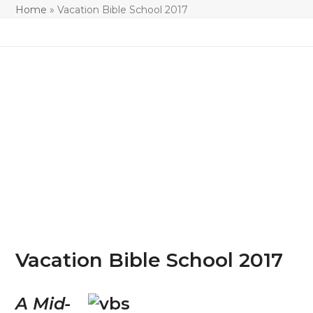
Home
»
Vacation Bible School 2017
Vacation Bible School 2017
A Mid-