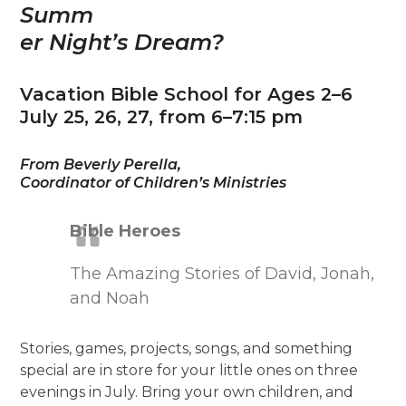
Summ
er Night’s Dream?
Vacation Bible School for Ages 2–6
July 25, 26, 27, from 6–7:15 pm
From Beverly Perella,
Coordinator of Children’s Ministries
Bible Heroes
The Amazing Stories of David, Jonah,
and Noah
Stories, games, projects, songs, and something
special are in store for your little ones on three
evenings in July. Bring your own children, and