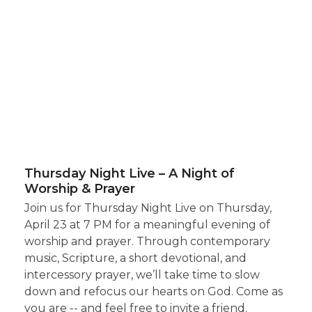
Thursday Night Live – A Night of
Worship & Prayer
Join us for Thursday Night Live on Thursday,
April 23 at 7 PM for a meaningful evening of
worship and prayer. Through contemporary
music, Scripture, a short devotional, and
intercessory prayer, we’ll take time to slow
down and refocus our hearts on God. Come as
you are -- and feel free to invite a friend.