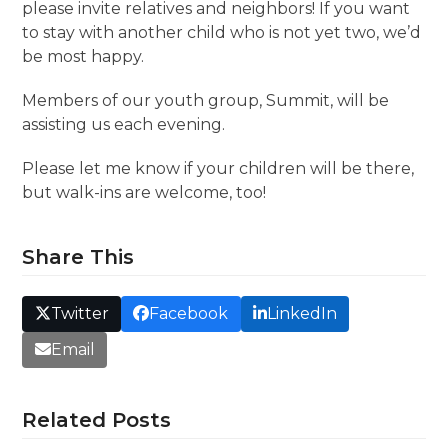
please invite relatives and neighbors! If you want
to stay with another child who is not yet two, we’d
be most happy.
Members of our youth group, Summit, will be
assisting us each evening.
Please let me know if your children will be there,
but walk-ins are welcome, too!
Share This
Twitter
Facebook
LinkedIn
Email
Related Posts