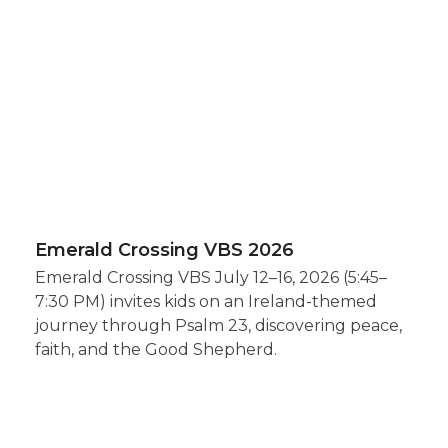
Emerald Crossing VBS 2026
Emerald Crossing VBS July 12–16, 2026 (5:45–
7:30 PM) invites kids on an Ireland-themed
journey through Psalm 23, discovering peace,
faith, and the Good Shepherd.