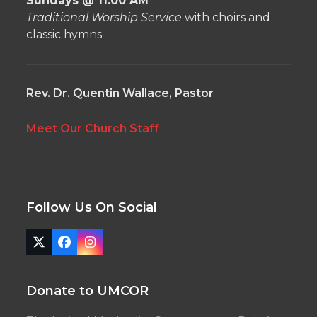
Sundays @ 11:00 AM
Traditional Worship Service
with choirs and
classic hymns
Rev. Dr. Quentin Wallace, Pastor
Meet Our Church Staff
Follow Us On Social
Twitter
Facebook
Instagram
(deprecated)
Donate to UMCOR