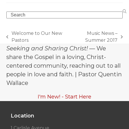
Search
Welcome to Our New
Music News –
previous
next
Pastors
Summer 2017
post:
post:
Seeking and Sharing Christ!
— We
share the Gospel in a loving, Christ-
centered community, reaching out to all
people in love and faith. | Pastor Quentin
Wallace
I'm New! - Start Here
Location
1 Carlisle Avenue