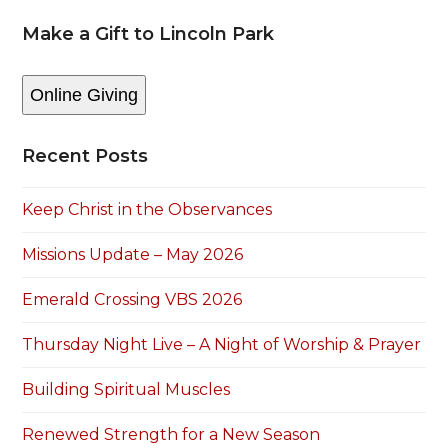
Make a Gift to Lincoln Park
Online Giving
Recent Posts
Keep Christ in the Observances
Missions Update – May 2026
Emerald Crossing VBS 2026
Thursday Night Live – A Night of Worship & Prayer
Building Spiritual Muscles
Renewed Strength for a New Season