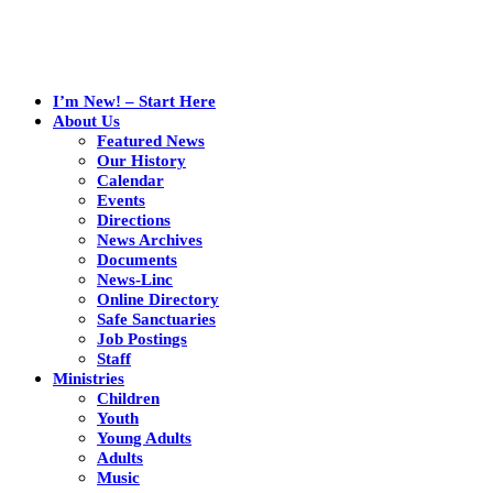
I’m New! – Start Here
About Us
Featured News
Our History
Calendar
Events
Directions
News Archives
Documents
News-Linc
Online Directory
Safe Sanctuaries
Job Postings
Staff
Ministries
Children
Youth
Young Adults
Adults
Music