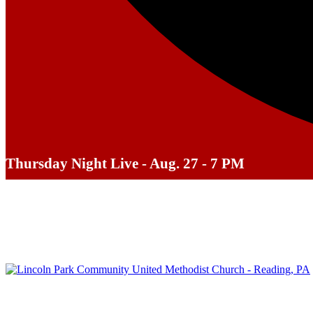
Thursday Night Live - Aug. 27 - 7 PM