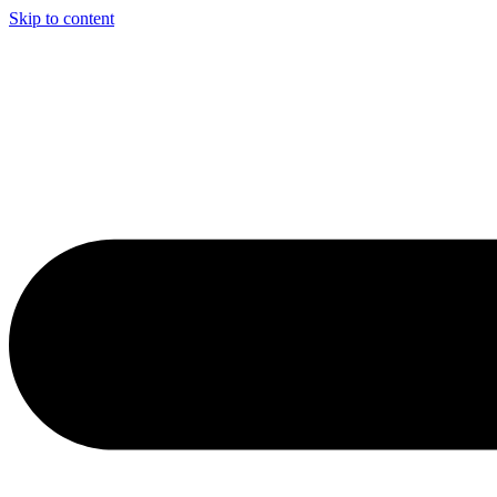
Skip to content