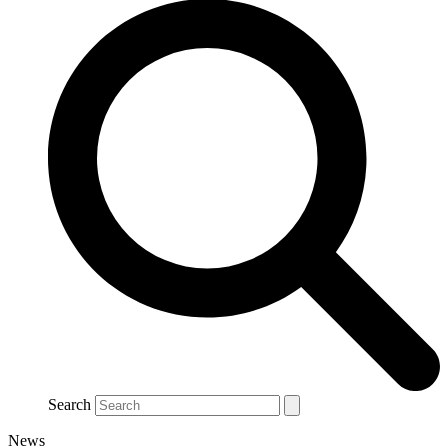
Search
News