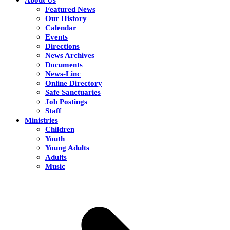
Featured News
Our History
Calendar
Events
Directions
News Archives
Documents
News-Linc
Online Directory
Safe Sanctuaries
Job Postings
Staff
Ministries
Children
Youth
Young Adults
Adults
Music