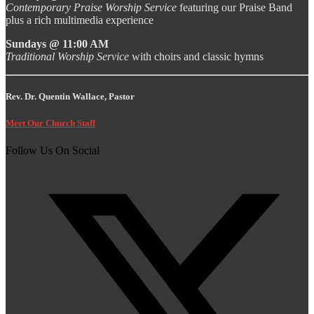
Contemporary Praise Worship Service
featuring our Praise Band
plus a rich multimedia experience
Sundays @ 11:00 AM
Traditional Worship Service
with choirs and classic hymns
Rev. Dr. Quentin Wallace, Pastor
Meet Our Church Staff
Follow Us On Social