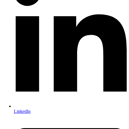
LinkedIn