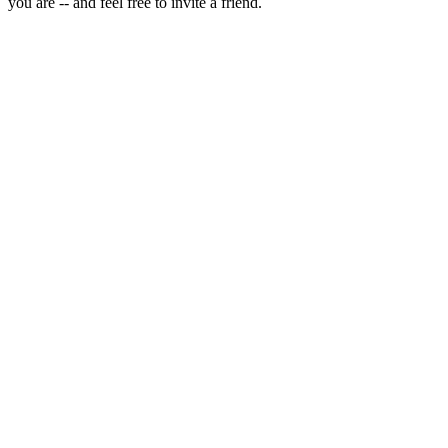
you are -- and feel free to invite a friend.