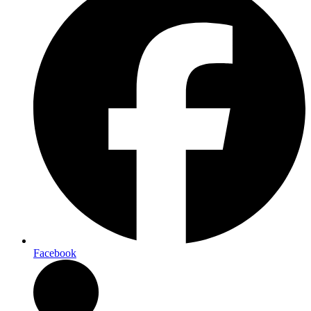
Facebook