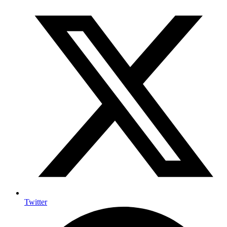
Twitter