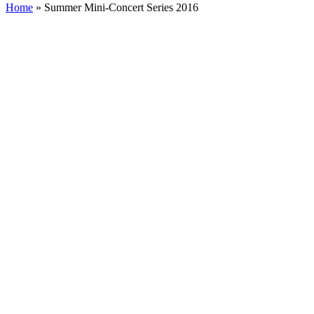
Home
»
Summer Mini-Concert Series 2016