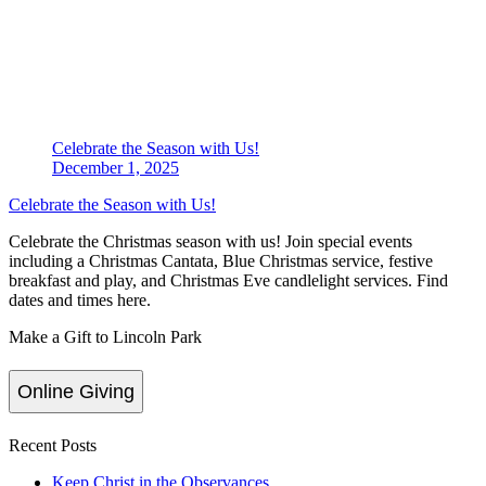
Celebrate the Season with Us!
December 1, 2025
Celebrate the Season with Us!
Celebrate the Christmas season with us! Join special events
including a Christmas Cantata, Blue Christmas service, festive
breakfast and play, and Christmas Eve candlelight services. Find
dates and times here.
Make a Gift to Lincoln Park
Online Giving
Recent Posts
Keep Christ in the Observances