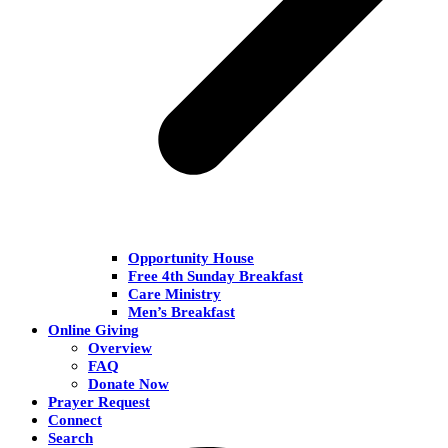
Opportunity House
Free 4th Sunday Breakfast
Care Ministry
Men’s Breakfast
Online Giving
Overview
FAQ
Donate Now
Prayer Request
Connect
Search