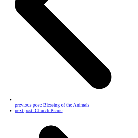
previous post:
Blessing of the Animals
next post:
Church Picnic