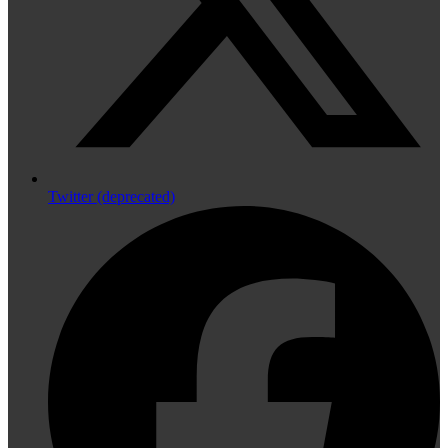
Twitter (deprecated)