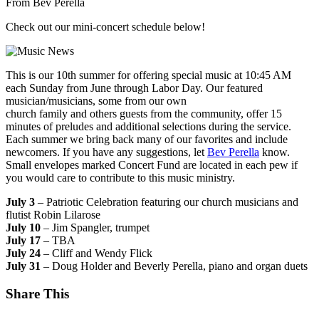
From Bev Perella
Check out our mini-concert schedule below!
This is our 10th summer for offering special music at 10:45 AM
each Sunday from June through Labor Day. Our featured
musician/musicians, some from our own
church family and others guests from the community, offer 15
minutes of preludes and additional selections during the service.
Each summer we bring back many of our favorites and include
newcomers. If you have any suggestions, let
Bev Perella
know.
Small envelopes marked Concert Fund are located in each pew if
you would care to contribute to this music ministry.
July 3
– Patriotic Celebration featuring our church musicians and
flutist Robin Lilarose
July 10
– Jim Spangler, trumpet
July 17
– TBA
July 24
– Cliff and Wendy Flick
July 31
– Doug Holder and Beverly Perella, piano and organ duets
Share This