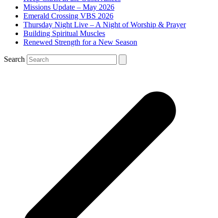
Missions Update – May 2026
Emerald Crossing VBS 2026
Thursday Night Live – A Night of Worship & Prayer
Building Spiritual Muscles
Renewed Strength for a New Season
Search