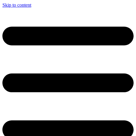
Skip to content