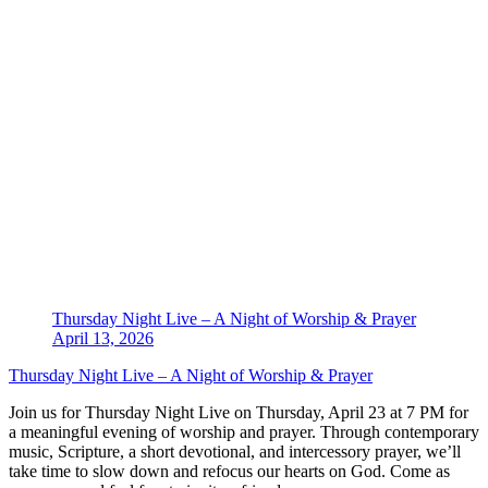
Thursday Night Live – A Night of Worship & Prayer
April 13, 2026
Thursday Night Live – A Night of Worship & Prayer
Join us for Thursday Night Live on Thursday, April 23 at 7 PM for
a meaningful evening of worship and prayer. Through contemporary
music, Scripture, a short devotional, and intercessory prayer, we’ll
take time to slow down and refocus our hearts on God. Come as