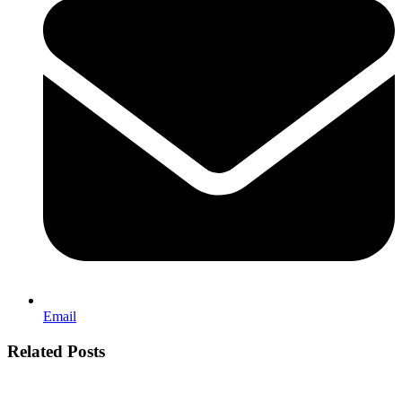
Email
Related Posts