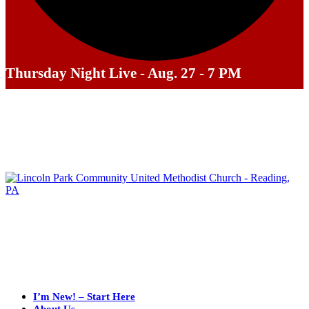
Thursday Night Live - Aug. 27 - 7 PM
I’m New! – Start Here
About Us