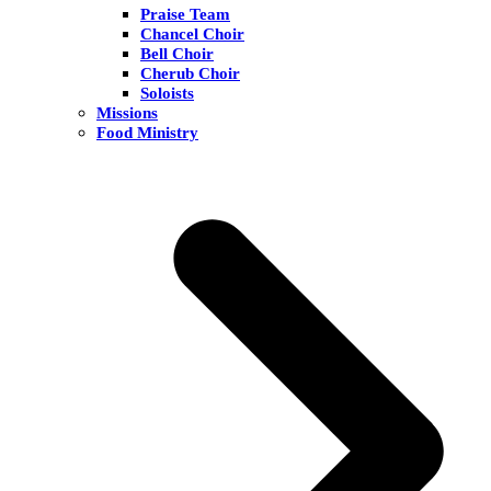
Praise Team
Chancel Choir
Bell Choir
Cherub Choir
Soloists
Missions
Food Ministry