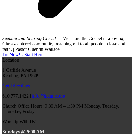
Seeking and Sharing Christ!
— We share the Gospel in a loving,
Christ-centered community, reaching out to all people in love and
faith. | Pastor Quentin Wallace
I'm New! - Start Here
Location
1 Carlisle Avenue
Reading, PA 19609
Get Directions
610.777.1422 |
info@lpcumc.org
Church Office Hours: 9:30 AM – 1:30 PM Monday, Tuesday,
Thursday, Friday
Worship With Us!
Sundays @ 9:00 AM