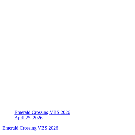
Emerald Crossing VBS 2026
April 25, 2026
Emerald Crossing VBS 2026