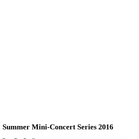
Summer Mini-Concert Series 2016