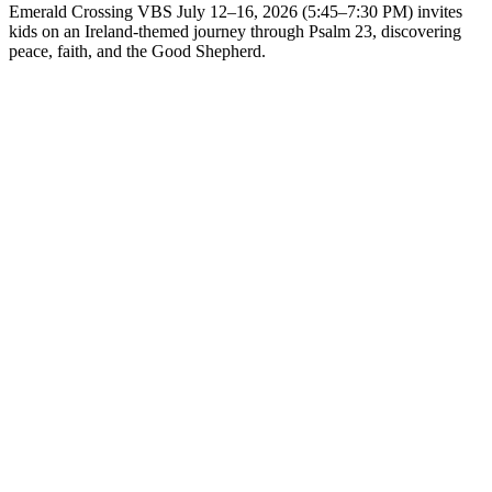
Emerald Crossing VBS July 12–16, 2026 (5:45–7:30 PM) invites
kids on an Ireland-themed journey through Psalm 23, discovering
peace, faith, and the Good Shepherd.