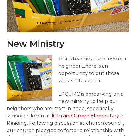
New Ministry
Jesus teaches us to love our
neighbor….here is an
opportunity to put those
words into action!
LPCUMC is embarking on a
new ministry to help our
neighbors who are most in need, specifically
school children at
10th and Green Elementary
in
Reading. Following discussion at church council,
our church pledged to foster a relationship with