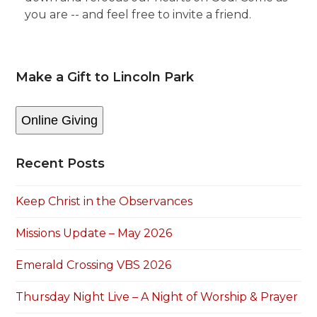
you are -- and feel free to invite a friend.
Make a Gift to Lincoln Park
Online Giving
Recent Posts
Keep Christ in the Observances
Missions Update – May 2026
Emerald Crossing VBS 2026
Thursday Night Live – A Night of Worship & Prayer