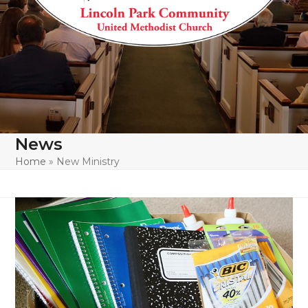
News
Home
»
New Ministry