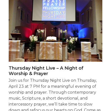
Thursday Night Live – A Night of
Worship & Prayer
Join us for Thursday Night Live on Thursday,
April 23 at 7 PM for a meaningful evening of
worship and prayer. Through contemporary
music, Scripture, a short devotional, and
intercessory prayer, we’ll take time to slow
down and refocus our hearts on God. Come as