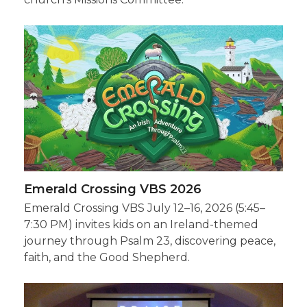
Emerald Crossing VBS 2026
Emerald Crossing VBS July 12–16, 2026 (5:45–
7:30 PM) invites kids on an Ireland-themed
journey through Psalm 23, discovering peace,
faith, and the Good Shepherd.