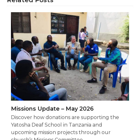
Missions Update – May 2026
Discover how donations are supporting the
Yatosha Deaf School in Tanzania and
upcoming mission projects through our
church’s Missions Committee.