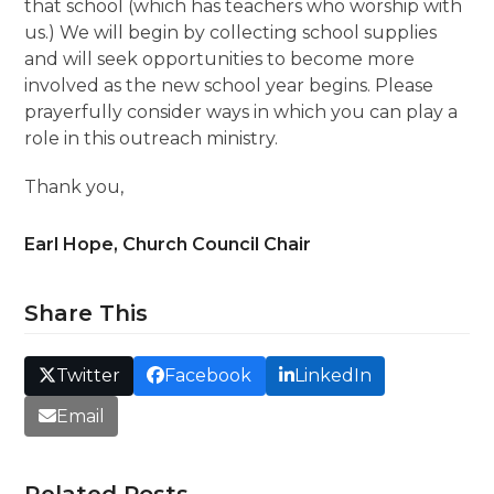
that school (which has teachers who worship with
us.) We will begin by collecting school supplies
and will seek opportunities to become more
involved as the new school year begins. Please
prayerfully consider ways in which you can play a
role in this outreach ministry.
Thank you,
Earl Hope, Church Council Chair
Share This
Twitter
Facebook
LinkedIn
Email
Related Posts