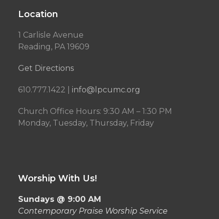
Location
1 Carlisle Avenue
Reading, PA 19609
Get Directions
610.777.1422 |
info@lpcumc.org
Church Office Hours: 9:30 AM – 1:30 PM
Monday, Tuesday, Thursday, Friday
Worship With Us!
Sundays @ 9:00 AM
Contemporary Praise Worship Service