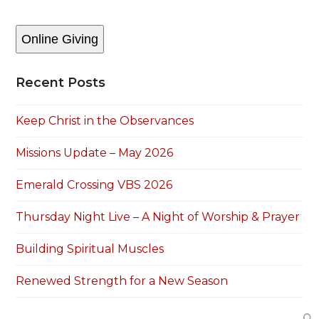
Online Giving
Recent Posts
Keep Christ in the Observances
Missions Update – May 2026
Emerald Crossing VBS 2026
Thursday Night Live – A Night of Worship & Prayer
Building Spiritual Muscles
Renewed Strength for a New Season