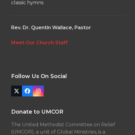
classic hymns
Rev. Dr. Quentin Wallace, Pastor
Meet Our Church Staff
Follow Us On Social
Twitter
Facebook
Instagram
(deprecated)
Donate to UMCOR
The United Methodist Committee on Relief
(UMCOR), a unit of Global Ministries, is a