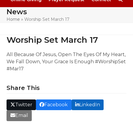
News
Home
»
Worship Set March 17
Worship Set March 17
All Because Of Jesus, Open The Eyes Of My Heart,
We Fall Down, Your Grace Is Enough #WorshipSet
#Mar17
Share This
Twitter
Facebook
LinkedIn
Email