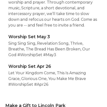
worship and prayer. Through contemporary
music, Scripture, a short devotional, and
intercessory prayer, we’ll take time to slow
down and refocus our hearts on God. Come as
you are -- and feel free to invite a friend.
Worship Set May 3
Sing Sing Sing, Revelation Song, Thrive,
Breathe, The Bread Has Been Broken, Our
God #WorshipSet #May3
Worship Set Apr 26
Let Your Kingdom Come, This Is Amazing
Grace, Glorious One, You Make Me Brave
#WorshipSet #Apr26
Make a Gift to Lincoln Park