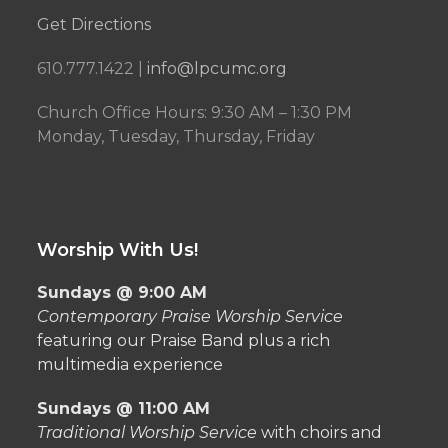
Get Directions
610.777.1422 |
info@lpcumc.org
Church Office Hours: 9:30 AM – 1:30 PM
Monday, Tuesday, Thursday, Friday
Worship With Us!
Sundays @ 9:00 AM
Contemporary Praise Worship Service
featuring our Praise Band plus a rich
multimedia experience
Sundays @ 11:00 AM
Traditional Worship Service
with choirs and