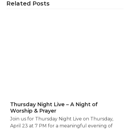
Related Posts
Thursday Night Live – A Night of
Worship & Prayer
Join us for Thursday Night Live on Thursday,
April 23 at 7 PM for a meaningful evening of