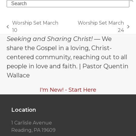
Search
Worship Set March
Worship Set March
previous
next
10
24
post:
post:
Seeking and Sharing Christ!
— We
share the Gospel in a loving, Christ-
centered community, reaching out to all
people in love and faith. | Pastor Quentin
Wallace
I'm New! - Start Here
Location
1 Carlisle Avenue
Reading, PA 19609