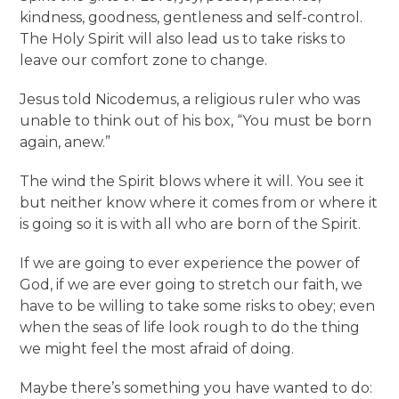
kindness, goodness, gentleness and self-control.
The Holy Spirit will also lead us to take risks to
leave our comfort zone to change.
Jesus told Nicodemus, a religious ruler who was
unable to think out of his box, “You must be born
again, anew.”
The wind the Spirit blows where it will. You see it
but neither know where it comes from or where it
is going so it is with all who are born of the Spirit.
If we are going to ever experience the power of
God, if we are ever going to stretch our faith, we
have to be willing to take some risks to obey; even
when the seas of life look rough to do the thing
we might feel the most afraid of doing.
Maybe there’s something you have wanted to do: