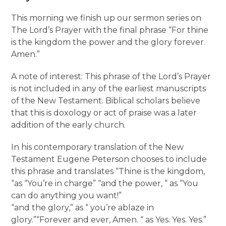
This morning we finish up our sermon series on
The Lord’s Prayer with the final phrase “For thine
is the kingdom the power and the glory forever.
Amen.”
A note of interest: This phrase of the Lord’s Prayer
is not included in any of the earliest manuscripts
of the New Testament. Biblical scholars believe
that this is doxology or act of praise was a later
addition of the early church.
In his contemporary translation of the New
Testament Eugene Peterson chooses to include
this phrase and translates “Thine is the kingdom,
“as “You’re in charge” “and the power, “ as “You
can do anything you want!”
“and the glory,” as “ you’re ablaze in
glory.”“Forever and ever, Amen. “ as Yes. Yes. Yes.”