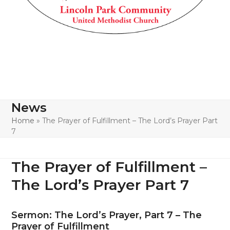
News
Home
»
The Prayer of Fulfillment – The Lord’s Prayer Part
7
The Prayer of Fulfillment –
The Lord’s Prayer Part 7
Sermon: The Lord’s Prayer, Part 7 – The
Prayer of Fulfillment