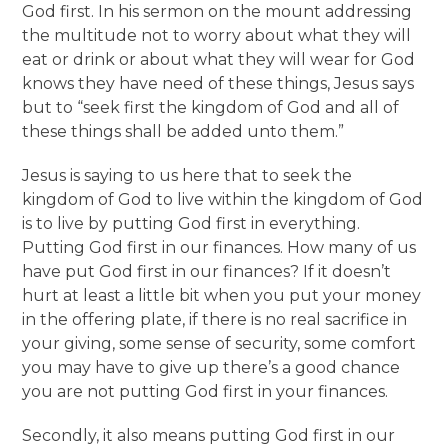
God first. In his sermon on the mount addressing
the multitude not to worry about what they will
eat or drink or about what they will wear for God
knows they have need of these things, Jesus says
but to “seek first the kingdom of God and all of
these things shall be added unto them.”
Jesus is saying to us here that to seek the
kingdom of God to live within the kingdom of God
is to live by putting God first in everything.
Putting God first in our finances. How many of us
have put God first in our finances? If it doesn’t
hurt at least a little bit when you put your money
in the offering plate, if there is no real sacrifice in
your giving, some sense of security, some comfort
you may have to give up there’s a good chance
you are not putting God first in your finances.
Secondly, it also means putting God first in our