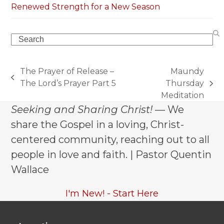
Renewed Strength for a New Season
Search
The Prayer of Release –
Maundy
previous
The Lord’s Prayer Part 5
Thursday
next
post:
Meditation
post:
Seeking and Sharing Christ!
— We
share the Gospel in a loving, Christ-
centered community, reaching out to all
people in love and faith. | Pastor Quentin
Wallace
I'm New! - Start Here