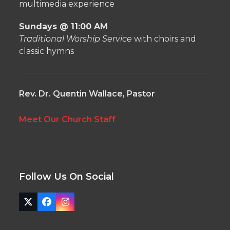
multimedia experience
Sundays @ 11:00 AM
Traditional Worship Service
with choirs and
classic hymns
Rev. Dr. Quentin Wallace, Pastor
Meet Our Church Staff
Follow Us On Social
Twitter
Facebook
Instagram
(deprecated)