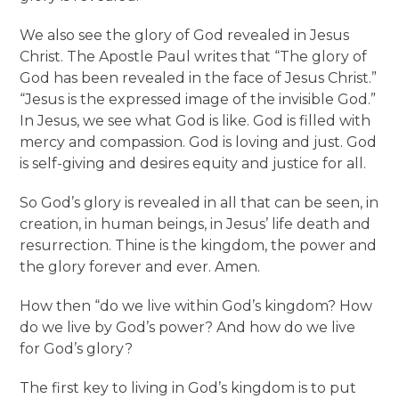
We also see the glory of God revealed in Jesus
Christ. The Apostle Paul writes that “The glory of
God has been revealed in the face of Jesus Christ.”
“Jesus is the expressed image of the invisible God.”
In Jesus, we see what God is like. God is filled with
mercy and compassion. God is loving and just. God
is self-giving and desires equity and justice for all.
So God’s glory is revealed in all that can be seen, in
creation, in human beings, in Jesus’ life death and
resurrection. Thine is the kingdom, the power and
the glory forever and ever. Amen.
How then “do we live within God’s kingdom? How
do we live by God’s power? And how do we live
for God’s glory?
The first key to living in God’s kingdom is to put