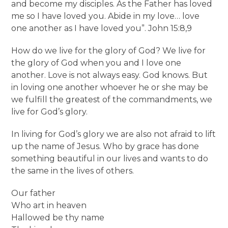
and become my disciples. As the Father has loved
me so I have loved you. Abide in my love… love
one another as I have loved you”. John 15:8,9
How do we live for the glory of God? We live for
the glory of God when you and I love one
another. Love is not always easy. God knows. But
in loving one another whoever he or she may be
we fulfill the greatest of the commandments, we
live for God’s glory.
In living for God’s glory we are also not afraid to lift
up the name of Jesus. Who by grace has done
something beautiful in our lives and wants to do
the same in the lives of others.
Our father
Who art in heaven
Hallowed be thy name