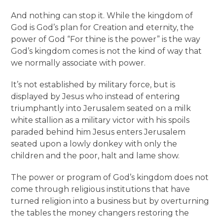
And nothing can stop it. While the kingdom of
God is God’s plan for Creation and eternity, the
power of God “For thine is the power” is the way
God’s kingdom comes is not the kind of way that
we normally associate with power.
It’s not established by military force, but is
displayed by Jesus who instead of entering
triumphantly into Jerusalem seated on a milk
white stallion as a military victor with his spoils
paraded behind him Jesus enters Jerusalem
seated upon a lowly donkey with only the
children and the poor, halt and lame show.
The power or program of God’s kingdom does not
come through religious institutions that have
turned religion into a business but by overturning
the tables the money changers restoring the