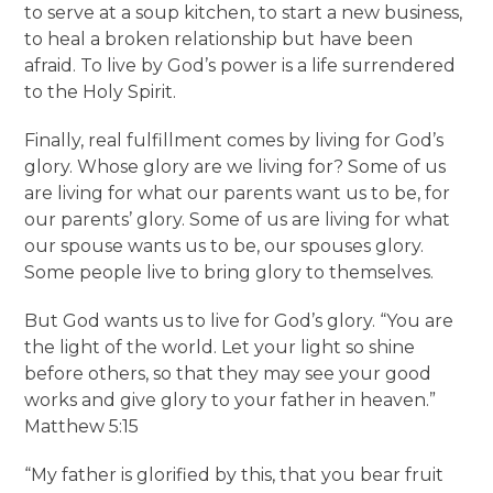
to serve at a soup kitchen, to start a new business,
to heal a broken relationship but have been
afraid. To live by God’s power is a life surrendered
to the Holy Spirit.
Finally, real fulfillment comes by living for God’s
glory. Whose glory are we living for? Some of us
are living for what our parents want us to be, for
our parents’ glory. Some of us are living for what
our spouse wants us to be, our spouses glory.
Some people live to bring glory to themselves.
But God wants us to live for God’s glory. “You are
the light of the world. Let your light so shine
before others, so that they may see your good
works and give glory to your father in heaven.”
Matthew 5:15
“My father is glorified by this, that you bear fruit