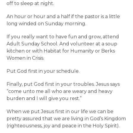
off to sleep at night.
An hour or hour and a half if the pastor is a little
long winded on Sunday morning.
If you really want to have fun and grow, attend
Adult Sunday School. And volunteer at a soup
kitchen or with Habitat for Humanity or Berks
Women in Crisis.
Put God first in your schedule.
Finally, put God first in your troubles. Jesus says
“come unto me all who are weary and heavy
burden and I will give you rest.”
When we put Jesus first in our life we can be
pretty assured that we are living in God’s Kingdom
(righteousness, joy and peace in the Holy Spirit).