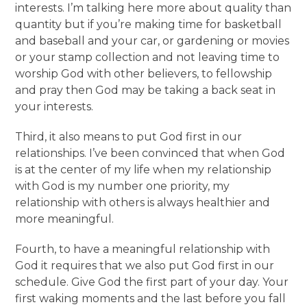
interests. I’m talking here more about quality than
quantity but if you’re making time for basketball
and baseball and your car, or gardening or movies
or your stamp collection and not leaving time to
worship God with other believers, to fellowship
and pray then God may be taking a back seat in
your interests.
Third, it also means to put God first in our
relationships. I’ve been convinced that when God
is at the center of my life when my relationship
with God is my number one priority, my
relationship with others is always healthier and
more meaningful.
Fourth, to have a meaningful relationship with
God it requires that we also put God first in our
schedule. Give God the first part of your day. Your
first waking moments and the last before you fall