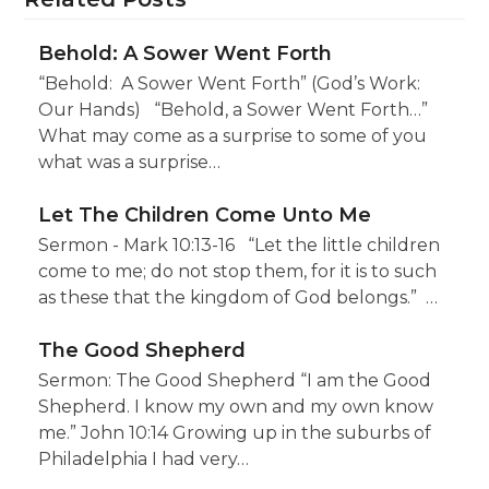
Behold: A Sower Went Forth
“Behold: A Sower Went Forth” (God’s Work:
Our Hands) “Behold, a Sower Went Forth…”
What may come as a surprise to some of you
what was a surprise…
Let The Children Come Unto Me
Sermon - Mark 10:13-16 “Let the little children
come to me; do not stop them, for it is to such
as these that the kingdom of God belongs.” …
The Good Shepherd
Sermon: The Good Shepherd “I am the Good
Shepherd. I know my own and my own know
me.” John 10:14 Growing up in the suburbs of
Philadelphia I had very…