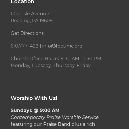
Location
1 Carlisle Avenue
Reading, PA 19609
Get Directions
610.777.1422 |
info@lpcumc.org
Church Office Hours: 9:30 AM – 1:30 PM
Monday, Tuesday, Thursday, Friday
Worship With Us!
Sundays @ 9:00 AM
Contemporary Praise Worship Service
featuring our Praise Band plus a rich