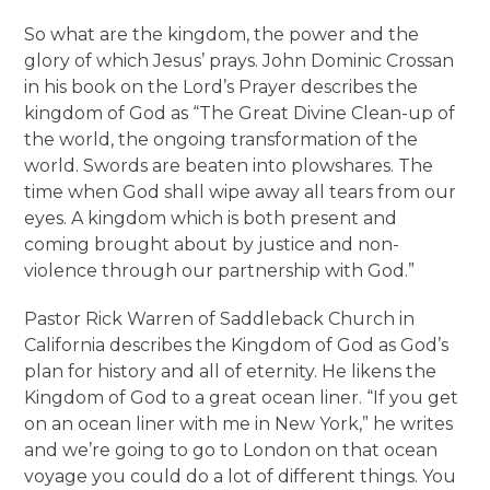
So what are the kingdom, the power and the
glory of which Jesus’ prays. John Dominic Crossan
in his book on the Lord’s Prayer describes the
kingdom of God as “The Great Divine Clean-up of
the world, the ongoing transformation of the
world. Swords are beaten into plowshares. The
time when God shall wipe away all tears from our
eyes. A kingdom which is both present and
coming brought about by justice and non-
violence through our partnership with God.”
Pastor Rick Warren of Saddleback Church in
California describes the Kingdom of God as God’s
plan for history and all of eternity. He likens the
Kingdom of God to a great ocean liner. “If you get
on an ocean liner with me in New York,” he writes
and we’re going to go to London on that ocean
voyage you could do a lot of different things. You