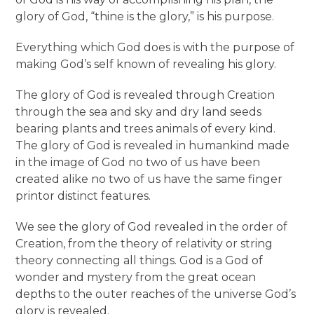
glory of God, “thine is the glory,” is his purpose.
Everything which God does is with the purpose of
making God’s self known of revealing his glory.
The glory of God is revealed through Creation
through the sea and sky and dry land seeds
bearing plants and trees animals of every kind.
The glory of God is revealed in humankind made
in the image of God no two of us have been
created alike no two of us have the same finger
printor distinct features.
We see the glory of God revealed in the order of
Creation, from the theory of relativity or string
theory connecting all things. God is a God of
wonder and mystery from the great ocean
depths to the outer reaches of the universe God’s
glory is revealed.