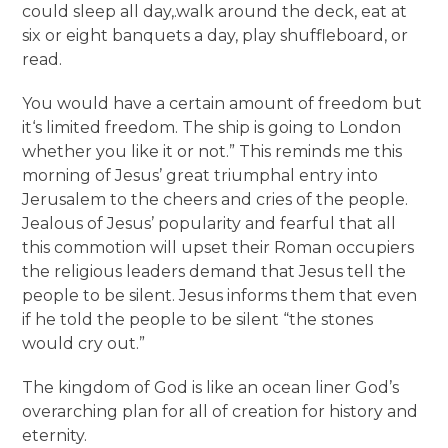
could sleep all day,.walk around the deck, eat at
six or eight banquets a day, play shuffleboard, or
read.
You would have a certain amount of freedom but
it‘s limited freedom. The ship is going to London
whether you like it or not.” This reminds me this
morning of Jesus’ great triumphal entry into
Jerusalem to the cheers and cries of the people.
Jealous of Jesus’ popularity and fearful that all
this commotion will upset their Roman occupiers
the religious leaders demand that Jesus tell the
people to be silent. Jesus informs them that even
if he told the people to be silent “the stones
would cry out.”
The kingdom of God is like an ocean liner God’s
overarching plan for all of creation for history and
eternity.