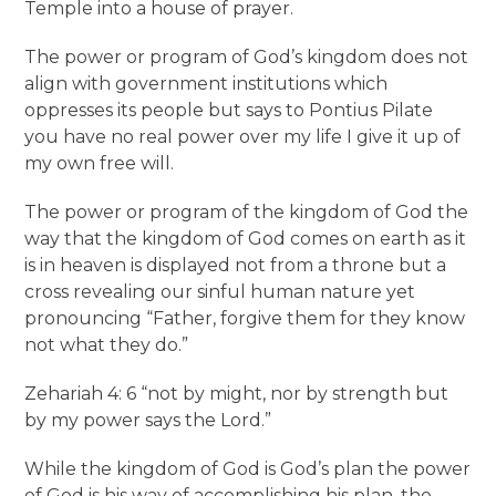
Temple into a house of prayer.
The power or program of God’s kingdom does not
align with government institutions which
oppresses its people but says to Pontius Pilate
you have no real power over my life I give it up of
my own free will.
The power or program of the kingdom of God the
way that the kingdom of God comes on earth as it
is in heaven is displayed not from a throne but a
cross revealing our sinful human nature yet
pronouncing “Father, forgive them for they know
not what they do.”
Zehariah 4: 6 “not by might, nor by strength but
by my power says the Lord.”
While the kingdom of God is God’s plan the power
of God is his way of accomplishing his plan, the