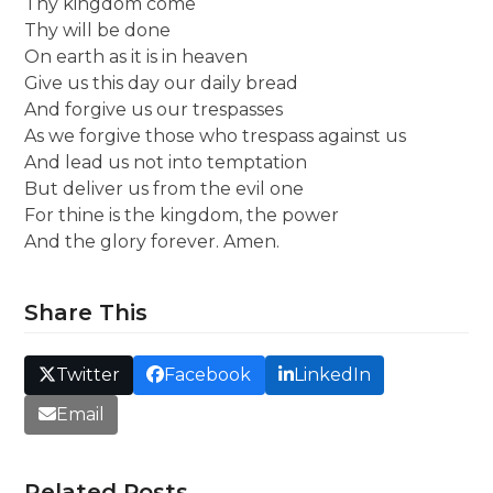
Thy kingdom come
Thy will be done
On earth as it is in heaven
Give us this day our daily bread
And forgive us our trespasses
As we forgive those who trespass against us
And lead us not into temptation
But deliver us from the evil one
For thine is the kingdom, the power
And the glory forever. Amen.
Share This
Twitter
Facebook
LinkedIn
Email
Related Posts