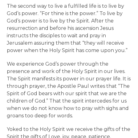
The second way to live a fulfilled life is to live by
God’s power. “For thine is the power.” To live by
God’s power is to live by the Spirit. After the
resurrection and before his ascension Jesus
instructs the disciples to wait and pray in
Jerusalem assuring them that “they will receive
power when the Holy Spirit has come upon you.”
We experience God’s power through the
presence and work of the Holy Spirit in our lives.
The Spirit manifests its power in our prayer life. It is
through prayer, the Apostle Paul writes that “The
Spirit of God bears with our spirit that we are the
children of God.” That the spirit intercedes for us
when we do not know how to pray with sighs and
groans too deep for words.
Yoked to the Holy Spirit we receive the gifts of the
Spirit the gifts of Love, joy, peace, patience,