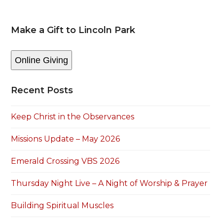
Make a Gift to Lincoln Park
Online Giving
Recent Posts
Keep Christ in the Observances
Missions Update – May 2026
Emerald Crossing VBS 2026
Thursday Night Live – A Night of Worship & Prayer
Building Spiritual Muscles