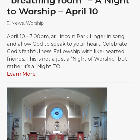
“breathing room” – A Night
to Worship – April 10
News
,
Worship
April 10 - 7:00pm, at Lincoln Park Linger in song
and allow God to speak to your heart. Celebrate
God’s faithfulness. Fellowship with like-hearted
friends. This is not a just a “Night of Worship” but
rather it’s a “Night TO…
Learn More