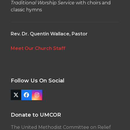
Traditional Worship Service
with choirs and
classic hymns
Rev. Dr. Quentin Wallace, Pastor
Meet Our Church Staff
Follow Us On Social
Twitter
Facebook
Instagram
(deprecated)
Donate to UMCOR
The United Methodist Committee on Relief