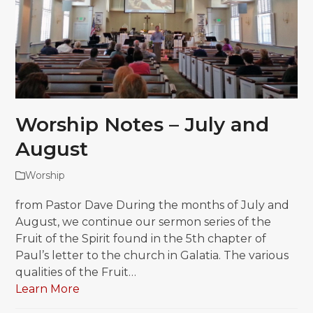
Worship Notes – July and
August
Worship
from Pastor Dave During the months of July and
August, we continue our sermon series of the
Fruit of the Spirit found in the 5th chapter of
Paul’s letter to the church in Galatia. The various
qualities of the Fruit…
Learn More