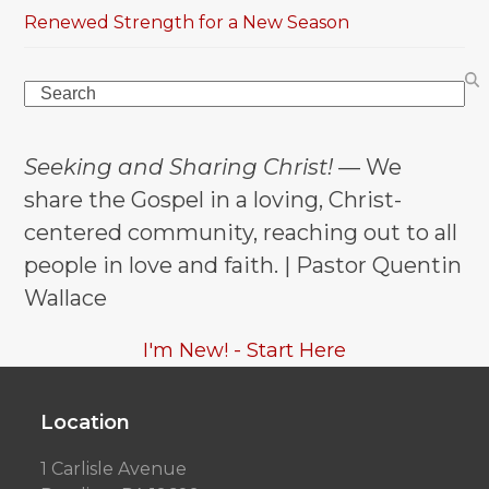
Renewed Strength for a New Season
Search
Seeking and Sharing Christ!
— We
share the Gospel in a loving, Christ-
centered community, reaching out to all
people in love and faith. | Pastor Quentin
Wallace
I'm New! - Start Here
Location
1 Carlisle Avenue