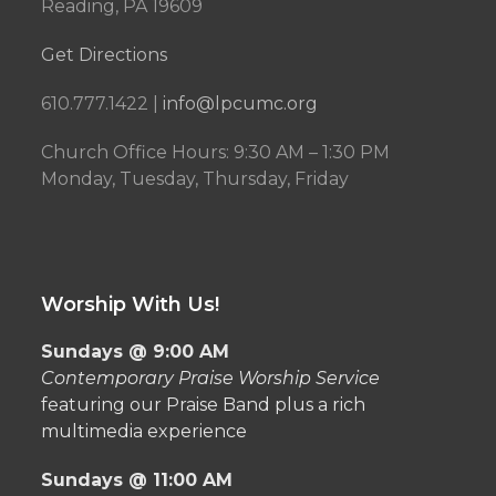
Reading, PA 19609
Get Directions
610.777.1422 |
info@lpcumc.org
Church Office Hours: 9:30 AM – 1:30 PM
Monday, Tuesday, Thursday, Friday
Worship With Us!
Sundays @ 9:00 AM
Contemporary Praise Worship Service
featuring our Praise Band plus a rich
multimedia experience
Sundays @ 11:00 AM