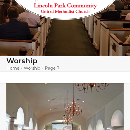
Worship
Home
»
Worship
»
Page 7