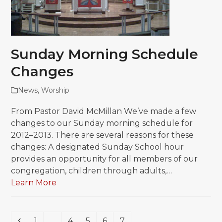
Sunday Morning Schedule
Changes
News
,
Worship
From Pastor David McMillan We’ve made a few
changes to our Sunday morning schedule for
2012–2013. There are several reasons for these
changes: A designated Sunday School hour
provides an opportunity for all members of our
congregation, children through adults,…
Learn More
Previous
Page
Page
Page
Page
Page
1
…
4
5
6
7