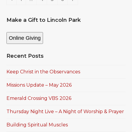
Make a Gift to Lincoln Park
Online Giving
Recent Posts
Keep Christ in the Observances
Missions Update – May 2026
Emerald Crossing VBS 2026
Thursday Night Live – A Night of Worship & Prayer
Building Spiritual Muscles