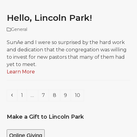
Hello, Lincoln Park!
General
SunAe and I were so surprised by the hard work
and dedication that the congregation was willing
to invest for new pastors that many of them had
yet to meet.
Learn More
Previous
Page
Page
Page
Page
Page
1
…
7
8
9
10
Make a Gift to Lincoln Park
Online Giving