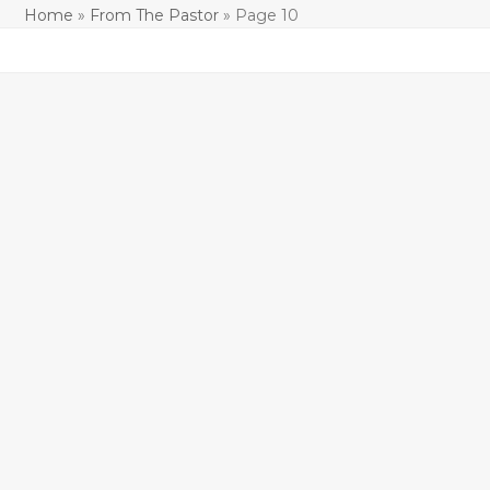
Home
»
From The Pastor
»
Page 10