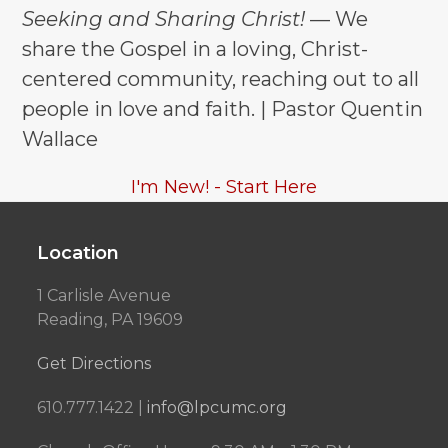
Seeking and Sharing Christ!
— We
share the Gospel in a loving, Christ-
centered community, reaching out to all
people in love and faith. | Pastor Quentin
Wallace
I'm New! - Start Here
Location
1 Carlisle Avenue
Reading, PA 19609
Get Directions
610.777.1422 |
info@lpcumc.org