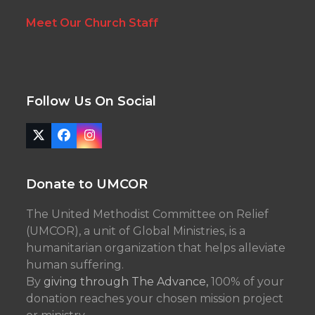
Meet Our Church Staff
Follow Us On Social
Twitter
Facebook
Instagram
(deprecated)
Donate to UMCOR
The United Methodist Committee on Relief
(UMCOR), a unit of Global Ministries, is a
humanitarian organization that helps alleviate
human suffering.
By
giving through The Advance,
100% of your
donation reaches your chosen mission project