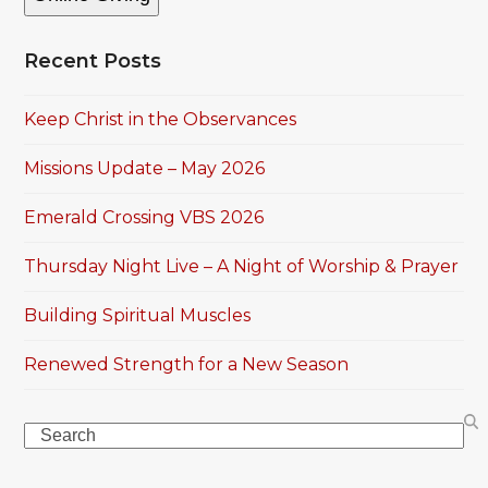
Recent Posts
Keep Christ in the Observances
Missions Update – May 2026
Emerald Crossing VBS 2026
Thursday Night Live – A Night of Worship & Prayer
Building Spiritual Muscles
Renewed Strength for a New Season
Search