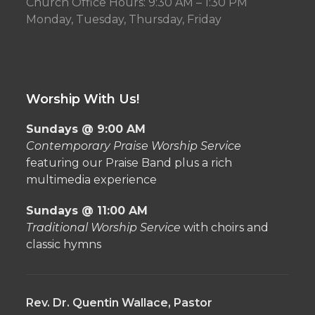
Church Office Hours: 9:30 AM – 1:30 PM
Monday, Tuesday, Thursday, Friday
Worship With Us!
Sundays @ 9:00 AM
Contemporary Praise Worship Service
featuring our Praise Band plus a rich
multimedia experience
Sundays @ 11:00 AM
Traditional Worship Service
with choirs and
classic hymns
Rev. Dr. Quentin Wallace, Pastor