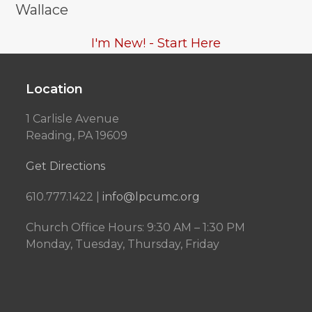
Wallace
I'm New! - Start Here
Location
1 Carlisle Avenue
Reading, PA 19609
Get Directions
610.777.1422 |
info@lpcumc.org
Church Office Hours: 9:30 AM – 1:30 PM
Monday, Tuesday, Thursday, Friday