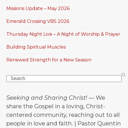
Missions Update – May 2026
Emerald Crossing VBS 2026
Thursday Night Live – A Night of Worship & Prayer
Building Spiritual Muscles
Renewed Strength for a New Season
Search
Seeking and Sharing Christ!
— We
share the Gospel in a loving, Christ-
centered community, reaching out to all
people in love and faith. | Pastor Quentin