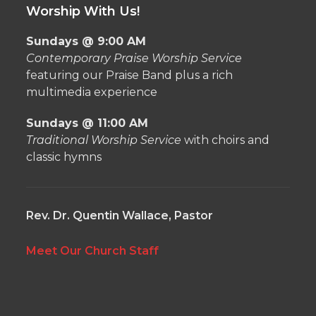
Worship With Us!
Sundays @ 9:00 AM
Contemporary Praise Worship Service
featuring our Praise Band plus a rich
multimedia experience
Sundays @ 11:00 AM
Traditional Worship Service
with choirs and
classic hymns
Rev. Dr. Quentin Wallace, Pastor
Meet Our Church Staff