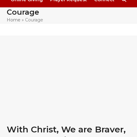
Courage
Home
»
Courage
With Christ, We are Braver,