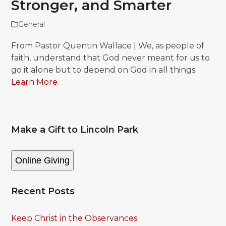
Stronger, and Smarter
General
From Pastor Quentin Wallace | We, as people of
faith, understand that God never meant for us to
go it alone but to depend on God in all things.
Learn More
Make a Gift to Lincoln Park
Online Giving
Recent Posts
Keep Christ in the Observances