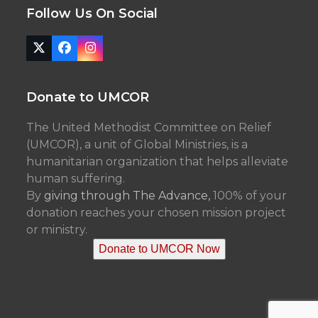
Follow Us On Social
Twitter
Facebook
Instagram
(deprecated)
Donate to UMCOR
The United Methodist Committee on Relief
(UMCOR), a unit of Global Ministries, is a
humanitarian organization that helps alleviate
human suffering.
By
giving through The Advance,
100% of your
donation reaches your chosen mission project
or ministry.
Donate to UMCOR Now