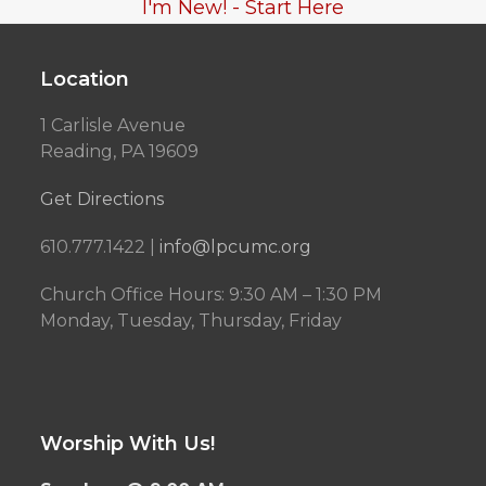
I'm New! - Start Here
Location
1 Carlisle Avenue
Reading, PA 19609
Get Directions
610.777.1422 |
info@lpcumc.org
Church Office Hours: 9:30 AM – 1:30 PM
Monday, Tuesday, Thursday, Friday
Worship With Us!