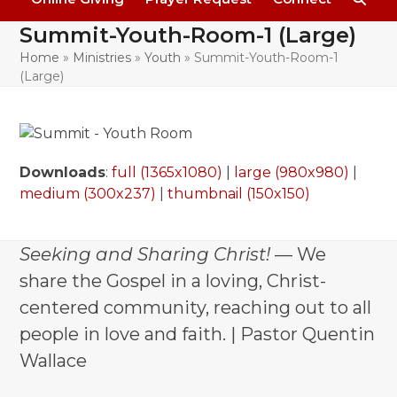
Summit-Youth-Room-1 (Large)
Home
»
Ministries
»
Youth
»
Summit-Youth-Room-1
(Large)
Downloads
:
full (1365x1080)
|
large (980x980)
|
medium (300x237)
|
thumbnail (150x150)
Seeking and Sharing Christ!
— We
share the Gospel in a loving, Christ-
centered community, reaching out to all
people in love and faith. | Pastor Quentin
Wallace