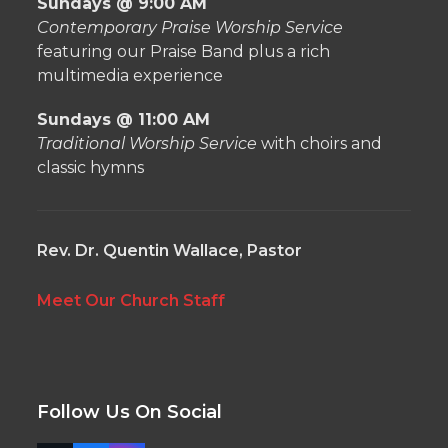
Sundays @ 9:00 AM
Contemporary Praise Worship Service
featuring our Praise Band plus a rich
multimedia experience
Sundays @ 11:00 AM
Traditional Worship Service
with choirs and
classic hymns
Rev. Dr. Quentin Wallace, Pastor
Meet Our Church Staff
Follow Us On Social