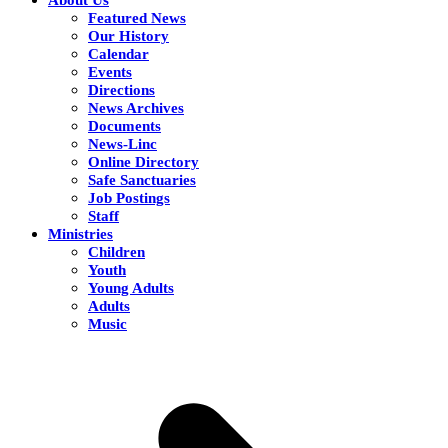
Featured News
Our History
Calendar
Events
Directions
News Archives
Documents
News-Linc
Online Directory
Safe Sanctuaries
Job Postings
Staff
Ministries
Children
Youth
Young Adults
Adults
Music