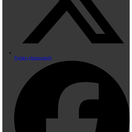
Twitter (deprecated)