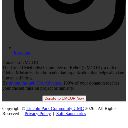
Instagram
Donate to UMCOR
The United Methodist Committee on Relief (UMCOR), a unit of
Global Ministries, is a humanitarian organization that helps alleviate
human suffering.
By
giving through The Advance,
100% of your donation reaches
your chosen mission project or ministry.
Donate to UMCOR Now
Copyright ©
Lincoln Park Community UMC
2026 - All Rights
Reserved |
Privacy Policy
|
Safe Sanctuaries