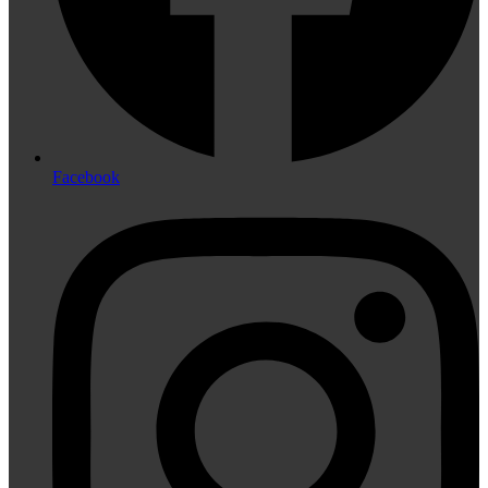
Facebook