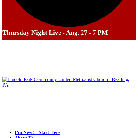
Thursday Night Live - Aug. 27 - 7 PM
I’m New! – Start Here
About Us