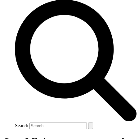
Search