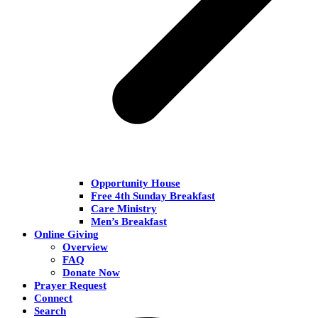
Opportunity House
Free 4th Sunday Breakfast
Care Ministry
Men’s Breakfast
Online Giving
Overview
FAQ
Donate Now
Prayer Request
Connect
Search