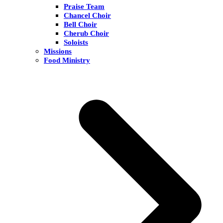
Praise Team
Chancel Choir
Bell Choir
Cherub Choir
Soloists
Missions
Food Ministry