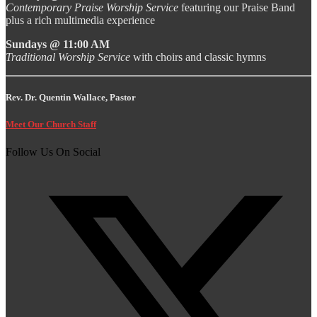
Contemporary Praise Worship Service
featuring our Praise Band
plus a rich multimedia experience
Sundays @ 11:00 AM
Traditional Worship Service
with choirs and classic hymns
Rev. Dr. Quentin Wallace, Pastor
Meet Our Church Staff
Follow Us On Social