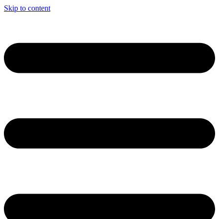
Skip to content