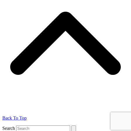
Back To Top
Search