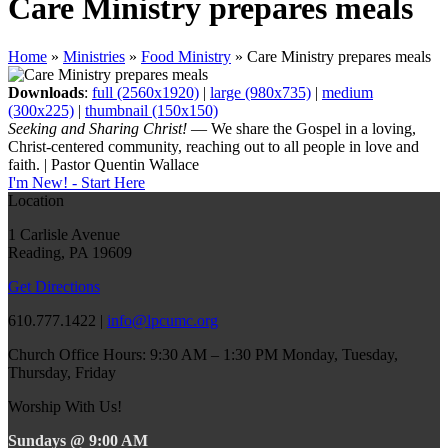
Care Ministry prepares meals
Home
»
Ministries
»
Food Ministry
»
Care Ministry prepares meals
Downloads
:
full (2560x1920)
|
large (980x735)
|
medium
(300x225)
|
thumbnail (150x150)
Seeking and Sharing Christ!
— We share the Gospel in a loving,
Christ-centered community, reaching out to all people in love and
faith. | Pastor Quentin Wallace
I'm New! - Start Here
Location
1 Carlisle Avenue
Reading, PA 19609
Get Directions
610.777.1422 |
info@lpcumc.org
Church Office Hours: 9:30 AM – 1:30 PM Monday, Tuesday,
Thursday, Friday
Worship With Us!
Sundays @ 9:00 AM