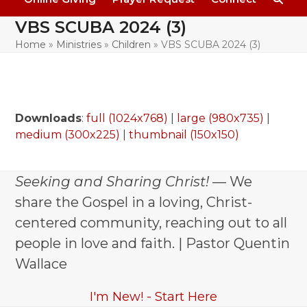
VBS SCUBA 2024 (3)
Home
»
Ministries
»
Children
»
VBS SCUBA 2024 (3)
Downloads
:
full (1024x768)
|
large (980x735)
|
medium (300x225)
|
thumbnail (150x150)
Seeking and Sharing Christ!
— We
share the Gospel in a loving, Christ-
centered community, reaching out to all
people in love and faith. | Pastor Quentin
Wallace
I'm New! - Start Here