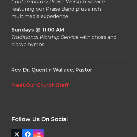
Contemporary Praise Worship Service
featuring our Praise Band plus a rich
multimedia experience
Sundays @ 11:00 AM
Traditional Worship Service
with choirs and
classic hymns
Rev. Dr. Quentin Wallace, Pastor
Meet Our Church Staff
Follow Us On Social
Twitter
Facebook
Instagram