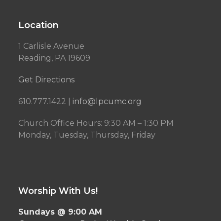
Location
1 Carlisle Avenue
Reading, PA 19609
Get Directions
610.777.1422 |
info@lpcumc.org
Church Office Hours: 9:30 AM – 1:30 PM
Monday, Tuesday, Thursday, Friday
Worship With Us!
Sundays @ 9:00 AM