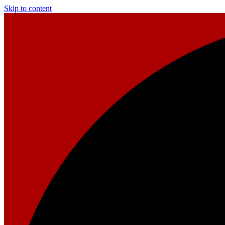
Skip to content