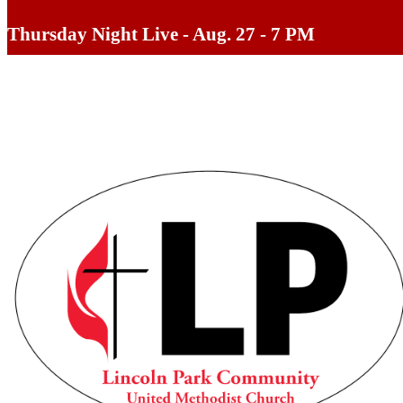
Thursday Night Live - Aug. 27 - 7 PM