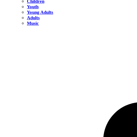
Children
Youth
Young Adults
Adults
Music