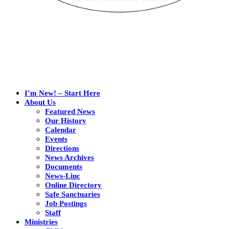
I’m New! – Start Here
About Us
Featured News
Our History
Calendar
Events
Directions
News Archives
Documents
News-Linc
Online Directory
Safe Sanctuaries
Job Postings
Staff
Ministries