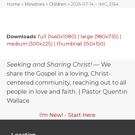
Home
»
Ministries
»
Children
»
2025-07-14 – IMG_5164
Downloads
:
full (1440x1080)
|
large (980x735)
|
medium (300x225)
|
thumbnail (150x150)
Seeking and Sharing Christ!
— We
share the Gospel in a loving, Christ-
centered community, reaching out to all
people in love and faith. | Pastor Quentin
Wallace
I'm New! - Start Here