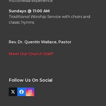
multimedia experience
Sundays @ 11:00 AM
Traditional Worship Service
with choirs and
classic hymns
Rev. Dr. Quentin Wallace, Pastor
Meet Our Church Staff
Follow Us On Social
Twitter
Facebook
Instagram
(deprecated)