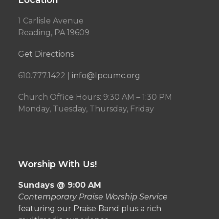
Location
1 Carlisle Avenue
Reading, PA 19609
Get Directions
610.777.1422 |
info@lpcumc.org
Church Office Hours: 9:30 AM – 1:30 PM
Monday, Tuesday, Thursday, Friday
Worship With Us!
Sundays @ 9:00 AM
Contemporary Praise Worship Service
featuring our Praise Band plus a rich