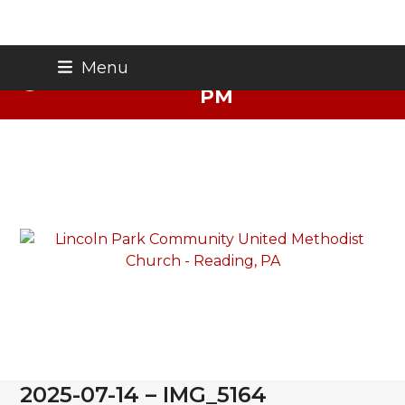
Skip
Thursday Night Live - Aug. 27 - 7
Menu
to
PM
content
2025-07-14 – IMG_5164