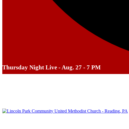
Thursday Night Live - Aug. 27 - 7 PM