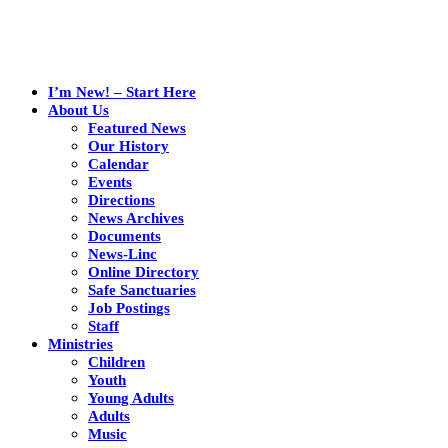
I’m New! – Start Here
About Us
Featured News
Our History
Calendar
Events
Directions
News Archives
Documents
News-Linc
Online Directory
Safe Sanctuaries
Job Postings
Staff
Ministries
Children
Youth
Young Adults
Adults
Music