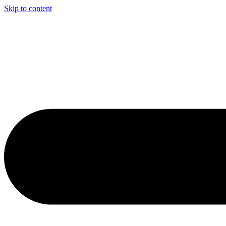
Skip to content