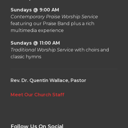
Sundays @ 9:00 AM
Contemporary Praise Worship Service
featuring our Praise Band plus a rich
multimedia experience
Sundays @ 11:00 AM
Traditional Worship Service
with choirs and
classic hymns
Rev. Dr. Quentin Wallace, Pastor
Meet Our Church Staff
Follow Us On Social