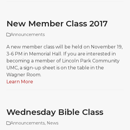
New Member Class 2017
Announcements
A new member class will be held on November 19,
3-6 PM in Memorial Hall. If you are interested in
becoming a member of Lincoln Park Community
UMC, a sign-up sheet is on the table in the
Wagner Room.
Learn More
Wednesday Bible Class
Announcements
,
News