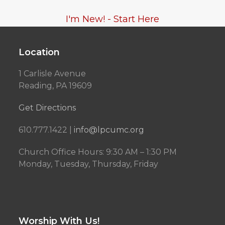
I'm New! - Start Here
Location
1 Carlisle Avenue
Reading, PA 19609
Get Directions
610.777.1422 |
info@lpcumc.org
Church Office Hours: 9:30 AM – 1:30 PM
Monday, Tuesday, Thursday, Friday
Worship With Us!