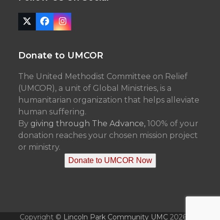
Twitter
Facebook
Instagram
(deprecated)
Donate to UMCOR
The United Methodist Committee on Relief
(UMCOR), a unit of Global Ministries, is a
humanitarian organization that helps alleviate
human suffering.
By
giving through The Advance,
100% of your
donation reaches your chosen mission project
or ministry.
Donate to UMCOR Now
Copyright ©
Lincoln Park Community UMC
2026 - All