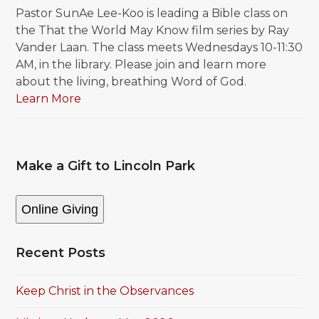
Pastor SunAe Lee-Koo is leading a Bible class on
the That the World May Know film series by Ray
Vander Laan. The class meets Wednesdays 10-11:30
AM, in the library. Please join and learn more
about the living, breathing Word of God.
Learn More
Make a Gift to Lincoln Park
Online Giving
Recent Posts
Keep Christ in the Observances