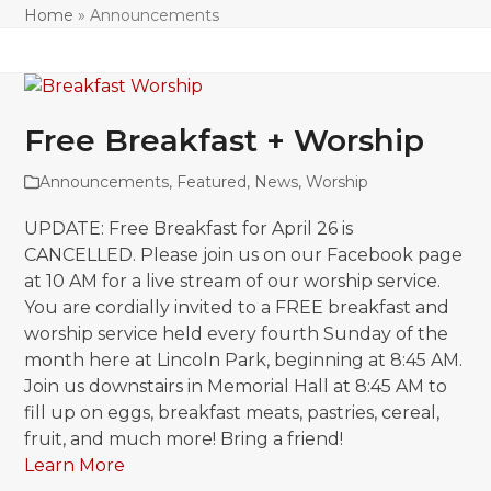
Home
»
Announcements
Free Breakfast + Worship
Announcements
,
Featured
,
News
,
Worship
UPDATE: Free Breakfast for April 26 is
CANCELLED. Please join us on our Facebook page
at 10 AM for a live stream of our worship service.
You are cordially invited to a FREE breakfast and
worship service held every fourth Sunday of the
month here at Lincoln Park, beginning at 8:45 AM.
Join us downstairs in Memorial Hall at 8:45 AM to
fill up on eggs, breakfast meats, pastries, cereal,
fruit, and much more! Bring a friend!
Learn More