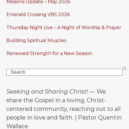
Missions Update – May 2026
Emerald Crossing VBS 2026
Thursday Night Live – A Night of Worship & Prayer
Building Spiritual Muscles
Renewed Strength for a New Season
Search
Seeking and Sharing Christ!
— We
share the Gospel in a loving, Christ-
centered community, reaching out to all
people in love and faith. | Pastor Quentin
Wallace