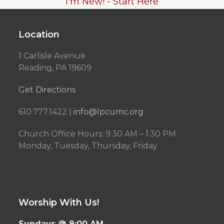
I'm New! - Start Here
Location
1 Carlisle Avenue
Reading, PA 19609
Get Directions
610.777.1422 |
info@lpcumc.org
Church Office Hours: 9:30 AM – 1:30 PM
Monday, Tuesday, Thursday, Friday
Worship With Us!
Sundays @ 9:00 AM