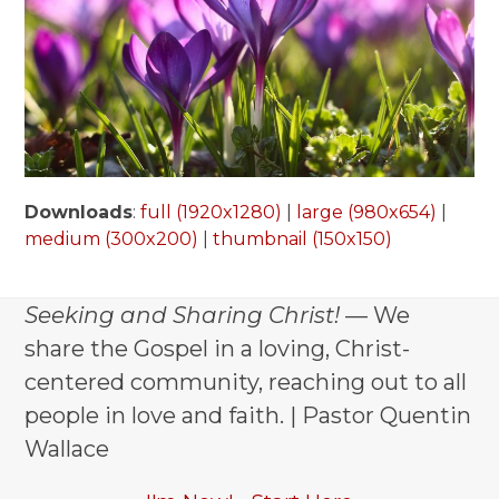
Downloads
:
full (1920x1280)
|
large (980x654)
|
medium (300x200)
|
thumbnail (150x150)
Seeking and Sharing Christ!
— We
share the Gospel in a loving, Christ-
centered community, reaching out to all
people in love and faith. | Pastor Quentin
Wallace