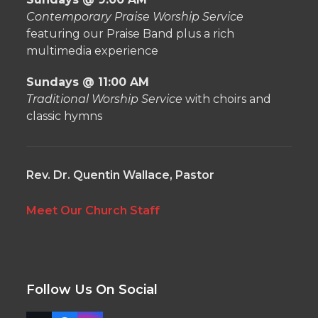
Contemporary Praise Worship Service
featuring our Praise Band plus a rich
multimedia experience
Sundays @ 11:00 AM
Traditional Worship Service
with choirs and
classic hymns
Rev. Dr. Quentin Wallace, Pastor
Meet Our Church Staff
Follow Us On Social