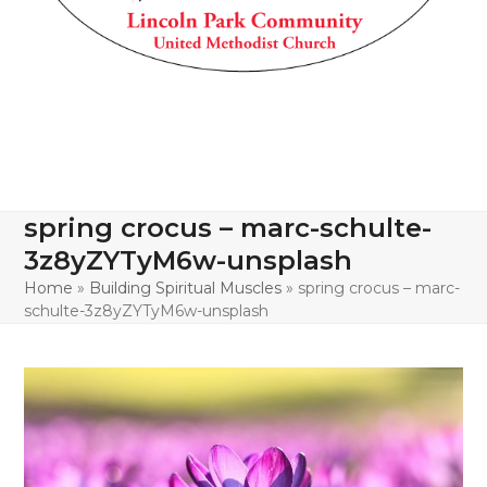
spring crocus – marc-schulte-
3z8yZYTyM6w-unsplash
Home
»
Building Spiritual Muscles
»
spring crocus – marc-
schulte-3z8yZYTyM6w-unsplash