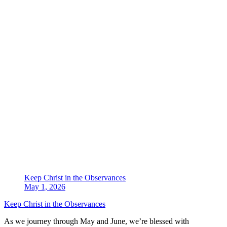
Keep Christ in the Observances
May 1, 2026
Keep Christ in the Observances
As we journey through May and June, we’re blessed with