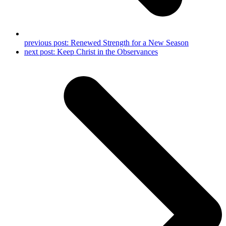
previous post:
Renewed Strength for a New Season
next post:
Keep Christ in the Observances