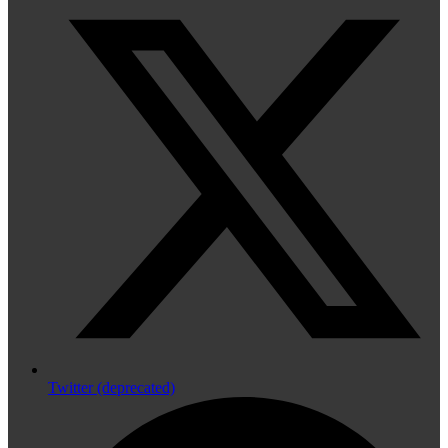
Twitter (deprecated)