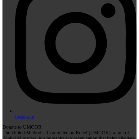
Instagram
Donate to UMCOR
The United Methodist Committee on Relief (UMCOR), a unit of
Global Ministries, is a humanitarian organization that helps alleviate