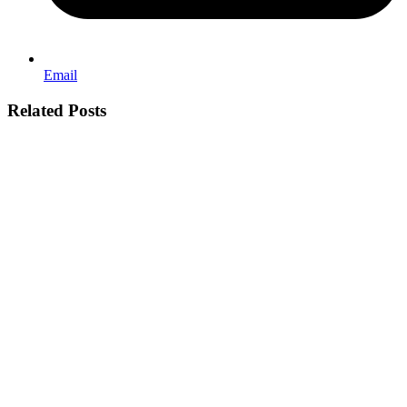
Email
Related Posts