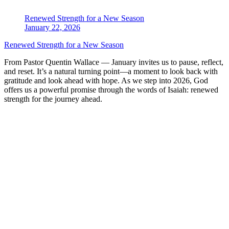
Renewed Strength for a New Season
January 22, 2026
Renewed Strength for a New Season
From Pastor Quentin Wallace — January invites us to pause, reflect,
and reset. It’s a natural turning point—a moment to look back with
gratitude and look ahead with hope. As we step into 2026, God
offers us a powerful promise through the words of Isaiah: renewed
strength for the journey ahead.