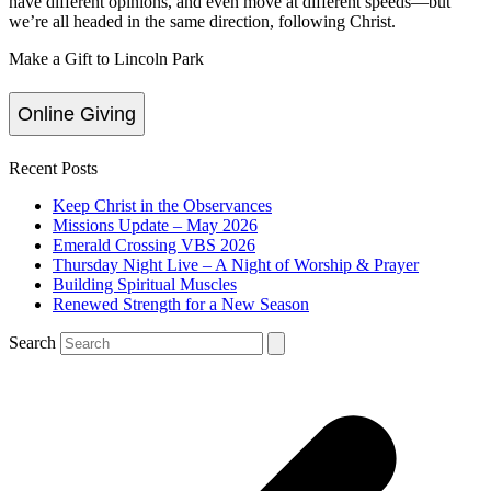
have different opinions, and even move at different speeds—but
we’re all headed in the same direction, following Christ.
Make a Gift to Lincoln Park
Online Giving
Recent Posts
Keep Christ in the Observances
Missions Update – May 2026
Emerald Crossing VBS 2026
Thursday Night Live – A Night of Worship & Prayer
Building Spiritual Muscles
Renewed Strength for a New Season
Search