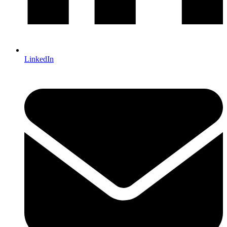
LinkedIn