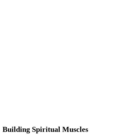
Building Spiritual Muscles