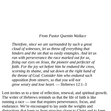
From Pastor Quentin Wallace
Therefore, since we are surrounded by such a great
cloud of witnesses, let us throw off everything that
hinders and the sin that so easily entangles. And let us
run with perseverance the race marked out for us,
fixing our eyes on Jesus, the pioneer and perfecter of
faith. For the joy set before him he endured the cross,
scorning its shame, and sat down at the right hand of
the throne of God. Consider him who endured such
opposition from sinners, so that you will not
grow weary and lose heart.
— Hebrews 12:1–3
Lent invites us to a time of reflection, renewal, and spiritual growth.
The writer of Hebrews reminds us that the life of faith is like
running a race — one that requires perseverance, focus, and
endurance. We’re encouraged to lay aside the weights and
distractions that keep us from growing closer to Christ and to keep