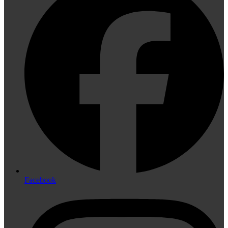
Facebook