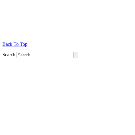
Back To Top
Search