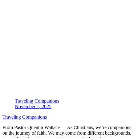
Traveling Companions
November 1, 2025
Traveling Companions
From Pastor Quentin Wallace — As Christians, we’re companions
on the journey of faith. We may come from different backgrounds,