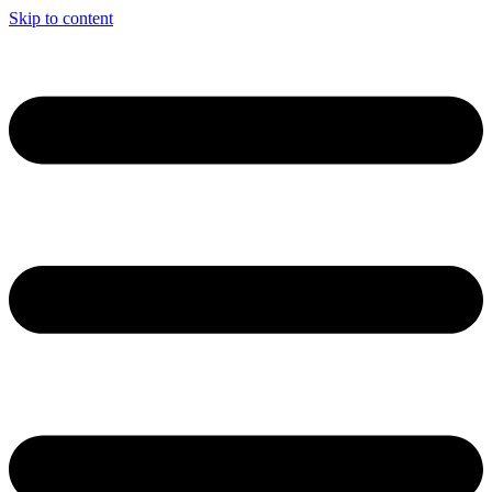
Skip to content