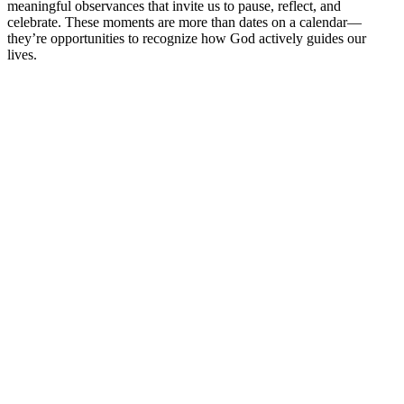
meaningful observances that invite us to pause, reflect, and
celebrate. These moments are more than dates on a calendar—
they’re opportunities to recognize how God actively guides our
lives.