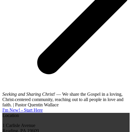
Seeking and Sharing Christ!
— We share the Gospel in a loving,
Christ-centered community, reaching out to all people in love and
faith. | Pastor Quentin Wallace
I'm New! - Start Here
Location
1 Carlisle Avenue
Reading, PA 19609