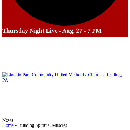
Thursday Night Live - Aug. 27 - 7 PM
News
Home
»
Building Spiritual Muscles