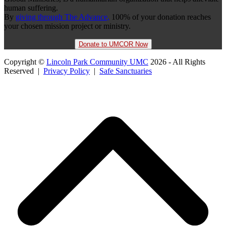
human suffering.
By
giving through The Advance,
100% of your donation reaches
your chosen mission project or ministry.
Donate to UMCOR Now
Copyright ©
Lincoln Park Community UMC
2026 - All Rights
Reserved |
Privacy Policy
|
Safe Sanctuaries