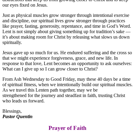
our eyes fixed on Jesus.
Just as physical muscles grow stronger through intentional exercise
and discipline, our spiritual lives grow stronger through practices
like prayer, fasting, generosity, repentance, and time in God’s Word.
Lent is not simply about giving something up for tradition’s sake —
it’s about making room for Christ by releasing what slows us down
spiritually.
Jesus gave up so much for us. He endured suffering and the cross so
that we might experience forgiveness, grace, and new life. In
response to that love, Lent becomes an opportunity to ask ourselves:
What can I give up so I can grow closer to Christ?
From Ash Wednesday to Good Friday, may these 40 days be a time
of spiritual fitness, when we intentionally build our spiritual muscles.
As we travel this Lenten path together, may we be
strengthened for the journey and steadfast in faith, trusting Christ
who leads us forward.
Blessings,
Pastor Quentin
Prayer of Faith