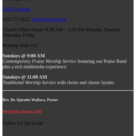
Get Directions
610.777.1422 |
info@lpcumc.org
Church Office Hours: 9:30 AM – 1:30 PM Monday, Tuesday,
Thursday, Friday
Worship With Us!
Sundays @ 9:00 AM
Contemporary Praise Worship Service
featuring our Praise Band
plus a rich multimedia experience
Sundays @ 11:00 AM
Traditional Worship Service
with choirs and classic hymns
Rev. Dr. Quentin Wallace, Pastor
Meet Our Church Staff
Follow Us On Social