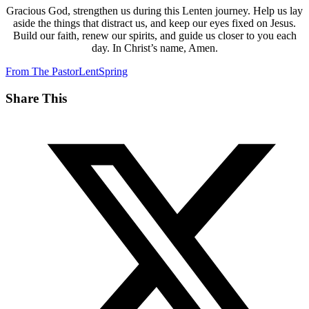
Gracious God, strengthen us during this Lenten journey. Help us lay
aside the things that distract us, and keep our eyes fixed on Jesus.
Build our faith, renew our spirits, and guide us closer to you each
day. In Christ’s name, Amen.
From The Pastor
Lent
Spring
Share This