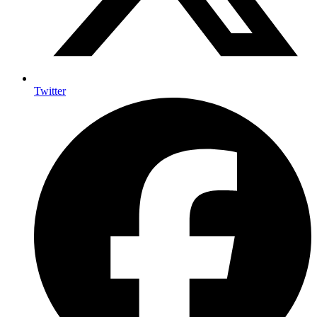
Twitter