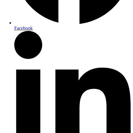
Facebook