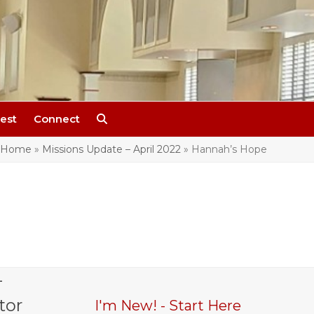
est
Connect
Home
»
Missions Update – April 2022
»
Hannah’s Hope
-
tor
I'm New! - Start Here