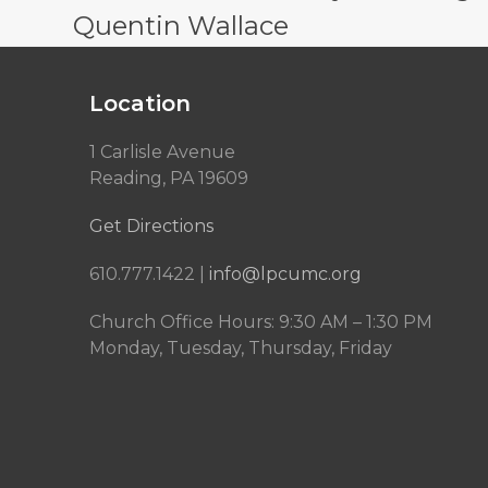
Quentin Wallace
Location
1 Carlisle Avenue
Reading, PA 19609
Get Directions
610.777.1422 |
info@lpcumc.org
Church Office Hours: 9:30 AM – 1:30 PM
Monday, Tuesday, Thursday, Friday