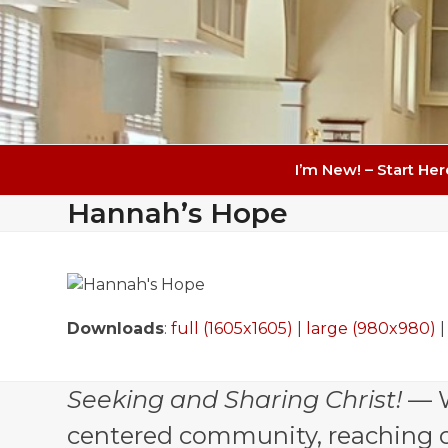
I’m New! – Start Her
Hannah’s Hope
Downloads
:
full (1605x1605)
|
large (980x980)
Seeking and Sharing Christ!
— W
centered community, reaching out