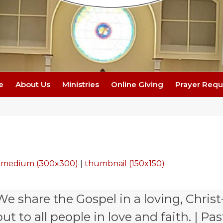
e
About Us
Ministries
Online Giving
Prayer Requ
|
medium (300x300)
|
thumbnail (150x150)
e share the Gospel in a loving, Christ
 to all people in love and faith. | Pas