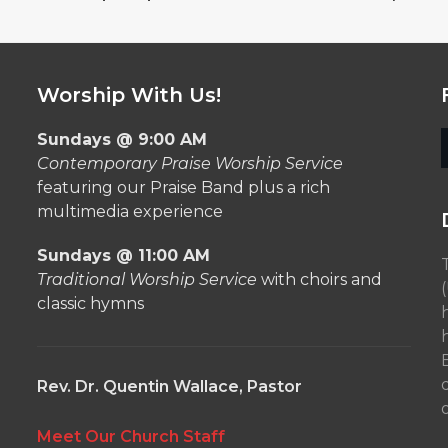
Worship With Us!
Sundays @ 9:00 AM
Contemporary Praise Worship Service
featuring our Praise Band plus a rich
multimedia experience
Sundays @ 11:00 AM
Traditional Worship Service
with choirs and
classic hymns
Rev. Dr. Quentin Wallace, Pastor
o
Meet Our Church Staff