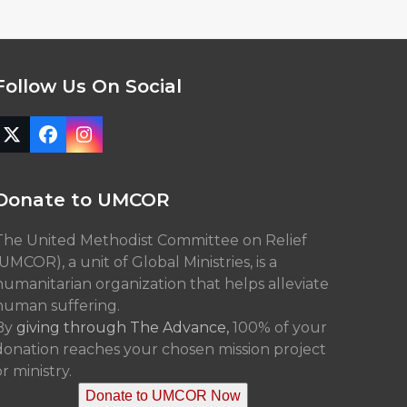
Follow Us On Social
Twitter
Facebook
Instagram
(deprecated)
Donate to UMCOR
The United Methodist Committee on Relief
(UMCOR), a unit of Global Ministries, is a
humanitarian organization that helps alleviate
human suffering.
By
giving through The Advance,
100% of your
donation reaches your chosen mission project
r ministry.
Donate to UMCOR Now