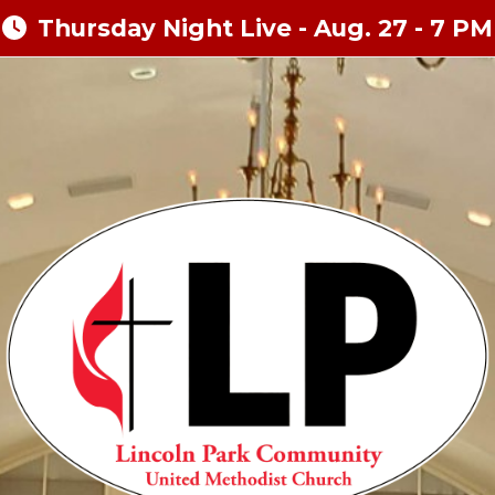
Thursday Night Live - Aug. 27 - 7 PM