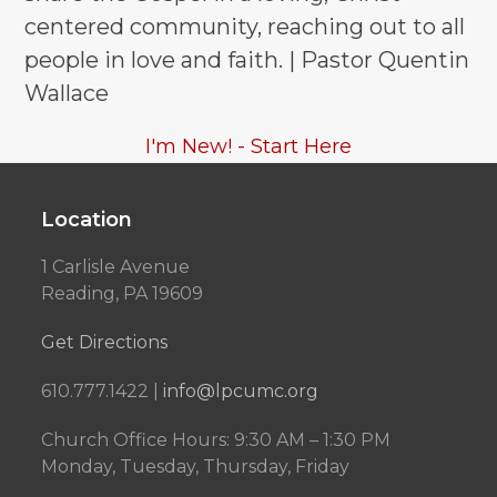
centered community, reaching out to all
people in love and faith. | Pastor Quentin
Wallace
I'm New! - Start Here
Location
1 Carlisle Avenue
Reading, PA 19609
Get Directions
610.777.1422 |
info@lpcumc.org
Church Office Hours: 9:30 AM – 1:30 PM
Monday, Tuesday, Thursday, Friday