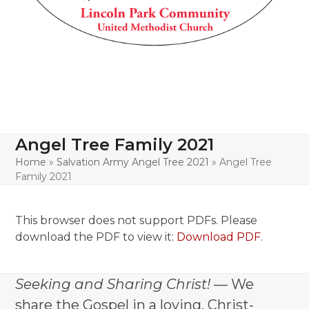
Angel Tree Family 2021
Home
»
Salvation Army Angel Tree 2021
»
Angel Tree
Family 2021
This browser does not support PDFs. Please
download the PDF to view it:
Download PDF
.
Seeking and Sharing Christ!
— We
share the Gospel in a loving, Christ-