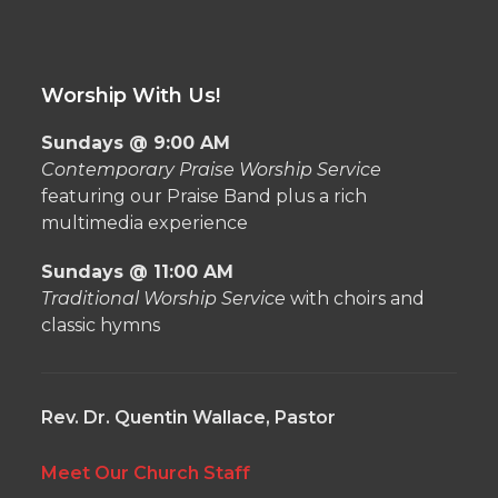
Worship With Us!
Sundays @ 9:00 AM
Contemporary Praise Worship Service
featuring our Praise Band plus a rich
multimedia experience
Sundays @ 11:00 AM
Traditional Worship Service
with choirs and
classic hymns
Rev. Dr. Quentin Wallace, Pastor
Meet Our Church Staff