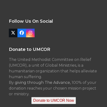
Follow Us On Social
Twitter
Facebook
Instagram
(deprecated)
Donate to UMCOR
The United Methodist Committee on Relief
(UMCOR), a unit of Global Ministries, is a
humanitarian organization that helps alleviate
human suffering.
By
giving through The Advance,
100% of your
donation reaches your chosen mission project
or ministry.
Donate to UMCOR Now