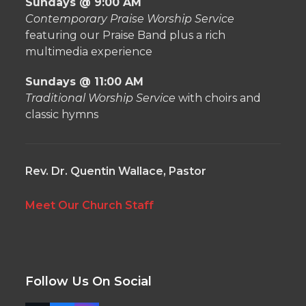
Sundays @ 9:00 AM
Contemporary Praise Worship Service
featuring our Praise Band plus a rich
multimedia experience
Sundays @ 11:00 AM
Traditional Worship Service
with choirs and
classic hymns
Rev. Dr. Quentin Wallace, Pastor
Meet Our Church Staff
Follow Us On Social