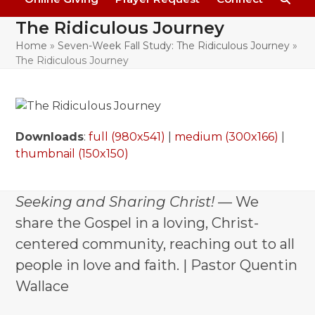
The Ridiculous Journey
Home
»
Seven-Week Fall Study: The Ridiculous Journey
»
The Ridiculous Journey
Downloads
:
full (980x541)
|
medium (300x166)
|
thumbnail (150x150)
Seeking and Sharing Christ!
— We
share the Gospel in a loving, Christ-
centered community, reaching out to all
people in love and faith. | Pastor Quentin
Wallace