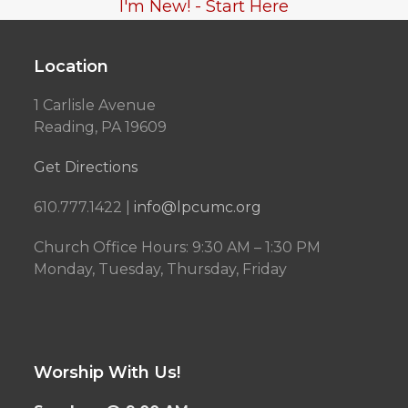
I'm New! - Start Here
Location
1 Carlisle Avenue
Reading, PA 19609
Get Directions
610.777.1422 |
info@lpcumc.org
Church Office Hours: 9:30 AM – 1:30 PM
Monday, Tuesday, Thursday, Friday
Worship With Us!