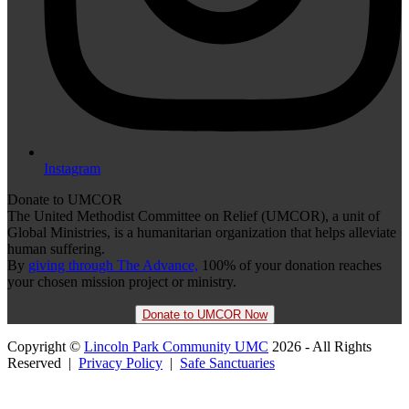
Instagram
Donate to UMCOR
The United Methodist Committee on Relief (UMCOR), a unit of
Global Ministries, is a humanitarian organization that helps alleviate
human suffering.
By
giving through The Advance,
100% of your donation reaches
your chosen mission project or ministry.
Donate to UMCOR Now
Copyright ©
Lincoln Park Community UMC
2026 - All Rights
Reserved |
Privacy Policy
|
Safe Sanctuaries