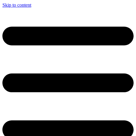
Skip to content