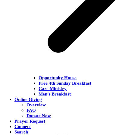
Opportunity House
Free 4th Sunday Breakfast
Care Ministry
Men’s Breakfast
Online Giving
Overview
FAQ
Donate Now
Prayer Request
Connect
Search