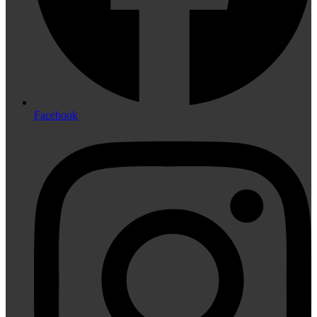
Facebook