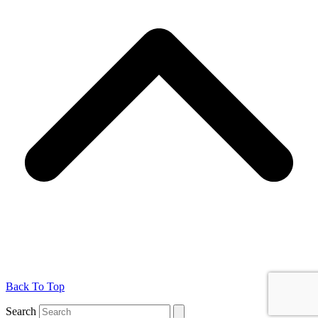
Back To Top
Search