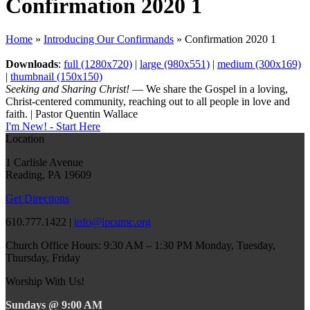
Confirmation 2020 1
Home
»
Introducing Our Confirmands
»
Confirmation 2020 1
Downloads
:
full (1280x720)
|
large (980x551)
|
medium (300x169)
|
thumbnail (150x150)
Seeking and Sharing Christ!
— We share the Gospel in a loving,
Christ-centered community, reaching out to all people in love and
faith. | Pastor Quentin Wallace
I'm New! - Start Here
Location
1 Carlisle Avenue
Reading, PA 19609
Get Directions
610.777.1422 |
info@lpcumc.org
Church Office Hours: 9:30 AM – 1:30 PM Monday, Tuesday,
Thursday, Friday
Worship With Us!
Sundays @ 9:00 AM