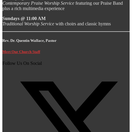
Contemporary Praise Worship Service
featuring our Praise Band
plus a rich multimedia experience
Sundays @ 11:00 AM
Traditional Worship Service
with choirs and classic hymns
Rev. Dr. Quentin Wallace, Pastor
Meet Our Church Staff
Follow Us On Social