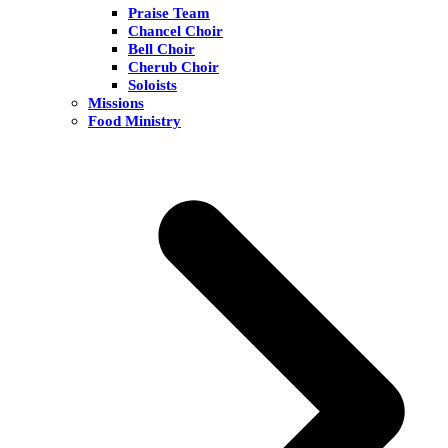
Praise Team
Chancel Choir
Bell Choir
Cherub Choir
Soloists
Missions
Food Ministry