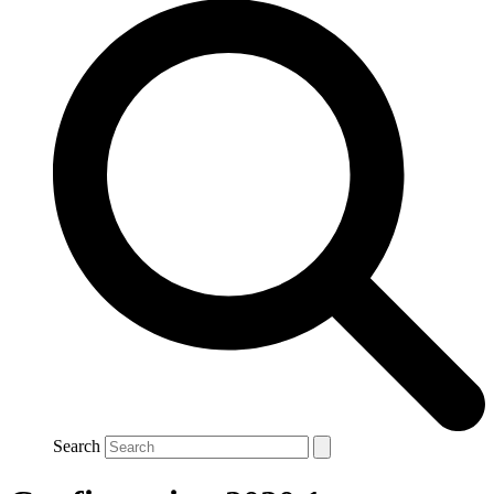
Search