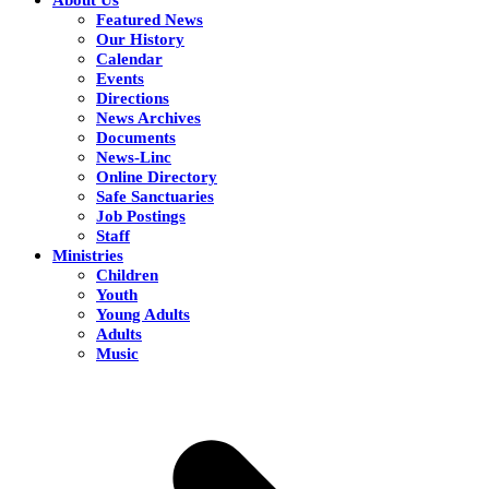
Featured News
Our History
Calendar
Events
Directions
News Archives
Documents
News-Linc
Online Directory
Safe Sanctuaries
Job Postings
Staff
Ministries
Children
Youth
Young Adults
Adults
Music