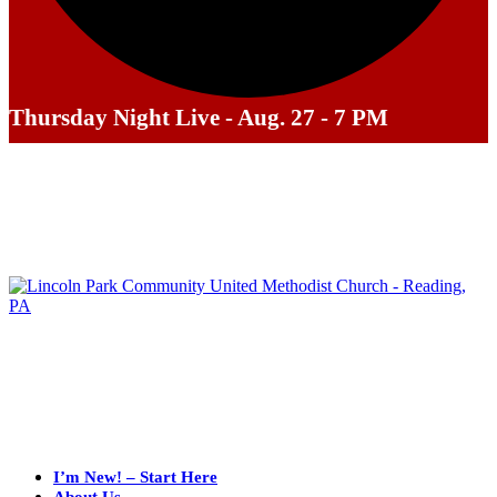
Thursday Night Live - Aug. 27 - 7 PM
I’m New! – Start Here
About Us