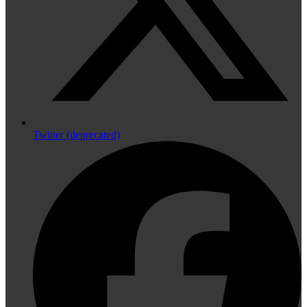
Twitter (deprecated)