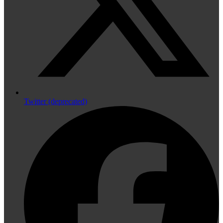
Twitter (deprecated)