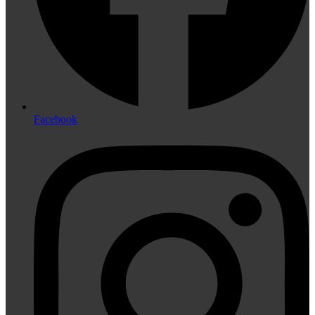
Facebook