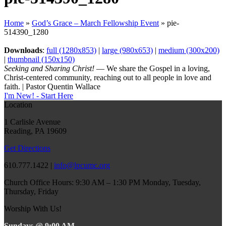
Home
»
God’s Grace – March Fellowship Event
»
pie-
514390_1280
Downloads
:
full (1280x853)
|
large (980x653)
|
medium (300x200)
|
thumbnail (150x150)
Seeking and Sharing Christ!
— We share the Gospel in a loving,
Christ-centered community, reaching out to all people in love and
faith. | Pastor Quentin Wallace
I'm New! - Start Here
Location
1 Carlisle Avenue
Reading, PA 19609
Get Directions
610.777.1422 |
info@lpcumc.org
Church Office Hours: 9:30 AM – 1:30 PM Monday, Tuesday,
Thursday, Friday
Worship With Us!
Sundays @ 9:00 AM