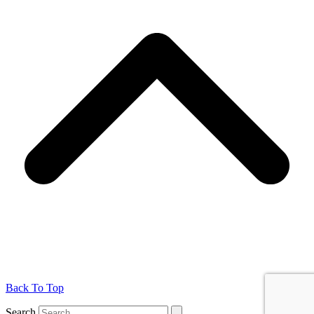
Back To Top
Search