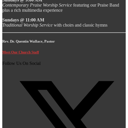
Contemporary Praise Worship Service
featuring our Praise Band
plus a rich multimedia experience
Sundays @ 11:00 AM
Traditional Worship Service
with choirs and classic hymns
Rev. Dr. Quentin Wallace, Pastor
Meet Our Church Staff
Follow Us On Social