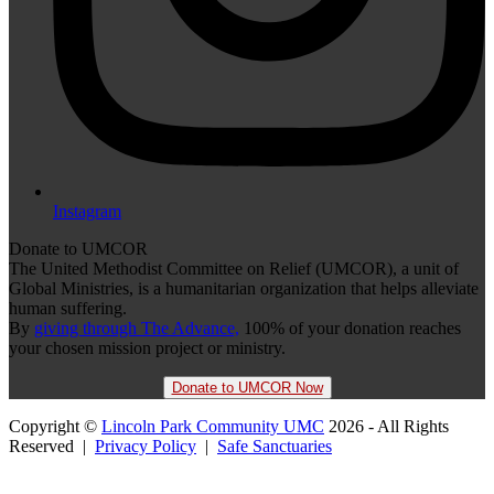
Instagram
Donate to UMCOR
The United Methodist Committee on Relief (UMCOR), a unit of
Global Ministries, is a humanitarian organization that helps alleviate
human suffering.
By
giving through The Advance,
100% of your donation reaches
your chosen mission project or ministry.
Donate to UMCOR Now
Copyright ©
Lincoln Park Community UMC
2026 - All Rights
Reserved |
Privacy Policy
|
Safe Sanctuaries