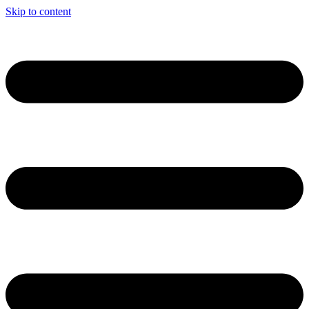
Skip to content