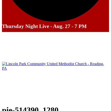
Thursday Night Live - Aug. 27 - 7 PM
pie-514390_1280