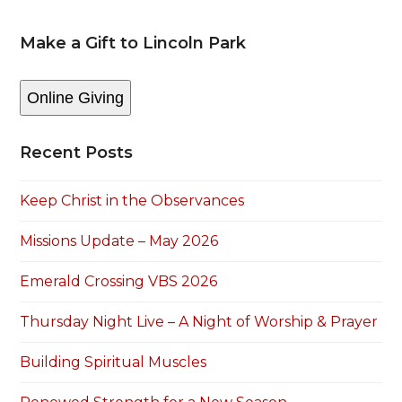
Make a Gift to Lincoln Park
Online Giving
Recent Posts
Keep Christ in the Observances
Missions Update – May 2026
Emerald Crossing VBS 2026
Thursday Night Live – A Night of Worship & Prayer
Building Spiritual Muscles