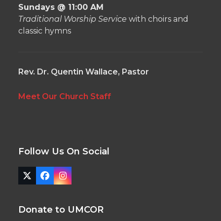
Sundays @ 11:00 AM
Traditional Worship Service
with choirs and
classic hymns
Rev. Dr. Quentin Wallace, Pastor
Meet Our Church Staff
Follow Us On Social
Twitter
Facebook
Instagram
(deprecated)
Donate to UMCOR