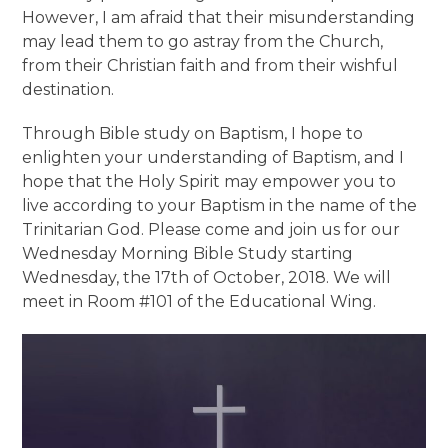
However, I am afraid that their misunderstanding
may lead them to go astray from the Church,
from their Christian faith and from their wishful
destination.
Through Bible study on Baptism, I hope to
enlighten your understanding of Baptism, and I
hope that the Holy Spirit may empower you to
live according to your Baptism in the name of the
Trinitarian God. Please come and join us for our
Wednesday Morning Bible Study starting
Wednesday, the 17th of October, 2018. We will
meet in Room #101 of the Educational Wing.