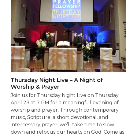
Thursday Night Live – A Night of
Worship & Prayer
Join us for Thursday Night Live on Thursday,
April 23 at 7 PM for a meaningful evening of
worship and prayer. Through contemporary
music, Scripture, a short devotional, and
intercessory prayer, we’ll take time to slow
down and refocus our hearts on God. Come as