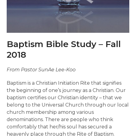
Baptism Bible Study – Fall
2018
From Pastor SunAe Lee-Koo
Baptism is a Christian Initiation Rite that signifies
the beginning of one’s journey as a Christian. Our
baptism certifies our Christian identity – that we
belong to the Universal Church through our local
church membership among various
denominations. There are people who think
comfortably that her/his soul has secured a
heavenly place through the Rite of Baptism.