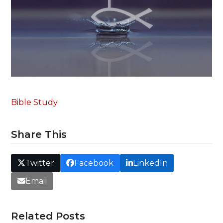
Bible Study
Share This
Twitter
Facebook
LinkedIn
Email
Related Posts