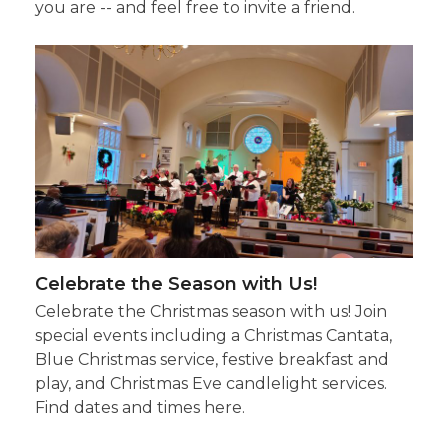
you are -- and feel free to invite a friend.
Celebrate the Season with Us!
Celebrate the Christmas season with us! Join
special events including a Christmas Cantata,
Blue Christmas service, festive breakfast and
play, and Christmas Eve candlelight services.
Find dates and times here.