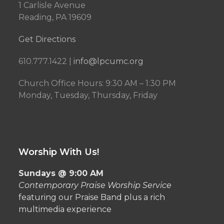
1 Carlisle Avenue
Reading, PA 19609
Get Directions
610.777.1422 |
info@lpcumc.org
Church Office Hours: 9:30 AM – 1:30 PM
Monday, Tuesday, Thursday, Friday
Worship With Us!
Sundays @ 9:00 AM
Contemporary Praise Worship Service
featuring our Praise Band plus a rich
multimedia experience