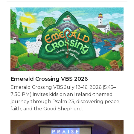
Emerald Crossing VBS 2026
Emerald Crossing VBS July 12–16, 2026 (5:45–
7:30 PM) invites kids on an Ireland-themed
journey through Psalm 23, discovering peace,
faith, and the Good Shepherd.