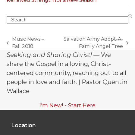
Renewed Strength for a New Season
Search
Music News –
Salvation Army Adopt-A-
previous
next
Fall 2018
Family Angel Tree
post:
post:
Seeking and Sharing Christ!
— We
share the Gospel in a loving, Christ-
centered community, reaching out to all
people in love and faith. | Pastor Quentin
Wallace
I'm New! - Start Here
Location