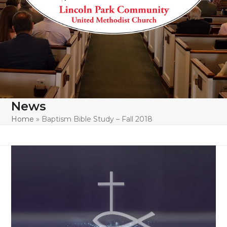
News
Home
»
Baptism Bible Study – Fall 2018